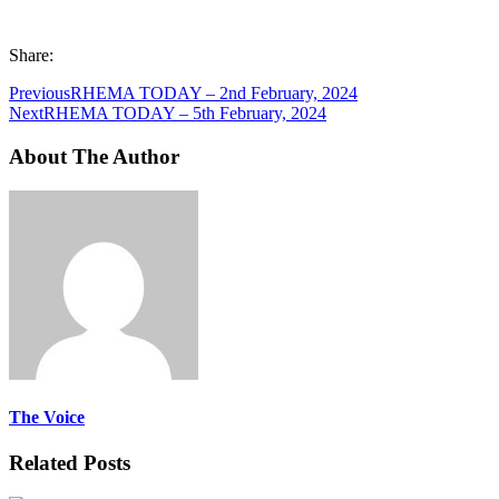
Share:
Previous
RHEMA TODAY – 2nd February, 2024
Next
RHEMA TODAY – 5th February, 2024
About The Author
The Voice
Related Posts