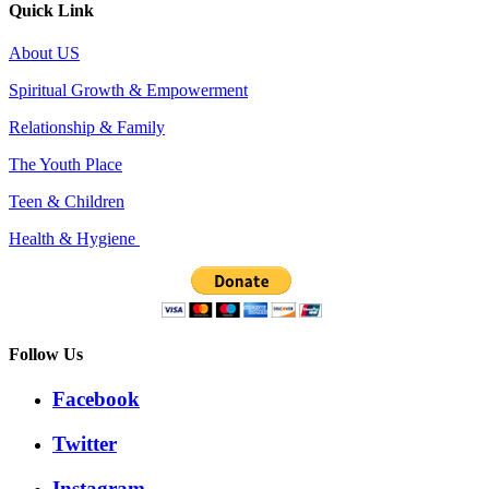
Quick Link
About US
Spiritual Growth & Empowerment
Relationship & Family
The Youth Place
Teen & Children
Health & Hygiene
Follow Us
Facebook
Twitter
Instagram