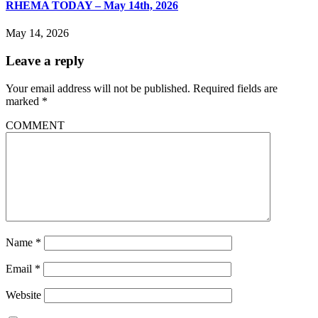
RHEMA TODAY – May 14th, 2026
May 14, 2026
Leave a reply
Your email address will not be published.
Required fields are
marked
*
COMMENT
Name
*
Email
*
Website