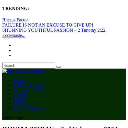
TRENDING:
Rhesus Factor
FAILURE IS NOT AN EXCUSE TO GIVE UP!
SHUNNING YOUTHFUL PASSION – 2 Timothy 2:22,
Ecclesiaste...
Home
About The Voice
the voice articles
Videos
Audios
Quotes
Church Directory
Select Page