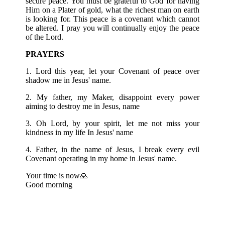
secure peace. You must be grateful to God for having
Him on a Plater of gold, what the richest man on earth
is looking for. This peace is a covenant which cannot
be altered. I pray you will continually enjoy the peace
of the Lord.
PRAYERS
1. Lord this year, let your Covenant of peace over
shadow me in Jesus' name.
2. My father, my Maker, disappoint every power
aiming to destroy me in Jesus, name
3. Oh Lord, by your spirit, let me not miss your
kindness in my life In Jesus' name
4. Father, in the name of Jesus, I break every evil
Covenant operating in my home in Jesus' name.
Your time is now🙏
Good morning