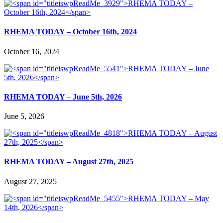
RHEMA TODAY – October 16th, 2024
October 16, 2024
RHEMA TODAY – June 5th, 2026
June 5, 2026
RHEMA TODAY – August 27th, 2025
August 27, 2025