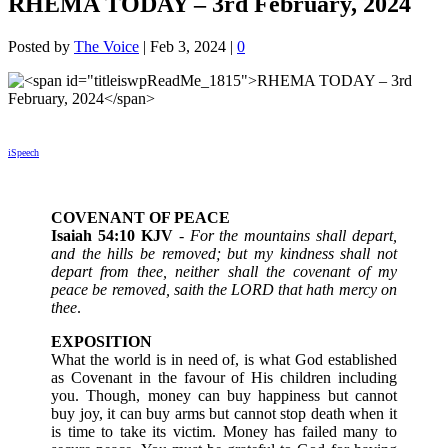
RHEMA TODAY – 3rd February, 2024
Posted by
The Voice
|
Feb 3, 2024
|
0
iSpeech
COVENANT OF PEACE
Isaiah 54:10 KJV
-
For the mountains shall depart,
and the hills be removed; but my kindness shall not
depart from thee, neither shall the covenant of my
peace be removed, saith the LORD that hath mercy on
thee
.
EXPOSITION
What the world is in need of, is what God established
as Covenant in the favour of His children including
you. Though, money can buy happiness but cannot
buy joy, it can buy arms but cannot stop death when it
is time to take its victim. Money has failed many to