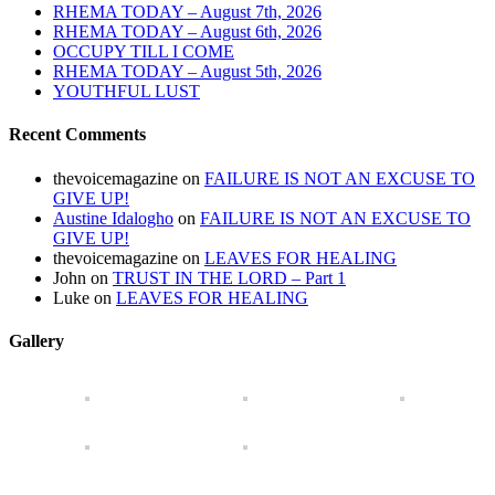
RHEMA TODAY – August 7th, 2026
RHEMA TODAY – August 6th, 2026
OCCUPY TILL I COME
RHEMA TODAY – August 5th, 2026
YOUTHFUL LUST
Recent Comments
thevoicemagazine
on
FAILURE IS NOT AN EXCUSE TO
GIVE UP!
Austine Idalogho
on
FAILURE IS NOT AN EXCUSE TO
GIVE UP!
thevoicemagazine
on
LEAVES FOR HEALING
John
on
TRUST IN THE LORD – Part 1
Luke
on
LEAVES FOR HEALING
Gallery