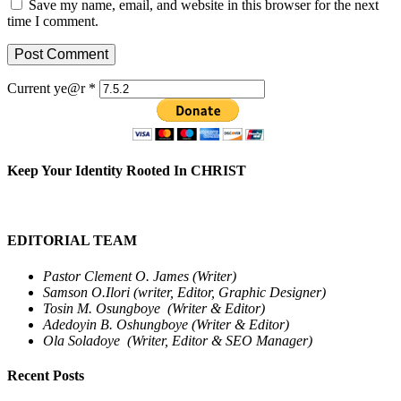
Save my name, email, and website in this browser for the next
time I comment.
Current ye@r
*
Keep Your Identity Rooted In CHRIST
EDITORIAL TEAM
Pastor Clement O. James (Writer)
Samson O.Ilori (writer, Editor, Graphic Designer)
Tosin M. Osungboye (Writer & Editor)
Adedoyin B. Oshungboye (Writer & Editor)
Ola Soladoye (Writer, Editor & SEO Manager)
Recent Posts