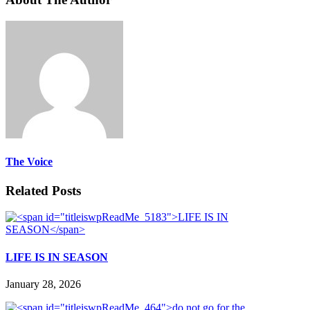
The Voice
Related Posts
LIFE IS IN SEASON
January 28, 2026