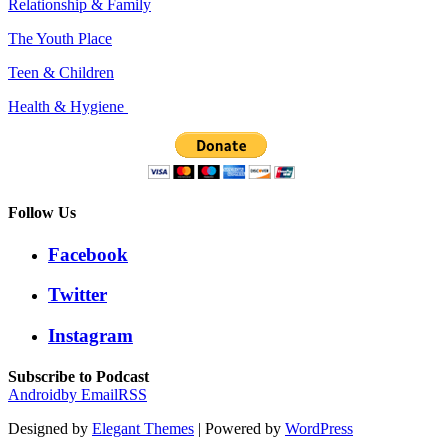
Relationship & Family
The Youth Place
Teen & Children
Health & Hygiene
Follow Us
Facebook
Twitter
Instagram
Subscribe to Podcast
Android
by Email
RSS
Designed by
Elegant Themes
| Powered by
WordPress