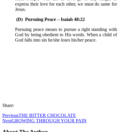
express their love for each other, we must do same for
Jesus.
(D) Pursuing Peace – Isaiah 48:22
Pursuing peace means to pursue a right standing with
God by being obedient to His words. When a child of
God falls into sin he/she loses his/her peace.
Share:
Previous
THE BITTER CHOCOLATE
Next
GROWING THROUGH YOUR PAIN
About The Author