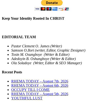
Keep Your Identity Rooted In CHRIST
EDITORIAL TEAM
Pastor Clement O. James (Writer)
Samson O.Ilori (writer, Editor, Graphic Designer)
Tosin M. Osungboye (Writer & Editor)
Adedoyin B. Oshungboye (Writer & Editor)
Ola Soladoye (Writer, Editor & SEO Manager)
Recent Posts
RHEMA TODAY – August 7th, 2026
RHEMA TODAY – August 6th, 2026
OCCUPY TILL I COME
RHEMA TODAY – August 5th, 2026
YOUTHFUL LUST