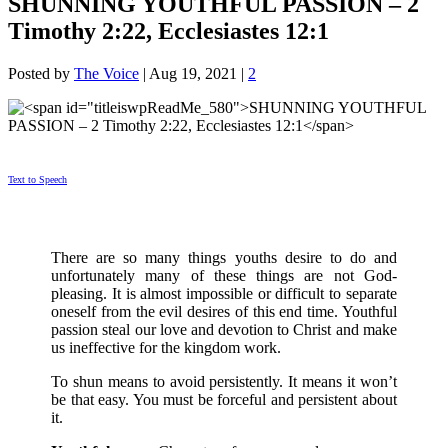
SHUNNING YOUTHFUL PASSION – 2
Timothy 2:22, Ecclesiastes 12:1
Posted by
The Voice
|
Aug 19, 2021
|
2
Text to Speech
There are so many things youths desire to do and
unfortunately many of these things are not God-
pleasing. It is almost impossible or difficult to separate
oneself from the evil desires of this end time. Youthful
passion steal our love and devotion to Christ and make
us ineffective for the kingdom work.
To shun means to avoid persistently. It means it won’t
be that easy. You must be forceful and persistent about
it.