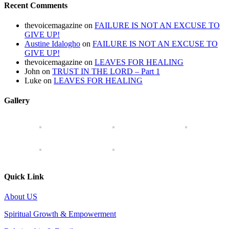
Recent Comments
thevoicemagazine
on
FAILURE IS NOT AN EXCUSE TO
GIVE UP!
Austine Idalogho
on
FAILURE IS NOT AN EXCUSE TO
GIVE UP!
thevoicemagazine
on
LEAVES FOR HEALING
John
on
TRUST IN THE LORD – Part 1
Luke
on
LEAVES FOR HEALING
Gallery
Quick Link
About US
Spiritual Growth & Empowerment