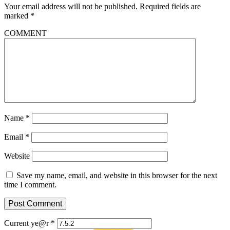
Your email address will not be published.
Required fields are
marked
*
COMMENT
Name
*
Email
*
Website
Save my name, email, and website in this browser for the next
time I comment.
Current ye@r
*