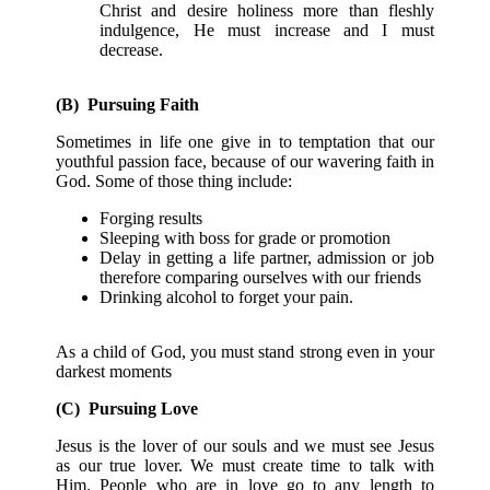
Christ and desire holiness more than fleshly
indulgence, He must increase and I must
decrease.
(B) Pursuing Faith
Sometimes in life one give in to temptation that our
youthful passion face, because of our wavering faith in
God. Some of those thing include:
Forging results
Sleeping with boss for grade or promotion
Delay in getting a life partner, admission or job
therefore comparing ourselves with our friends
Drinking alcohol to forget your pain.
As a child of God, you must stand strong even in your
darkest moments
(C) Pursuing Love
Jesus is the lover of our souls and we must see Jesus
as our true lover. We must create time to talk with
Him. People who are in love go to any length to