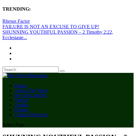
TRENDING:
Rhesus Factor
FAILURE IS NOT AN EXCUSE TO GIVE UP!
SHUNNING YOUTHFUL PASSION – 2 Timothy 2:22,
Ecclesiaste...
Home
About The Voice
the voice articles
Videos
Audios
Quotes
Church Directory
Select Page