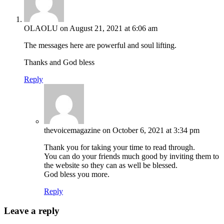
OLAOLU
on August 21, 2021 at 6:06 am
The messages here are powerful and soul lifting.
Thanks and God bless
Reply
thevoicemagazine
on October 6, 2021 at 3:34 pm
Thank you for taking your time to read through.
You can do your friends much good by inviting them to
the website so they can as well be blessed.
God bless you more.
Reply
Leave a reply