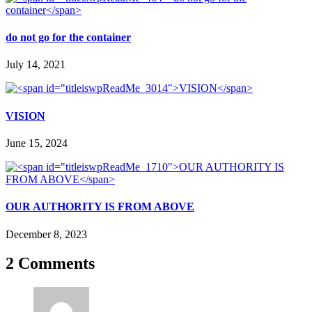
do not go for the container
July 14, 2021
VISION
June 15, 2024
OUR AUTHORITY IS FROM ABOVE
December 8, 2023
2 Comments