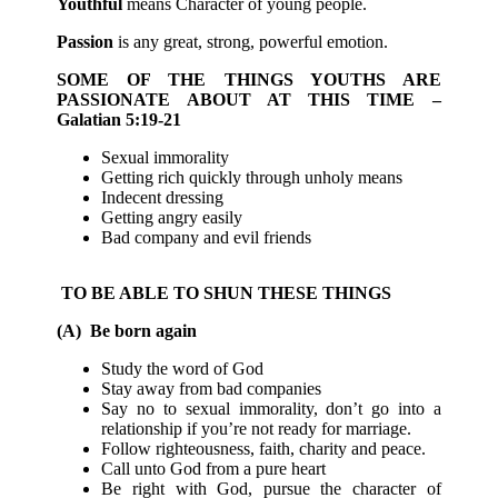
Youthful
means Character of young people.
Passion
is any great, strong, powerful emotion.
SOME OF THE THINGS YOUTHS ARE
PASSIONATE ABOUT AT THIS TIME –
Galatian 5:19-21
Sexual immorality
Getting rich quickly through unholy means
Indecent dressing
Getting angry easily
Bad company and evil friends
TO BE ABLE TO SHUN THESE THINGS
(A) Be born again
Study the word of God
Stay away from bad companies
Say no to sexual immorality, don’t go into a
relationship if you’re not ready for marriage.
Follow righteousness, faith, charity and peace.
Call unto God from a pure heart
Be right with God, pursue the character of