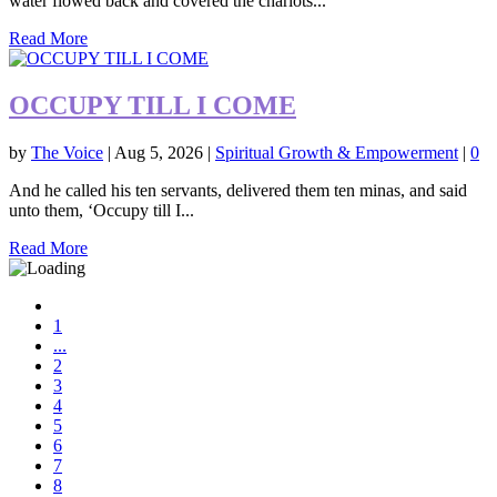
water flowed back and covered the chariots...
Read More
OCCUPY TILL I COME
by
The Voice
|
Aug 5, 2026
|
Spiritual Growth & Empowerment
|
0
And he called his ten servants, delivered them ten minas, and said
unto them, ‘Occupy till I...
Read More
1
...
2
3
4
5
6
7
8