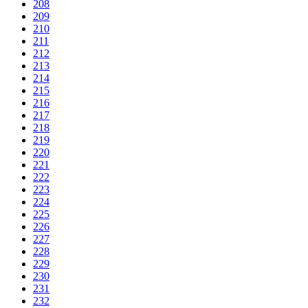
208
209
210
211
212
213
214
215
216
217
218
219
220
221
222
223
224
225
226
227
228
229
230
231
232