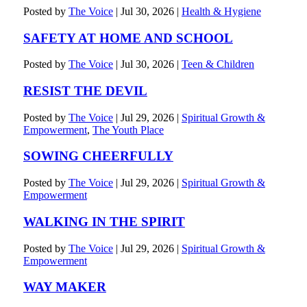
Posted by
The Voice
|
Jul 30, 2026
|
Health & Hygiene
SAFETY AT HOME AND SCHOOL
Posted by
The Voice
|
Jul 30, 2026
|
Teen & Children
RESIST THE DEVIL
Posted by
The Voice
|
Jul 29, 2026
|
Spiritual Growth &
Empowerment
,
The Youth Place
SOWING CHEERFULLY
Posted by
The Voice
|
Jul 29, 2026
|
Spiritual Growth &
Empowerment
WALKING IN THE SPIRIT
Posted by
The Voice
|
Jul 29, 2026
|
Spiritual Growth &
Empowerment
WAY MAKER