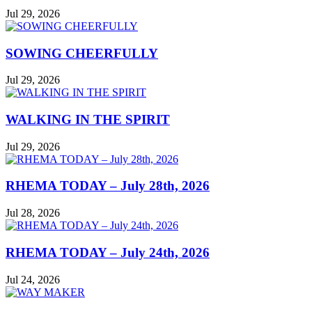
Jul 29, 2026
SOWING CHEERFULLY
Jul 29, 2026
WALKING IN THE SPIRIT
Jul 29, 2026
RHEMA TODAY – July 28th, 2026
Jul 28, 2026
RHEMA TODAY – July 24th, 2026
Jul 24, 2026