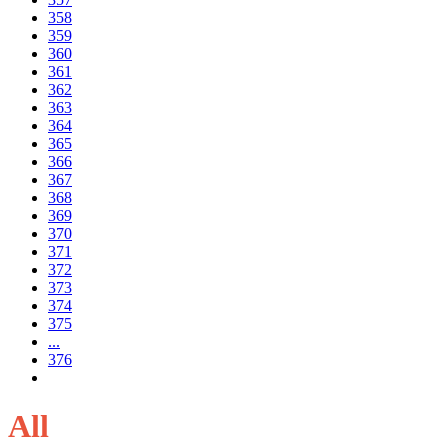
358
359
360
361
362
363
364
365
366
367
368
369
370
371
372
373
374
375
...
376
All