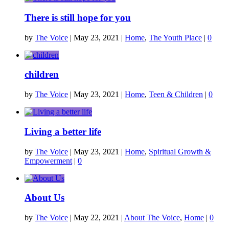
There is still hope for you
by
The Voice
|
May 23, 2021
|
Home
,
The Youth Place
|
0
children
by
The Voice
|
May 23, 2021
|
Home
,
Teen & Children
|
0
Living a better life
by
The Voice
|
May 23, 2021
|
Home
,
Spiritual Growth &
Empowerment
|
0
About Us
by
The Voice
|
May 22, 2021
|
About The Voice
,
Home
|
0