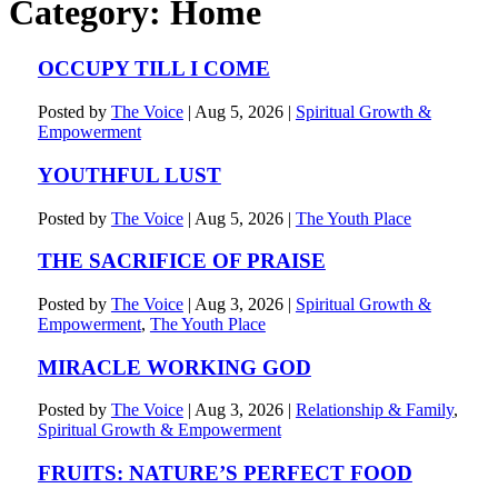
Category:
Home
OCCUPY TILL I COME
Posted by
The Voice
|
Aug 5, 2026
|
Spiritual Growth &
Empowerment
YOUTHFUL LUST
Posted by
The Voice
|
Aug 5, 2026
|
The Youth Place
THE SACRIFICE OF PRAISE
Posted by
The Voice
|
Aug 3, 2026
|
Spiritual Growth &
Empowerment
,
The Youth Place
MIRACLE WORKING GOD
Posted by
The Voice
|
Aug 3, 2026
|
Relationship & Family
,
Spiritual Growth & Empowerment
FRUITS: NATURE’S PERFECT FOOD