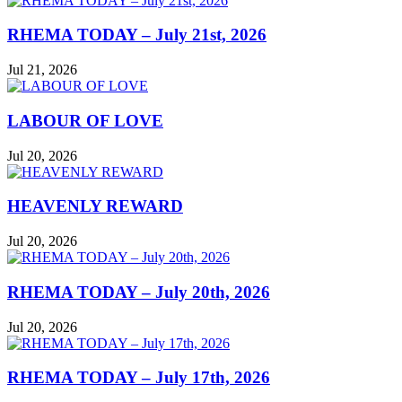
RHEMA TODAY – July 21st, 2026
Jul 21, 2026
LABOUR OF LOVE
Jul 20, 2026
HEAVENLY REWARD
Jul 20, 2026
RHEMA TODAY – July 20th, 2026
Jul 20, 2026
RHEMA TODAY – July 17th, 2026