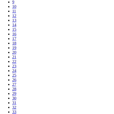
9
10
11
12
13
14
15
16
17
18
19
20
21
22
23
24
25
26
27
28
29
30
31
32
33