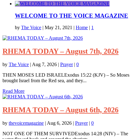
WELCOME TO THE VOICE MAGAZINE
by
The Voice
|
May 21, 2021
|
Home
|
1
RHEMA TODAY – August 7th, 2026
by
The Voice
|
Aug 7, 2026
|
Prayer
|
0
THEN MOSES LED ISRAELExodus 15:22 (KJV) – So Moses
brought Israel from the Red sea, and they...
Read More
RHEMA TODAY – August 6th, 2026
by
thevoicemagazine
|
Aug 6, 2026
|
Prayer
|
0
NOT ONE OF THEM SURVIVEDExodus 14:28 (NIV) – The