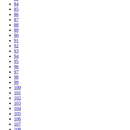
84
85
86
87
88
89
90
91
92
93
94
95
96
97
98
99
100
101
102
103
104
105
106
107
108