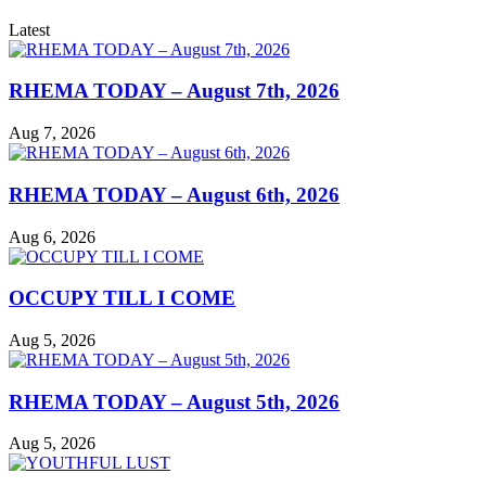
Latest
RHEMA TODAY – August 7th, 2026
Aug 7, 2026
RHEMA TODAY – August 6th, 2026
Aug 6, 2026
OCCUPY TILL I COME
Aug 5, 2026
RHEMA TODAY – August 5th, 2026
Aug 5, 2026