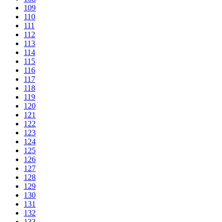
109
110
111
112
113
114
115
116
117
118
119
120
121
122
123
124
125
126
127
128
129
130
131
132
133