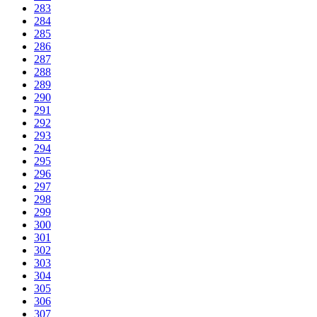
283
284
285
286
287
288
289
290
291
292
293
294
295
296
297
298
299
300
301
302
303
304
305
306
307