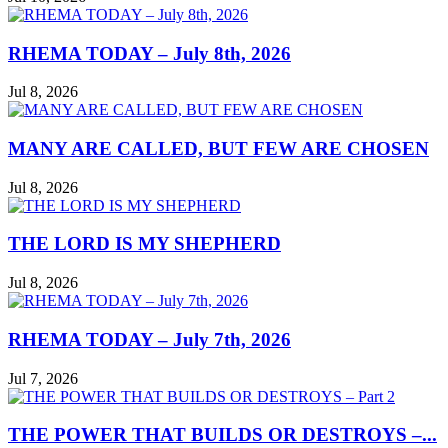
RHEMA TODAY – July 8th, 2026
Jul 8, 2026
MANY ARE CALLED, BUT FEW ARE CHOSEN
Jul 8, 2026
THE LORD IS MY SHEPHERD
Jul 8, 2026
RHEMA TODAY – July 7th, 2026
Jul 7, 2026
THE POWER THAT BUILDS OR DESTROYS –...