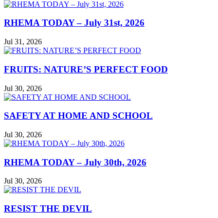
RHEMA TODAY – July 31st, 2026
Jul 31, 2026
FRUITS: NATURE’S PERFECT FOOD
Jul 30, 2026
SAFETY AT HOME AND SCHOOL
Jul 30, 2026
RHEMA TODAY – July 30th, 2026
Jul 30, 2026
RESIST THE DEVIL