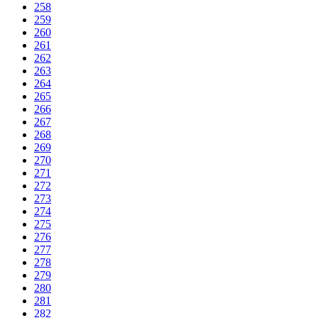
258
259
260
261
262
263
264
265
266
267
268
269
270
271
272
273
274
275
276
277
278
279
280
281
282