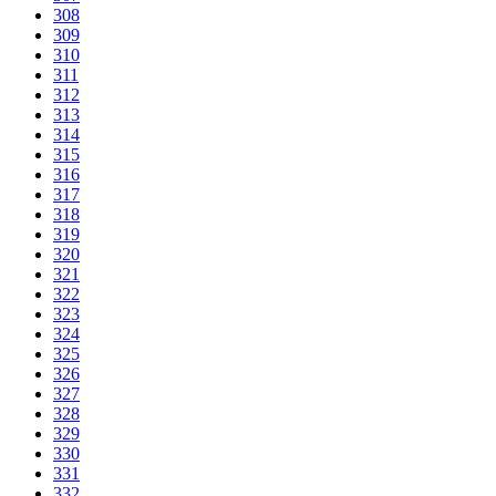
308
309
310
311
312
313
314
315
316
317
318
319
320
321
322
323
324
325
326
327
328
329
330
331
332