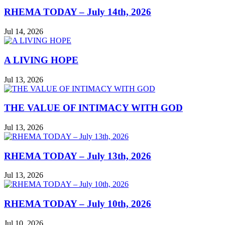
RHEMA TODAY – July 14th, 2026
Jul 14, 2026
A LIVING HOPE
Jul 13, 2026
THE VALUE OF INTIMACY WITH GOD
Jul 13, 2026
RHEMA TODAY – July 13th, 2026
Jul 13, 2026
RHEMA TODAY – July 10th, 2026
Jul 10, 2026