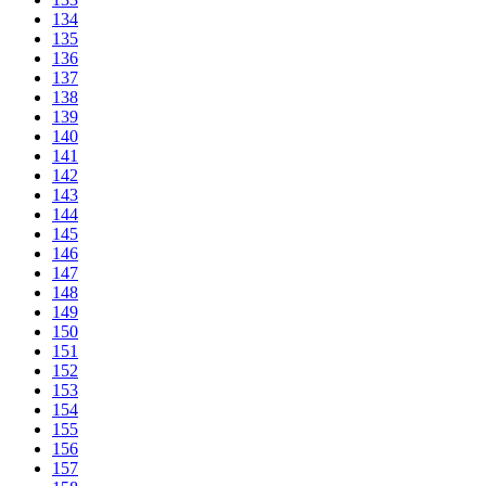
134
135
136
137
138
139
140
141
142
143
144
145
146
147
148
149
150
151
152
153
154
155
156
157