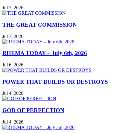
Jul 7, 2026
THE GREAT COMMISSION
Jul 7, 2026
RHEMA TODAY – July 6th, 2026
Jul 6, 2026
POWER THAT BUILDS OR DESTROYS
Jul 4, 2026
GOD OF PERFECTION
Jul 4, 2026