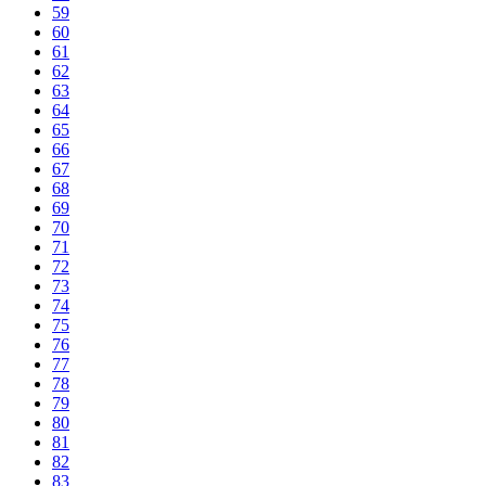
59
60
61
62
63
64
65
66
67
68
69
70
71
72
73
74
75
76
77
78
79
80
81
82
83