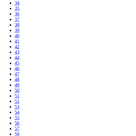
34
35
36
37
38
39
40
41
42
43
44
45
46
47
48
49
50
51
52
53
54
55
56
57
58