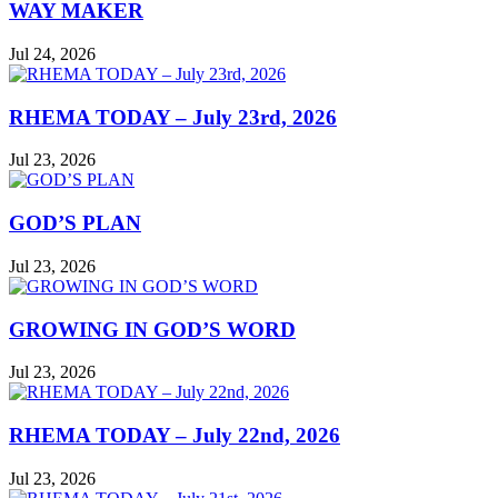
WAY MAKER
Jul 24, 2026
RHEMA TODAY – July 23rd, 2026
Jul 23, 2026
GOD’S PLAN
Jul 23, 2026
GROWING IN GOD’S WORD
Jul 23, 2026
RHEMA TODAY – July 22nd, 2026
Jul 23, 2026