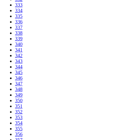
333
334
335
336
337
338
339
340
341
342
343
344
345
346
347
348
349
350
351
352
353
354
355
356
357