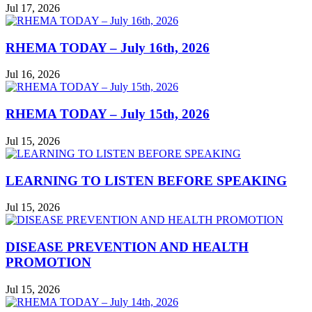
Jul 17, 2026
RHEMA TODAY – July 16th, 2026
Jul 16, 2026
RHEMA TODAY – July 15th, 2026
Jul 15, 2026
LEARNING TO LISTEN BEFORE SPEAKING
Jul 15, 2026
DISEASE PREVENTION AND HEALTH
PROMOTION
Jul 15, 2026