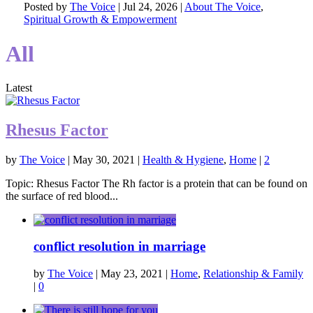
Posted by
The Voice
|
Jul 24, 2026
|
About The Voice
,
Spiritual Growth & Empowerment
All
Latest
Rhesus Factor
by
The Voice
|
May 30, 2021
|
Health & Hygiene
,
Home
|
2
Topic: Rhesus Factor The Rh factor is a protein that can be found on
the surface of red blood...
conflict resolution in marriage
by
The Voice
|
May 23, 2021
|
Home
,
Relationship & Family
|
0