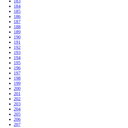
183
184
185
186
187
188
189
190
191
192
193
194
195
196
197
198
199
200
201
202
203
204
205
206
207