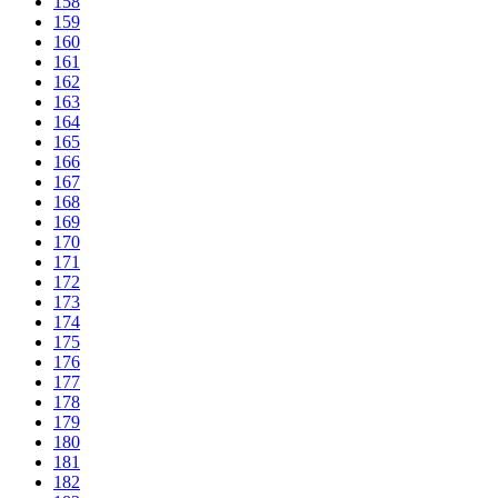
158
159
160
161
162
163
164
165
166
167
168
169
170
171
172
173
174
175
176
177
178
179
180
181
182