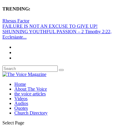
TRENDING:
Rhesus Factor
FAILURE IS NOT AN EXCUSE TO GIVE UP!
SHUNNING YOUTHFUL PASSION – 2 Timothy 2:22,
Ecclesiaste...
Home
About The Voice
the voice articles
Videos
Audios
Quotes
Church Directory
Select Page