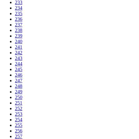
233
234
235
236
237
238
239
240
241
242
243
244
245
246
247
248
249
250
251
252
253
254
255
256
257