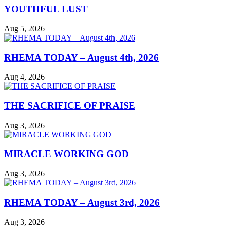
YOUTHFUL LUST
Aug 5, 2026
RHEMA TODAY – August 4th, 2026
Aug 4, 2026
THE SACRIFICE OF PRAISE
Aug 3, 2026
MIRACLE WORKING GOD
Aug 3, 2026
RHEMA TODAY – August 3rd, 2026
Aug 3, 2026