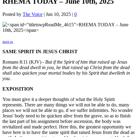
RHEMA TODAY – June 10th, 2025
Posted by
The Voice
|
Jun 10, 2025
|
0
dutch tts
SAME SPIRIT IN JESUS CHRIST
Romans 8:11 (KJV) -
But if the Spirit of him that raised up Jesus
from the dead dwell in you, he that raised up Christ from the dead
shall also quicken your mortal bodies by his Spirit that dwelleth in
you.
EXPOSITION
You must give it a deeper thoughts of what the Holy Spirit
represents. There are many things we will not be able to do, many
places we will not be able to go, if we suffer infirmities. No wonder
Jesus' body need to be quicken alive from the grave, so as to finish
the last part of his assignment before ascension, the body was
revitalized and made perfect. Here this, the greatest opportunity we
have here is to have the same spirit that raised Jesus from the dead as