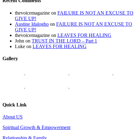
Recent Comments
thevoicemagazine
on
FAILURE IS NOT AN EXCUSE TO
GIVE UP!
Austine Idalogho
on
FAILURE IS NOT AN EXCUSE TO
GIVE UP!
thevoicemagazine
on
LEAVES FOR HEALING
John
on
TRUST IN THE LORD – Part 1
Luke
on
LEAVES FOR HEALING
Gallery
Quick Link
About US
Spiritual Growth & Empowerment
Relationship & Family