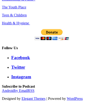
The Youth Place
Teen & Children
Health & Hygiene
Follow Us
Facebook
Twitter
Instagram
Subscribe to Podcast
Android
by Email
RSS
Designed by
Elegant Themes
| Powered by
WordPress