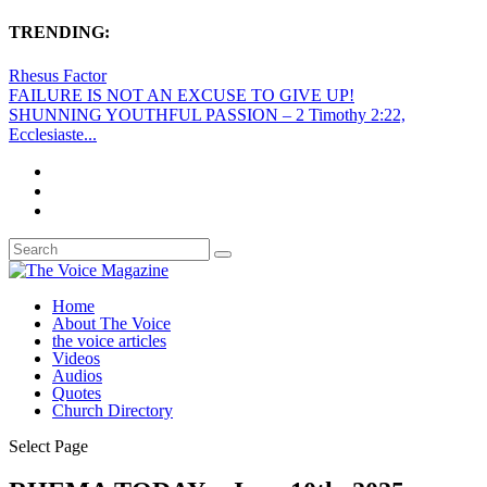
TRENDING:
Rhesus Factor
FAILURE IS NOT AN EXCUSE TO GIVE UP!
SHUNNING YOUTHFUL PASSION – 2 Timothy 2:22,
Ecclesiaste...
Home
About The Voice
the voice articles
Videos
Audios
Quotes
Church Directory
Select Page