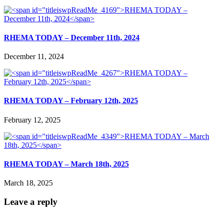
RHEMA TODAY – December 11th, 2024
December 11, 2024
RHEMA TODAY – February 12th, 2025
February 12, 2025
RHEMA TODAY – March 18th, 2025
March 18, 2025
Leave a reply