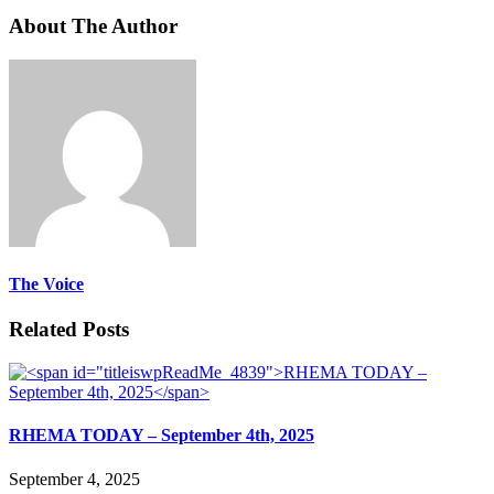
About The Author
The Voice
Related Posts
RHEMA TODAY – September 4th, 2025
September 4, 2025