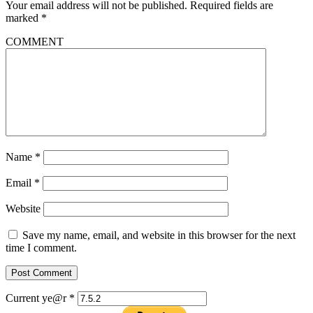
Your email address will not be published.
Required fields are
marked
*
COMMENT
Name
*
Email
*
Website
Save my name, email, and website in this browser for the next
time I comment.
Current ye@r
*