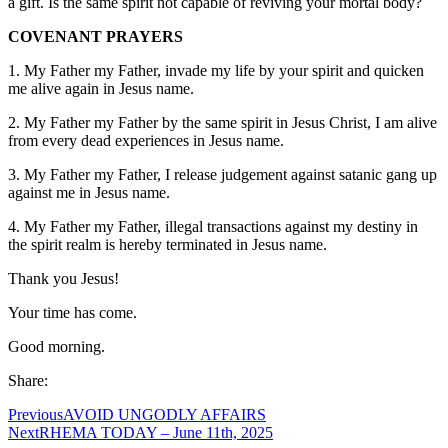
a gift. Is the same spirit not capable of reviving your mortal body?
COVENANT PRAYERS
1. My Father my Father, invade my life by your spirit and quicken
me alive again in Jesus name.
2. My Father my Father by the same spirit in Jesus Christ, I am alive
from every dead experiences in Jesus name.
3. My Father my Father, I release judgement against satanic gang up
against me in Jesus name.
4. My Father my Father, illegal transactions against my destiny in
the spirit realm is hereby terminated in Jesus name.
Thank you Jesus!
Your time has come.
Good morning.
Share:
Previous
AVOID UNGODLY AFFAIRS
Next
RHEMA TODAY – June 11th, 2025