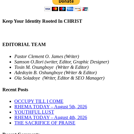
Keep Your Identity Rooted In CHRIST
EDITORIAL TEAM
Pastor Clement O. James (Writer)
Samson O.Ilori (writer, Editor, Graphic Designer)
Tosin M. Osungboye (Writer & Editor)
Adedoyin B. Oshungboye (Writer & Editor)
Ola Soladoye (Writer, Editor & SEO Manager)
Recent Posts
OCCUPY TILL I COME
RHEMA TODAY – August 5th, 2026
YOUTHFUL LUST
RHEMA TODAY – August 4th, 2026
THE SACRIFICE OF PRAISE