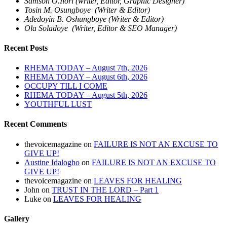
Samson O.Ilori (writer, Editor, Graphic Designer)
Tosin M. Osungboye (Writer & Editor)
Adedoyin B. Oshungboye (Writer & Editor)
Ola Soladoye (Writer, Editor & SEO Manager)
Recent Posts
RHEMA TODAY – August 7th, 2026
RHEMA TODAY – August 6th, 2026
OCCUPY TILL I COME
RHEMA TODAY – August 5th, 2026
YOUTHFUL LUST
Recent Comments
thevoicemagazine
on
FAILURE IS NOT AN EXCUSE TO
GIVE UP!
Austine Idalogho
on
FAILURE IS NOT AN EXCUSE TO
GIVE UP!
thevoicemagazine
on
LEAVES FOR HEALING
John
on
TRUST IN THE LORD – Part 1
Luke
on
LEAVES FOR HEALING
Gallery