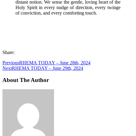
distant notion. We sense the gentle, loving heart of the
Holy Spirit in every nudge of direction, every twinge
of conviction, and every comforting touch.
Share:
Previous
RHEMA TODAY – June 28th, 2024
Next
RHEMA TODAY – June 29th, 2024
About The Author