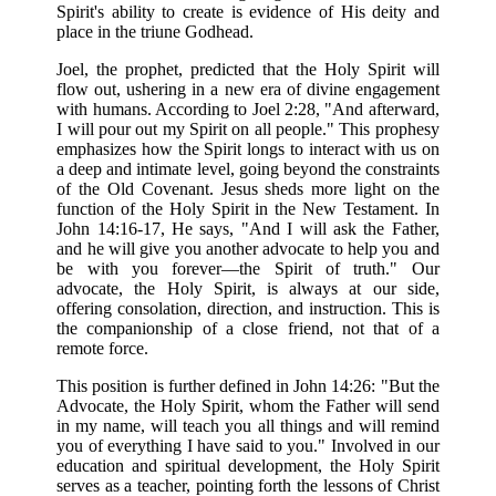
Spirit's ability to create is evidence of His deity and
place in the triune Godhead.
Joel, the prophet, predicted that the Holy Spirit will
flow out, ushering in a new era of divine engagement
with humans. According to Joel 2:28, "And afterward,
I will pour out my Spirit on all people." This prophesy
emphasizes how the Spirit longs to interact with us on
a deep and intimate level, going beyond the constraints
of the Old Covenant. Jesus sheds more light on the
function of the Holy Spirit in the New Testament. In
John 14:16-17, He says, "And I will ask the Father,
and he will give you another advocate to help you and
be with you forever—the Spirit of truth." Our
advocate, the Holy Spirit, is always at our side,
offering consolation, direction, and instruction. This is
the companionship of a close friend, not that of a
remote force.
This position is further defined in John 14:26: "But the
Advocate, the Holy Spirit, whom the Father will send
in my name, will teach you all things and will remind
you of everything I have said to you." Involved in our
education and spiritual development, the Holy Spirit
serves as a teacher, pointing forth the lessons of Christ