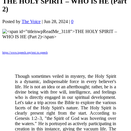
THE HOLY SPIRIT – WHO IS HE (Part
2)
Posted by
The Voice
|
Jun 28, 2024
|
0
https://www.ispeech.org/text.to.speech
Though sometimes veiled in mystery, the Holy Spirit
is a dynamic, indispensable force in every believer's
life. He is not an idea or an afterthought; rather, he is a
divine being with free will, intelligence, and feelings
who is directly engaged in our spiritual development.
Let's take a trip across the Bible to explore the various
facets of the Holy Spirit's nature. The Holy Spirit is
clearly present right from the start. According to
Genesis 1:2–3, "the Spirit of God was hovering over
the waters." He is portrayed as actively participating in
creation in this instance, giving the vacuum life. The