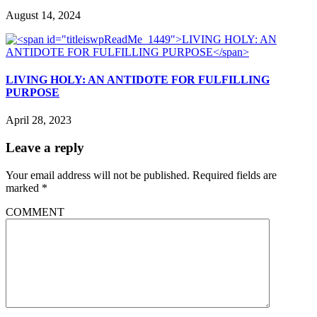
August 14, 2024
LIVING HOLY: AN ANTIDOTE FOR FULFILLING
PURPOSE
April 28, 2023
Leave a reply
Your email address will not be published.
Required fields are
marked
*
COMMENT