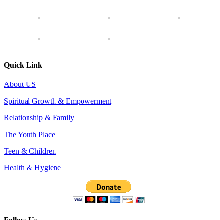
Quick Link
About US
Spiritual Growth & Empowerment
Relationship & Family
The Youth Place
Teen & Children
Health & Hygiene
Follow Us