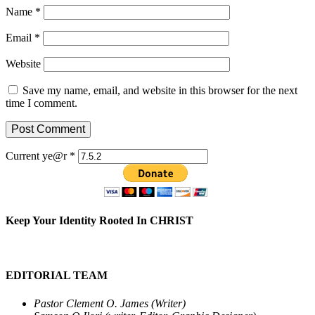
Name
*
Email
*
Website
Save my name, email, and website in this browser for the next
time I comment.
Current ye@r
*
Keep Your Identity Rooted In CHRIST
EDITORIAL TEAM
Pastor Clement O. James (Writer)