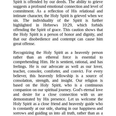
Spirit is offended by our deeds. The ability to grieve
suggests a profound emotional connection and level of
commitment. As a reflection of His relational and
intimate character, the Holy Spirit is grieved when we
sin. The individuality of the Spirit is further
highlighted in Hebrews 10:29, which forbids
offending the Spirit of grace. This caution shows that
the Holy Spirit is a person of honor and dignity, and
that our disobedience and contempt can cause him
great offense.
Recognizing the Holy Spirit as a heavenly person
rather than an ethereal force is essential to
comprehending Him. He is sentient, rational, and has
feelings. He is our advocate as well as our lover,
teacher, consoler, comforter, and convict. For every
believer, this heavenly fellowship is a source of
consolation, strength, and insight. Our religion is
based on the Holy Spirit, who is a continuous
companion on our spiritual journey. God's eternal love
and desire for a close connection with us are
demonstrated by His presence. Let us welcome the
Holy Spirit as a close friend and heavenly guide who
is constantly at our side, sharing in our happiness and
sorrows and guiding us into all truth, rather than as a