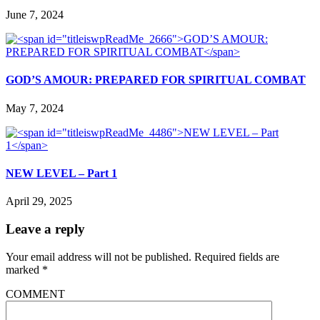
June 7, 2024
GOD’S AMOUR: PREPARED FOR SPIRITUAL COMBAT
May 7, 2024
NEW LEVEL – Part 1
April 29, 2025
Leave a reply
Your email address will not be published.
Required fields are
marked
*
COMMENT