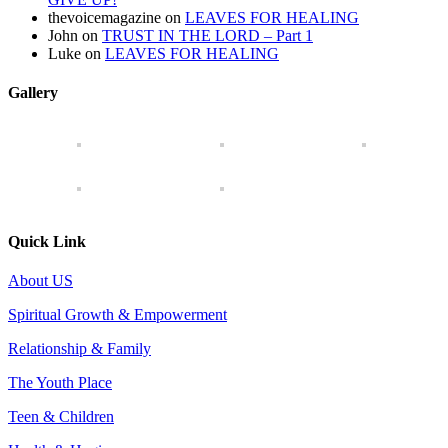
thevoicemagazine
on
LEAVES FOR HEALING
John
on
TRUST IN THE LORD – Part 1
Luke
on
LEAVES FOR HEALING
Gallery
Quick Link
About US
Spiritual Growth & Empowerment
Relationship & Family
The Youth Place
Teen & Children