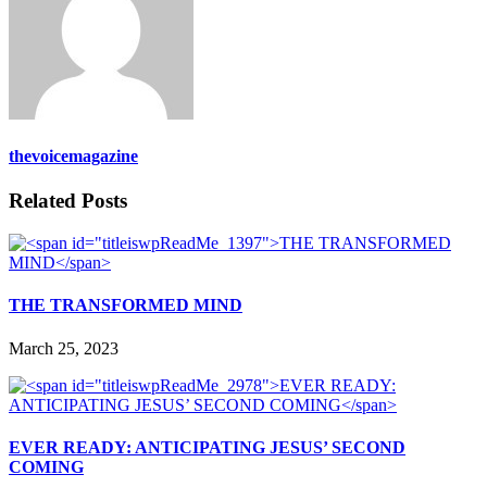
thevoicemagazine
Related Posts
THE TRANSFORMED MIND
March 25, 2023
EVER READY: ANTICIPATING JESUS’ SECOND
COMING