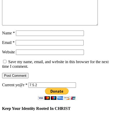
Name
*
Email
*
Website
Save my name, email, and website in this browser for the next
time I comment.
Current ye@r
*
Keep Your Identity Rooted In CHRIST