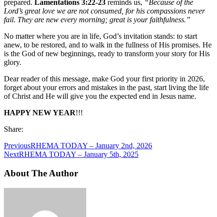
prepared.
Lamentations 3:22-23
reminds us,
“Because of the
Lord’s great love we are not consumed, for his compassions never
fail. They are new every morning; great is your faithfulness.”
No matter where you are in life, God’s invitation stands: to start
anew, to be restored, and to walk in the fullness of His promises. He
is the God of new beginnings, ready to transform your story for His
glory.
Dear reader of this message, make God your first priority in 2026,
forget about your errors and mistakes in the past, start living the life
of Christ and He will give you the expected end in Jesus name.
HAPPY NEW YEAR
!!!
Share:
Previous
RHEMA TODAY – January 2nd, 2026
Next
RHEMA TODAY – January 5th, 2025
About The Author