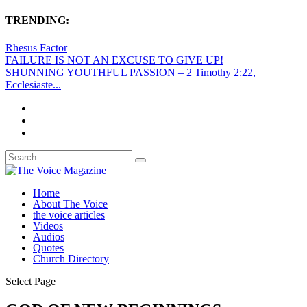
TRENDING:
Rhesus Factor
FAILURE IS NOT AN EXCUSE TO GIVE UP!
SHUNNING YOUTHFUL PASSION – 2 Timothy 2:22,
Ecclesiaste...
Home
About The Voice
the voice articles
Videos
Audios
Quotes
Church Directory
Select Page