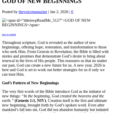
GOD OF NEW BEGINNINGS
Posted by
thevoicemagazine
|
Jan 2, 2026
|
0
text to speech
Throughout scripture, God is revealed as the author of new
beginnings, offering hope, restoration, and transformation to those
who seek Him. From Genesis to Revelation, the Bible is filled with
stories and promises that demonstrate God’s desire to bring about
renewal in the lives of His people. This reassures us that no matter
our past, God can create a new future for us. A new year, 2026 is
here and God is set to work out better strategies for us if only we
can trust Him.
God’s Pattern of New Beginnings
The very first words of the Bible introduce God as the initiator of
new things:
“In the beginning, God created the heavens and the
earth.”
(Genesis 1:1, NIV)
. Creation itself is the first and ultimate
new beginning, brought forth by God’s spoken word. Even after
mankind’s fall into sin, God did not abandon humanity but initiated