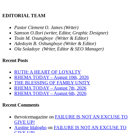
EDITORIAL TEAM
Pastor Clement O. James (Writer)
Samson O.Ilori (writer, Editor, Graphic Designer)
Tosin M. Osungboye (Writer & Editor)
Adedoyin B. Oshungboye (Writer & Editor)
Ola Soladoye (Writer, Editor & SEO Manager)
Recent Posts
RUTH: A HEART OF LOYALTY
RHEMA TODAY – August 10th, 2026
THE BLESSING OF FAMILY UNITY
RHEMA TODAY – August 7th, 2026
RHEMA TODAY – August 6th, 2026
Recent Comments
thevoicemagazine
on
FAILURE IS NOT AN EXCUSE TO
GIVE UP!
Austine Idalogho
on
FAILURE IS NOT AN EXCUSE TO
GIVE UP!