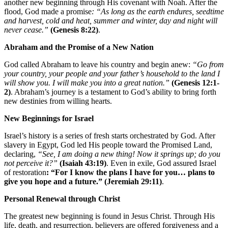
another new beginning through His covenant with Noah. After the
flood, God made a promise
: “As long as the earth endures, seedtime
and harvest, cold and heat, summer and winter, day and night will
never cease.”
(Genesis 8:22)
.
Abraham and the Promise of a New Nation
God called Abraham to leave his country and begin anew:
“Go from
your country, your people and your father’s household to the land I
will show you. I will make you into a great nation.”
(Genesis 12:1-
2)
. Abraham’s journey is a testament to God’s ability to bring forth
new destinies from willing hearts.
New Beginnings for Israel
Israel’s history is a series of fresh starts orchestrated by God. After
slavery in Egypt, God led His people toward the Promised Land,
declaring,
“See, I am doing a new thing! Now it springs up; do you
not perceive it?”
(Isaiah 43:19)
. Even in exile, God assured Israel
of restoration
: “For I know the plans I have for you… plans to
give you hope and a future.”
(Jeremiah 29:11)
.
Personal Renewal through Christ
The greatest new beginning is found in Jesus Christ. Through His
life, death, and resurrection, believers are offered forgiveness and a