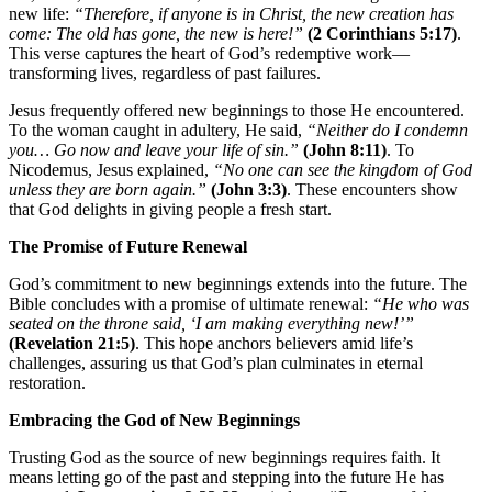
new life:
“Therefore, if anyone is in Christ, the new creation has
come: The old has gone, the new is here!”
(2 Corinthians 5:17)
.
This verse captures the heart of God’s redemptive work—
transforming lives, regardless of past failures.
Jesus frequently offered new beginnings to those He encountered.
To the woman caught in adultery, He said,
“Neither do I condemn
you… Go now and leave your life of sin.”
(John 8:11)
. To
Nicodemus, Jesus explained,
“No one can see the kingdom of God
unless they are born again.”
(John 3:3)
. These encounters show
that God delights in giving people a fresh start.
The Promise of Future Renewal
God’s commitment to new beginnings extends into the future. The
Bible concludes with a promise of ultimate renewal:
“He who was
seated on the throne said, ‘I am making everything new!’”
(Revelation 21:5)
. This hope anchors believers amid life’s
challenges, assuring us that God’s plan culminates in eternal
restoration.
Embracing the God of New Beginnings
Trusting God as the source of new beginnings requires faith. It
means letting go of the past and stepping into the future He has