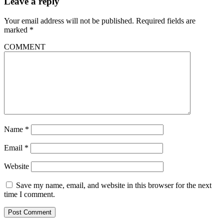
Leave a reply
Your email address will not be published.
Required fields are
marked
*
COMMENT
Name
*
Email
*
Website
Save my name, email, and website in this browser for the next
time I comment.