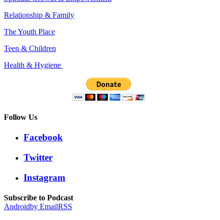
Relationship & Family
The Youth Place
Teen & Children
Health & Hygiene
Follow Us
Facebook
Twitter
Instagram
Subscribe to Podcast
Android
by Email
RSS