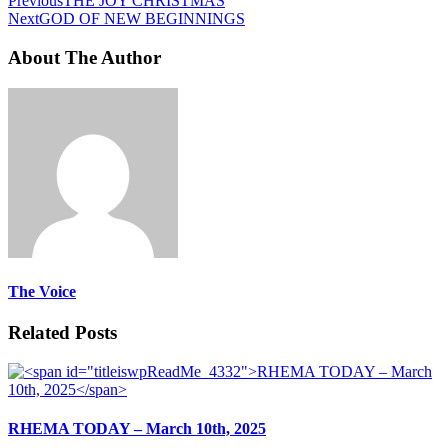
Previous
THE JOY CHRISTMAS
Next
GOD OF NEW BEGINNINGS
About The Author
The Voice
Related Posts
RHEMA TODAY – March 10th, 2025