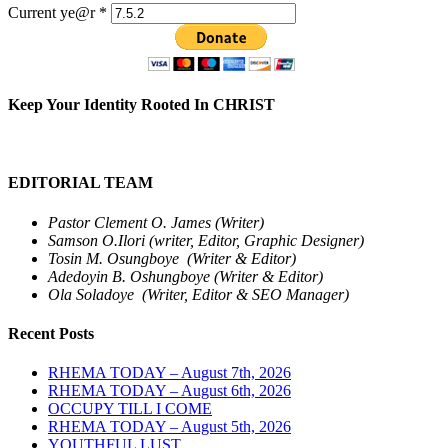
Current ye@r
*
Keep Your Identity Rooted In CHRIST
EDITORIAL TEAM
Pastor Clement O. James (Writer)
Samson O.Ilori (writer, Editor, Graphic Designer)
Tosin M. Osungboye (Writer & Editor)
Adedoyin B. Oshungboye (Writer & Editor)
Ola Soladoye (Writer, Editor & SEO Manager)
Recent Posts
RHEMA TODAY – August 7th, 2026
RHEMA TODAY – August 6th, 2026
OCCUPY TILL I COME
RHEMA TODAY – August 5th, 2026
YOUTHFUL LUST