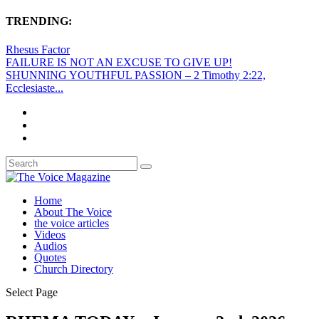
TRENDING:
Rhesus Factor
FAILURE IS NOT AN EXCUSE TO GIVE UP!
SHUNNING YOUTHFUL PASSION – 2 Timothy 2:22,
Ecclesiaste...
Home
About The Voice
the voice articles
Videos
Audios
Quotes
Church Directory
Select Page