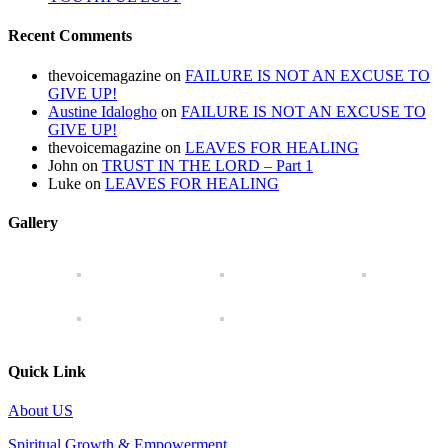
Recent Comments
thevoicemagazine
on
FAILURE IS NOT AN EXCUSE TO
GIVE UP!
Austine Idalogho
on
FAILURE IS NOT AN EXCUSE TO
GIVE UP!
thevoicemagazine
on
LEAVES FOR HEALING
John
on
TRUST IN THE LORD – Part 1
Luke
on
LEAVES FOR HEALING
Gallery
Quick Link
About US
Spiritual Growth & Empowerment