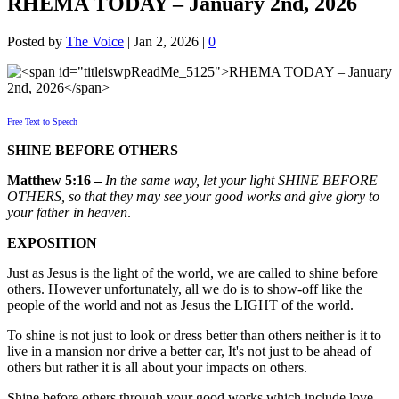
RHEMA TODAY – January 2nd, 2026
Posted by
The Voice
|
Jan 2, 2026
|
0
Free Text to Speech
SHINE BEFORE OTHERS
Matthew 5:16 –
In the same way, let your light SHINE BEFORE
OTHERS, so that they may see your good works and give glory to
your father in heaven
.
EXPOSITION
Just as Jesus is the light of the world, we are called to shine before
others. However unfortunately, all we do is to show-off like the
people of the world and not as Jesus the LIGHT of the world.
To shine is not just to look or dress better than others neither is it to
live in a mansion nor drive a better car, It's not just to be ahead of
others but rather it is all about your impacts on others.
Shine before others through your good works which include love,