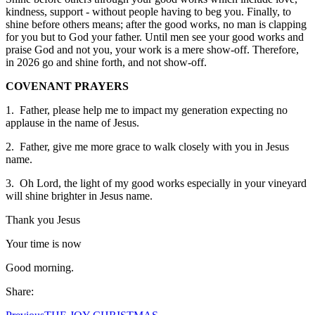
kindness, support - without people having to beg you. Finally, to
shine before others means; after the good works, no man is clapping
for you but to God your father. Until men see your good works and
praise God and not you, your work is a mere show-off. Therefore,
in 2026 go and shine forth, and not show-off.
COVENANT PRAYERS
1. Father, please help me to impact my generation expecting no
applause in the name of Jesus.
2. Father, give me more grace to walk closely with you in Jesus
name.
3. Oh Lord, the light of my good works especially in your vineyard
will shine brighter in Jesus name.
Thank you Jesus
Your time is now
Good morning.
Share: