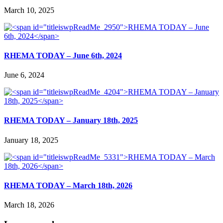
March 10, 2025
RHEMA TODAY – June 6th, 2024
June 6, 2024
RHEMA TODAY – January 18th, 2025
January 18, 2025
RHEMA TODAY – March 18th, 2026
March 18, 2026