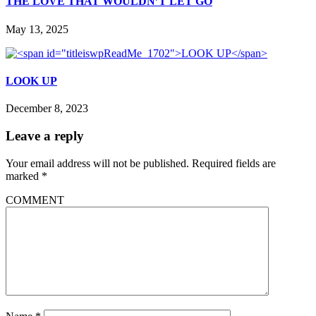
THE LOVE THAT WOULDN’T LET GO
May 13, 2025
LOOK UP
December 8, 2023
Leave a reply
Your email address will not be published.
Required fields are
marked
*
COMMENT