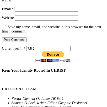
Name
*
Email
*
Website
Save my name, email, and website in this browser for the next
time I comment.
Current ye@r
*
Keep Your Identity Rooted In CHRIST
EDITORIAL TEAM
Pastor Clement O. James (Writer)
Samson O.Ilori (writer, Editor, Graphic Designer)