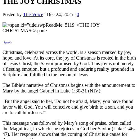
THE JOY CHRISTMAS
Posted by
The Voice
|
Dec 24, 2025
|
0
iSpeech
Christmas, celebrated across the world, is a season marked by joy,
hope, and love. At its core, the joy of Christmas is rooted in the birth
of Jesus Christ, the Savior promised by God. This joy is not merely
a fleeting emotion, but a profound and enduring reality grounded in
Scripture and fulfilled in the person of Jesus.
The Bible’s narrative of Christmas begins with the announcement to
Mary by the angel Gabriel in Luke 1:30-31 (NIV):
"But the angel said to her, 'Do not be afraid, Mary; you have found
favor with God. You will conceive and give birth to a son, and you
are to call him Jesus.'"
This message was followed by Mary’s song of praise, often called
the Magnificat, in which she rejoices in God her Savior (Luke 1:46-
47). Her response shows that the coming of Christ is a cause for