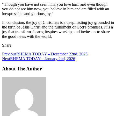
"Though you have not seen him, you love him; and even though
you do not see him now, you believe in him and are filled with an
inexpressible and glorious joy."
In conclusion, the joy of Christmas is a deep, lasting joy grounded in
the birth of Jesus Christ and the fulfillment of God’s promises. It is a
joy that transforms hearts, inspires worship, and invites us to share
the good news with the world.
Share:
Previous
RHEMA TODAY – December 22nd, 2025
Next
RHEMA TODAY – January 2nd, 2026
About The Author