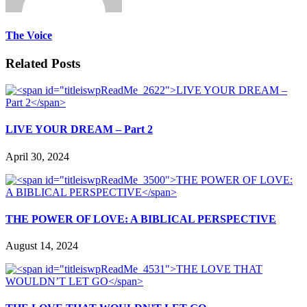
The Voice
Related Posts
LIVE YOUR DREAM – Part 2
April 30, 2024
THE POWER OF LOVE: A BIBLICAL PERSPECTIVE
August 14, 2024