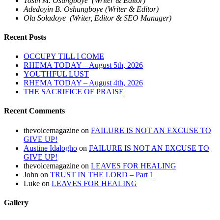
Tosin M. Osungboye (Writer & Editor)
Adedoyin B. Oshungboye (Writer & Editor)
Ola Soladoye (Writer, Editor & SEO Manager)
Recent Posts
OCCUPY TILL I COME
RHEMA TODAY – August 5th, 2026
YOUTHFUL LUST
RHEMA TODAY – August 4th, 2026
THE SACRIFICE OF PRAISE
Recent Comments
thevoicemagazine
on
FAILURE IS NOT AN EXCUSE TO
GIVE UP!
Austine Idalogho
on
FAILURE IS NOT AN EXCUSE TO
GIVE UP!
thevoicemagazine
on
LEAVES FOR HEALING
John
on
TRUST IN THE LORD – Part 1
Luke
on
LEAVES FOR HEALING
Gallery