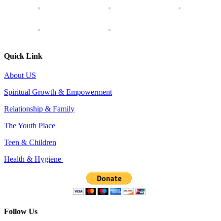
Quick Link
About US
Spiritual Growth & Empowerment
Relationship & Family
The Youth Place
Teen & Children
Health & Hygiene
Follow Us