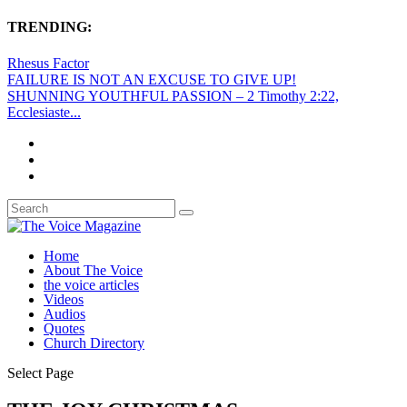
TRENDING:
Rhesus Factor
FAILURE IS NOT AN EXCUSE TO GIVE UP!
SHUNNING YOUTHFUL PASSION – 2 Timothy 2:22,
Ecclesiaste...
Home
About The Voice
the voice articles
Videos
Audios
Quotes
Church Directory
Select Page