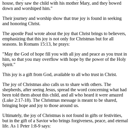
house, they saw the child with his mother Mary, and they bowed
down and worshiped him."
Their journey and worship show that true joy is found in seeking
and honoring Christ.
The apostle Paul wrote about the joy that Christ brings to believers,
emphasizing that this joy is not only for Christmas but for all
seasons. In Romans 15:13, he prays:
"May the God of hope fill you with all joy and peace as you trust in
him, so that you may overflow with hope by the power of the Holy
Spirit."
This joy is a gift from God, available to all who trust in Christ.
The joy of Christmas also calls us to share with others. The
shepherds, after seeing Jesus, spread the word concerning what had
been told them about this child, and all who heard it were amazed
(Luke 2:17-18). The Christmas message is meant to be shared,
bringing hope and joy to those around us.
Ultimately, the joy of Christmas is not found in gifts or festivities,
but in the gift of a Savior who brings forgiveness, peace, and eternal
life. As 1 Peter 1:8-9 says: