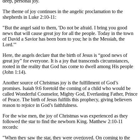
deep, personal joy.
The theme of joy continues in the angelic proclamation to the
shepherds in Luke 2:10-11:
"But the angel said to them, 'Do not be afraid. I bring you good
news that will cause great joy for all the people. Today in the town
of David a Savior has been born to you; he is the Messiah, the
Lord.'"
Here, the angels declare that the birth of Jesus is “good news of
great joy” for everyone. It is a joy that transcends circumstances,
rooted in the reality that God has come to dwell among His people
(John 1:14).
Another source of Christmas joy is the fulfillment of God’s
promises. Isaiah 9:6 foretold the coming of a child who would be
called Wonderful Counselor, Mighty God, Everlasting Father, Prince
of Peace. The birth of Jesus fulfills this prophecy, giving believers
reason to rejoice in God’s faithfulness.
For the wise men, the joy of Christmas was experienced as they
followed the star to find the newborn King. Matthew 2:10-11
records:
"When they saw the star, they were overjoyed. On coming to the