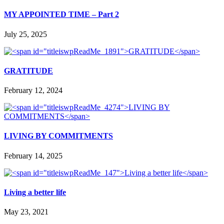
MY APPOINTED TIME – Part 2
July 25, 2025
GRATITUDE
February 12, 2024
LIVING BY COMMITMENTS
February 14, 2025
Living a better life
May 23, 2021