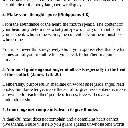
the attitude or the body language we display.
2. Make your thoughts pure (Philippians 4:8)
From the abundance of the heart, the mouth speaks. The content of
your heart only determines what you spew out of your mouths. For
you to speak wholesome words, the content of your heart must be
wholesome.
You must never think negatively about your spouse else, that is what
comes out of your mouth when you speak to him/her or about
him/her.
3. You must guide against anger at all costs especially in the heat
of the conflict. (James 1:19-20)
Deliberately, purposefully, meditate on words as regards anger, read
books, find knowledge, make the act of forgiveness deliberate, make
allowance for each other/ people offenses, love will cover a
multitude of sin.
4. Guard against complaints, learn to give thanks.
A thankful heart does not complain and a complaint heart cannot
give thanks. Praise will help you guard against unwholesome words.