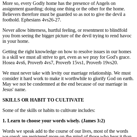
More so, every Godly home has the presence of Angels on
assignment guarding; doing one thing or the other for the home.
Believers therefore must be guarded so as not to give the devil a
foothold. Ephesians 4vs26-27.
Never allow bitterness, hurtful feeling, or resentment to blindfold
you from seeing the bigger picture of the devil trying to rend havoc
in your home.
Getting the right knowledge on how to resolve issues in our homes
is a skill we must all strive to get, even as we pray for God's grace.
Hosea 4vs6, Proverb 4vs7, Proverb 15vs1, Proverb 19vs20.
We must never take with levity our marriage relationship. We must
consider it hard work to make it worthwhile to glorify God on earth.
May we not be condemned at the end because of our marriage in
Jesus' name.
SKILLS OR HABIT TO CULTIVATE
Some of the skills or habits to cultivate includes:
1. Learn to choose your words wisely. (James 3:2)
Words we speak add to the course of our lives, most of the words
we speak are registered more on the mind of those who hear it than