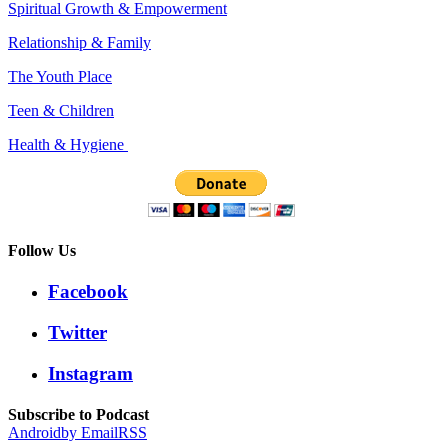
Spiritual Growth & Empowerment
Relationship & Family
The Youth Place
Teen & Children
Health & Hygiene
Follow Us
Facebook
Twitter
Instagram
Subscribe to Podcast
Android
by Email
RSS