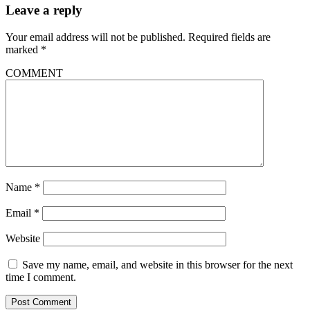
Leave a reply
Your email address will not be published.
Required fields are
marked
*
COMMENT
Name
*
Email
*
Website
Save my name, email, and website in this browser for the next
time I comment.