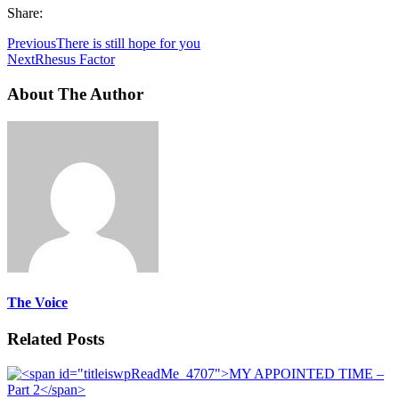
Share:
Previous
There is still hope for you
Next
Rhesus Factor
About The Author
The Voice
Related Posts