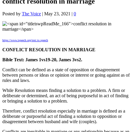
conflict resolution in marriage
Posted by
The Voice
|
May 23, 2021
|
0
https://www.ispeech.org/text.to.speech
CONFLICT RESOLUTION IN MARRIAGE
Bible Text: James 1vs19-20, James 3vs2.
Conflict can be defined as a state of opposition or disagreement
between persons or ideas or opinion or interest or going against as of
rules and laws.
While Resolution means finding a solution to a problem. A firm or
deliberate or determined, an act of being purposeful in act of finding
or bringing a solution to a problem.
Therefore, conflict resolution especially in marriage is defined as a
deliberate or purposeful act of finding a solution to opposition or
disagreement between husband and wife (couples).
Conflicts are inevitable in marriage or any relationship because as an