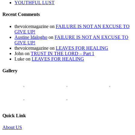
YOUTHFUL LUST
Recent Comments
thevoicemagazine
on
FAILURE IS NOT AN EXCUSE TO
GIVE UP!
Austine Idalogho
on
FAILURE IS NOT AN EXCUSE TO
GIVE UP!
thevoicemagazine
on
LEAVES FOR HEALING
John
on
TRUST IN THE LORD – Part 1
Luke
on
LEAVES FOR HEALING
Gallery
Quick Link
About US