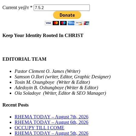
Current ye@r
*
Keep Your Identity Rooted In CHRIST
EDITORIAL TEAM
Pastor Clement O. James (Writer)
Samson O.Ilori (writer, Editor, Graphic Designer)
Tosin M. Osungboye (Writer & Editor)
Adedoyin B. Oshungboye (Writer & Editor)
Ola Soladoye (Writer, Editor & SEO Manager)
Recent Posts
RHEMA TODAY – August 7th, 2026
RHEMA TODAY – August 6th, 2026
OCCUPY TILL I COME
RHEMA TODAY – August 5th, 2026