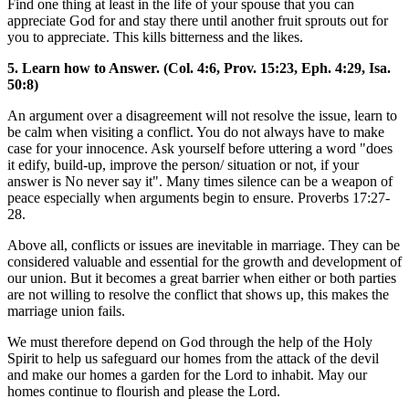
Find one thing at least in the life of your spouse that you can
appreciate God for and stay there until another fruit sprouts out for
you to appreciate. This kills bitterness and the likes.
5. Learn how to Answer. (Col. 4:6, Prov. 15:23, Eph. 4:29, Isa.
50:8)
An argument over a disagreement will not resolve the issue, learn to
be calm when visiting a conflict. You do not always have to make
case for your innocence. Ask yourself before uttering a word "does
it edify, build-up, improve the person/ situation or not, if your
answer is No never say it". Many times silence can be a weapon of
peace especially when arguments begin to ensure. Proverbs 17:27-
28.
Above all, conflicts or issues are inevitable in marriage. They can be
considered valuable and essential for the growth and development of
our union. But it becomes a great barrier when either or both parties
are not willing to resolve the conflict that shows up, this makes the
marriage union fails.
We must therefore depend on God through the help of the Holy
Spirit to help us safeguard our homes from the attack of the devil
and make our homes a garden for the Lord to inhabit. May our
homes continue to flourish and please the Lord.