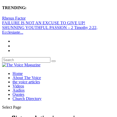
TRENDING:
Rhesus Factor
FAILURE IS NOT AN EXCUSE TO GIVE UP!
SHUNNING YOUTHFUL PASSION – 2 Timothy 2:22,
Ecclesiaste...
Home
About The Voice
the voice articles
Videos
Audios
Quotes
Church Directory
Select Page