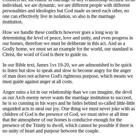
individual, we are dynamic, we are different people with different
personalities and ideologies but God made us need each other, no
one can effectively live in isolation, so also is the marriage
institution.
How we handle these conflicts however goes a long way in
determining the level of peace, love and unity, and even progress in
our homes, therefore we must be deliberate in this act. And as a
Godly home, we must set an example for the world, our standard is
Christ, the word of God is there to guide us.
In our Bible text, James 1vs 19-20, we are admonished to be quick
to listen but slow to speak and slow to become angry for the anger
of man does not achieve God's righteous purpose, which means we
must guide against anger at all costs.
Anger ruins a lot in our relationship than we can imagine, the devil
as our Arch enemy never wants the marriage institution to succeed,
he is so cunning in his ways and he hides behind so-called little-little
unguided acts to steal our joy. One thing we must never joke with as
children of God is the presence of God, we must strive at all time
that the atmosphere of our homes is conducive enough for the
presence of the Trinity to dwell, which cannot be possible if there is
no unity of heart and purpose between the couple.