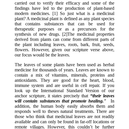
carried out to verify their efficacy and some of the
findings have led to the production of plant-based
modern medicines. [1] So just what is a medicinal
plant? A medicinal plant is defined as any plant species
that contains substances that can be used for
therapeutic purposes or as a precursors for the
synthesis of new drugs. [2]The medicinal properties
derived from plants can come from different parts of
the plant including leaves, roots, bark, fruit, seeds,
flowers. However, given our scripture verse above,
our focus would be the leaves.
The leaves of some plants have been used as herbal
medicine for thousands of years. Leaves are known to
contain a mix of vitamins, minerals, proteins and
antioxidants. They are good for the heart, blood,
immune system and are useful in cell repair. If you
look up the International Standard Version of our
anchor scripture, it states precisely that
“their leaves
will contain substances that promote healing."
In
addition, the human body easily absorbs them and
responds well to theses natural treatments. There are
those who think that medicinal leaves are not readily
available and can only be found in far-off locations or
remote villages. However, this couldn’t be further