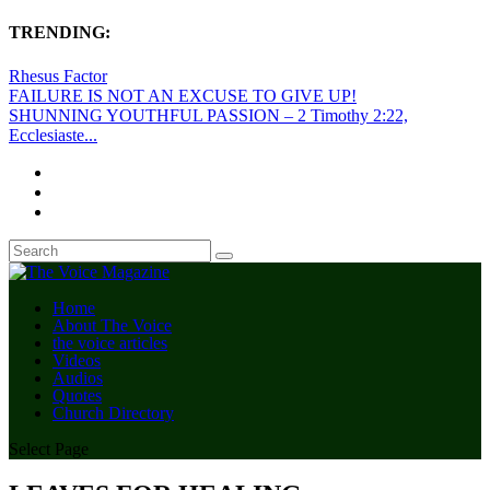
TRENDING:
Rhesus Factor
FAILURE IS NOT AN EXCUSE TO GIVE UP!
SHUNNING YOUTHFUL PASSION – 2 Timothy 2:22,
Ecclesiaste...
Home
About The Voice
the voice articles
Videos
Audios
Quotes
Church Directory
Select Page