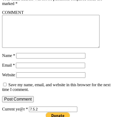
marked
*
COMMENT
Name
*
Email
*
Website
Save my name, email, and website in this browser for the next
time I comment.
Current ye@r
*