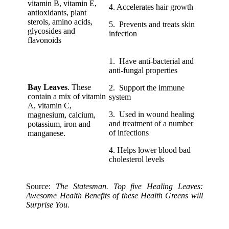
vitamin B, vitamin E,
4. Accelerates hair growth
antioxidants, plant
sterols, amino acids,
5. Prevents and treats skin
glycosides and
infection
flavonoids
1. Have anti-bacterial and
anti-fungal properties
Bay Leaves
. These
2. Support the immune
contain a mix of vitamin
system
A, vitamin C,
3. Used in wound healing
magnesium, calcium,
and treatment of a number
potassium, iron and
of infections
manganese.
4. Helps lower blood bad
cholesterol levels
Source:
The Statesman. Top five Healing Leaves:
Awesome Health Benefits of these Health Greens will
Surprise You.