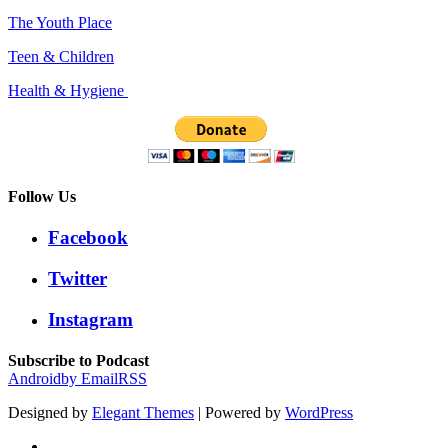
The Youth Place
Teen & Children
Health & Hygiene
Follow Us
Facebook
Twitter
Instagram
Subscribe to Podcast
Android
by Email
RSS
Designed by
Elegant Themes
| Powered by
WordPress