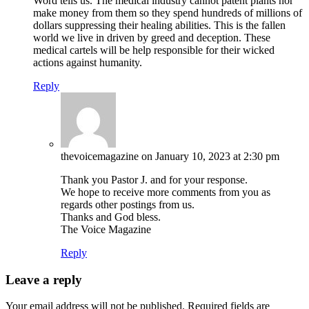
Word tells us. The medical industry cannot patent plants nor
make money from them so they spend hundreds of millions of
dollars suppressing their healing abilities. This is the fallen
world we live in driven by greed and deception. These
medical cartels will be help responsible for their wicked
actions against humanity.
Reply
thevoicemagazine
on January 10, 2023 at 2:30 pm
Thank you Pastor J. and for your response.
We hope to receive more comments from you as
regards other postings from us.
Thanks and God bless.
The Voice Magazine
Reply
Leave a reply
Your email address will not be published.
Required fields are