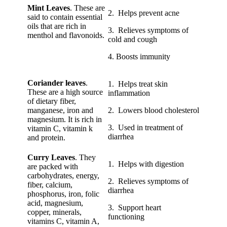
Mint Leaves
. These are
2. Helps prevent acne
said to contain essential
oils that are rich in
3. Relieves symptoms of
menthol and flavonoids.
cold and cough
4. Boosts immunity
Coriander leaves
.
1. Helps treat skin
These are a high source
inflammation
of dietary fiber,
manganese, iron and
2. Lowers blood cholesterol
magnesium. It is rich in
3. Used in treatment of
vitamin C, vitamin k
diarrhea
and protein.
Curry Leaves
. They
1. Helps with digestion
are packed with
carbohydrates, energy,
2. Relieves symptoms of
fiber, calcium,
diarrhea
phosphorus, iron, folic
acid, magnesium,
3. Support heart
copper, minerals,
functioning
vitamins C, vitamin A,