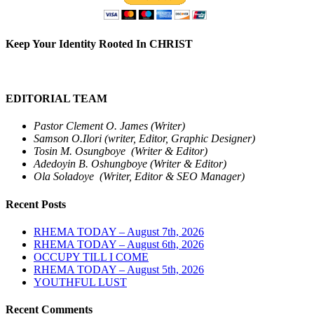
Keep Your Identity Rooted In CHRIST
EDITORIAL TEAM
Pastor Clement O. James (Writer)
Samson O.Ilori (writer, Editor, Graphic Designer)
Tosin M. Osungboye (Writer & Editor)
Adedoyin B. Oshungboye (Writer & Editor)
Ola Soladoye (Writer, Editor & SEO Manager)
Recent Posts
RHEMA TODAY – August 7th, 2026
RHEMA TODAY – August 6th, 2026
OCCUPY TILL I COME
RHEMA TODAY – August 5th, 2026
YOUTHFUL LUST
Recent Comments