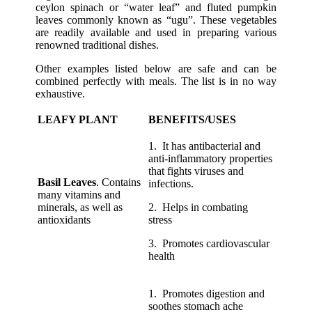
ceylon spinach or “water leaf” and fluted pumpkin
leaves commonly known as “ugu”. These vegetables
are readily available and used in preparing various
renowned traditional dishes.
Other examples listed below are safe and can be
combined perfectly with meals. The list is in no way
exhaustive.
LEAFY PLANT
BENEFITS/USES
1. It has antibacterial and
anti-inflammatory properties
that fights viruses and
Basil Leaves
. Contains
infections.
many vitamins and
minerals, as well as
2. Helps in combating
antioxidants
stress
3. Promotes cardiovascular
health
1. Promotes digestion and
soothes stomach ache