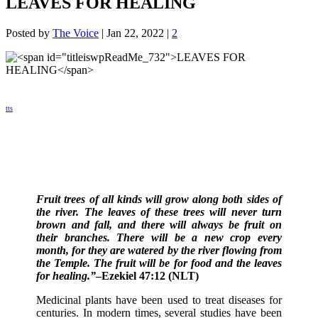
LEAVES FOR HEALING
Posted by
The Voice
|
Jan 22, 2022
|
2
tts
Fruit trees of all kinds will grow along both sides of
the river. The leaves of these trees will never turn
brown and fall, and there will always be fruit on
their branches. There will be a new crop every
month, for they are watered by the river flowing from
the Temple. The fruit will be for food and the leaves
for healing.”
–Ezekiel 47:12 (NLT)
Medicinal plants have been used to treat diseases for
centuries. In modern times, several studies have been