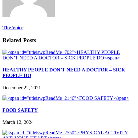
The Voice
Related Posts
HEALTHY PEOPLE DON’T NEED A DOCTOR – SICK
PEOPLE DO
December 22, 2021
FOOD SAFETY
March 12, 2024