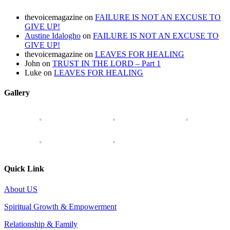
thevoicemagazine
on
FAILURE IS NOT AN EXCUSE TO
GIVE UP!
Austine Idalogho
on
FAILURE IS NOT AN EXCUSE TO
GIVE UP!
thevoicemagazine
on
LEAVES FOR HEALING
John
on
TRUST IN THE LORD – Part 1
Luke
on
LEAVES FOR HEALING
Gallery
Quick Link
About US
Spiritual Growth & Empowerment
Relationship & Family