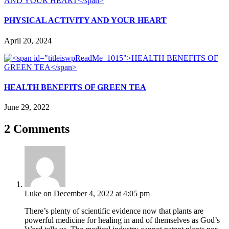
PHYSICAL ACTIVITY AND YOUR HEART
April 20, 2024
HEALTH BENEFITS OF GREEN TEA
June 29, 2022
2 Comments
Luke
on December 4, 2022 at 4:05 pm
There’s plenty of scientific evidence now that plants are
powerful medicine for healing in and of themselves as God’s