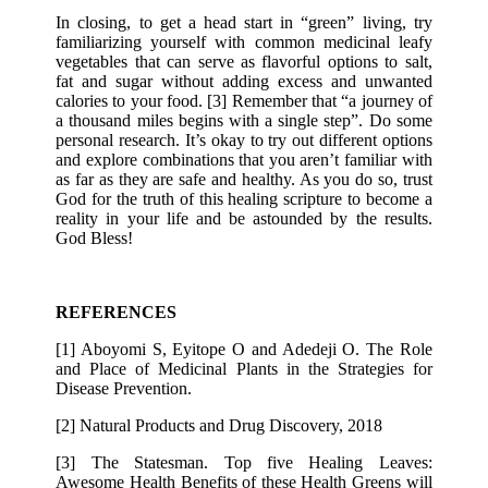
In closing, to get a head start in “green” living, try
familiarizing yourself with common medicinal leafy
vegetables that can serve as flavorful options to salt,
fat and sugar without adding excess and unwanted
calories to your food. [3] Remember that “a journey of
a thousand miles begins with a single step”. Do some
personal research. It’s okay to try out different options
and explore combinations that you aren’t familiar with
as far as they are safe and healthy. As you do so, trust
God for the truth of this healing scripture to become a
reality in your life and be astounded by the results.
God Bless!
REFERENCES
[1] Aboyomi S, Eyitope O and Adedeji O. The Role
and Place of Medicinal Plants in the Strategies for
Disease Prevention.
[2] Natural Products and Drug Discovery, 2018
[3] The Statesman. Top five Healing Leaves:
Awesome Health Benefits of these Health Greens will