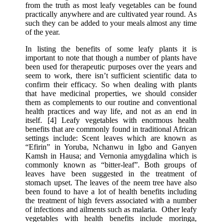
from the truth as most leafy vegetables can be found
practically anywhere and are cultivated year round. As
such they can be added to your meals almost any time
of the year.
In listing the benefits of some leafy plants it is
important to note that though a number of plants have
been used for therapeutic purposes over the years and
seem to work, there isn’t sufficient scientific data to
confirm their efficacy. So when dealing with plants
that have medicinal properties, we should consider
them as complements to our routine and conventional
health practices and way life, and not as an end in
itself. [4] Leafy vegetables with enormous health
benefits that are commonly found in traditional African
settings include: Scent leaves which are known as
“Efirin” in Yoruba, Nchanwu in Igbo and Ganyen
Kamsh in Hausa; and Vernonia amygdalina which is
commonly known as “bitter-leaf”. Both groups of
leaves have been suggested in the treatment of
stomach upset. The leaves of the neem tree have also
been found to have a lot of health benefits including
the treatment of high fevers associated with a number
of infections and ailments such as malaria. Other leafy
vegetables with health benefits include moringa,