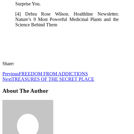
Surprise You.
[4] Debra Rose Wilson. Healthline Newsletter.
Nature’s 9 Most Powerful Medicinal Plants and the
Science Behind Them
Share:
Previous
FREEDOM FROM ADDICTIONS
Next
TREASURES OF THE SECRET PLACE
About The Author