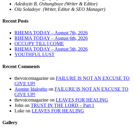
Adedoyin B. Oshungboye (Writer & Editor)
Ola Soladoye (Writer, Editor & SEO Manager)
Recent Posts
RHEMA TODAY – August 7th, 2026
RHEMA TODAY – August 6th, 2026
OCCUPY TILL I COME
RHEMA TODAY – August 5th, 2026
YOUTHFUL LUST
Recent Comments
thevoicemagazine
on
FAILURE IS NOT AN EXCUSE TO
GIVE UP!
Austine Idalogho
on
FAILURE IS NOT AN EXCUSE TO
GIVE UP!
thevoicemagazine
on
LEAVES FOR HEALING
John
on
TRUST IN THE LORD – Part 1
Luke
on
LEAVES FOR HEALING
Gallery