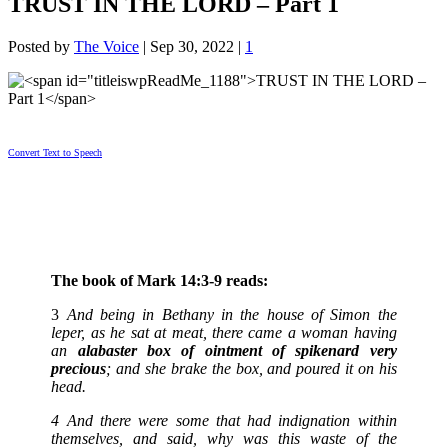
TRUST IN THE LORD – Part 1
Posted by
The Voice
|
Sep 30, 2022
|
1
Convert Text to Speech
The book of Mark 14:3-9 reads:
3
And being in Bethany in the house of Simon the
leper, as he sat at meat, there came a woman having
an
alabaster box of ointment of spikenard very
precious
; and she brake the box, and poured it on his
head.
4 And there were some that had indignation within
themselves, and said, why was this waste of the