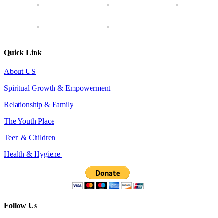
Quick Link
About US
Spiritual Growth & Empowerment
Relationship & Family
The Youth Place
Teen & Children
Health & Hygiene
Follow Us