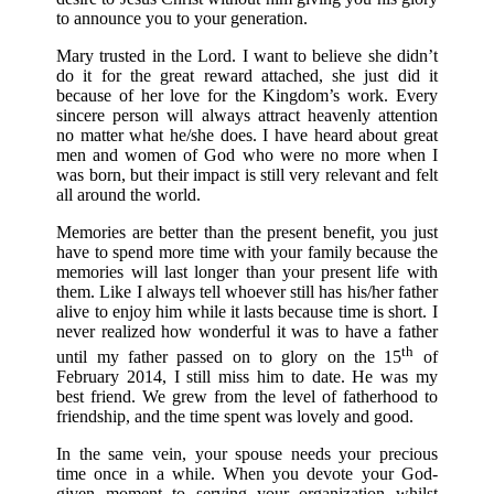
to announce you to your generation.
Mary trusted in the Lord. I want to believe she didn’t
do it for the great reward attached, she just did it
because of her love for the Kingdom’s work. Every
sincere person will always attract heavenly attention
no matter what he/she does. I have heard about great
men and women of God who were no more when I
was born, but their impact is still very relevant and felt
all around the world.
Memories are better than the present benefit, you just
have to spend more time with your family because the
memories will last longer than your present life with
them. Like I always tell whoever still has his/her father
alive to enjoy him while it lasts because time is short. I
never realized how wonderful it was to have a father
th
until my father passed on to glory on the 15
of
February 2014, I still miss him to date. He was my
best friend. We grew from the level of fatherhood to
friendship, and the time spent was lovely and good.
In the same vein, your spouse needs your precious
time once in a while. When you devote your God-
given moment to serving your organization whilst