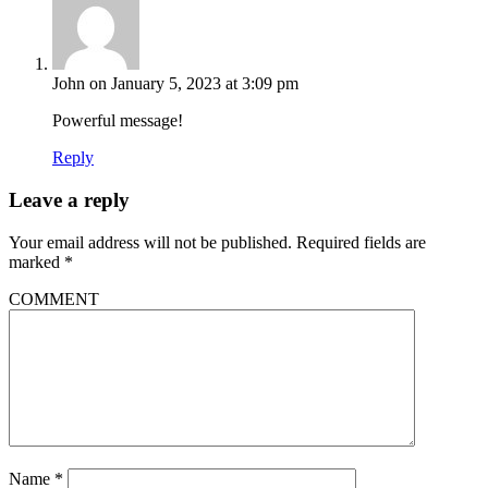
John
on January 5, 2023 at 3:09 pm
Powerful message!
Reply
Leave a reply
Your email address will not be published.
Required fields are
marked
*
COMMENT
Name
*