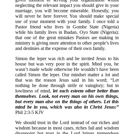
neglecting the relevant impact you should give in your
marriage, you will become miserable. Honestly, you
will never be here forever. You should make special
use of your moment with your family. I once told a
Pastor friend who lives in Gombe State (Nigeria)
while his family lives in Ibadan, Oyo State (Nigeria);
that one of the great mistakes Pastors are making in
ministry is giving more attention to other people’s lives
and destinies at the expense of their own family.
Simon the leper was rich and he invited Jesus to his
house but was very poor in the spirit. Mind you, he
wasn’t made whole otherwise He wouldn’t have been
called Simon the leper. Our mindset matter a lot and
that was the reason Jesus said in his word; “Let
nothing be done through strife or vainglory; but in
lowliness of mind,
let each esteem other better than
themselves
.
Look, not every man on his own things,
but every man also on the things of others.
Let this
mind be in you, which was also in Christ Jesus:”
Phil 2:3-5 KJV
We should trust in the Lord instead of our riches and
wisdom because in most cases, riches fail and wisdom
disappoint but trust in the Lord brings tremendous