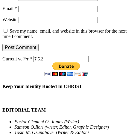
Email
*
Website
Save my name, email, and website in this browser for the next
time I comment.
Current ye@r
*
Keep Your Identity Rooted In CHRIST
EDITORIAL TEAM
Pastor Clement O. James (Writer)
Samson O.Ilori (writer, Editor, Graphic Designer)
Tosin M. Osungboye (Writer & Editor)