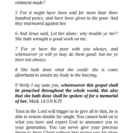
ointment made?
5 For it might have been sold for more than three
hundred pence, and have been given to the poor. And
they murmured against her.
6 And Jesus said, Let her alone; why trouble ye her?
She hath wrought a good work on me.
7 For ye have the poor with you always, and
whensoever ye will ye may do them good: but me ye
have not always.
8 She hath done what she could: she is come
aforehand to anoint my body to the burying.
9 Verily I say unto you,
wheresoever this gospel shall
be preached throughout the whole world, this also
that she hath done shall be spoken of for a memorial
of her
.
Mark 14:3-9 KJV
Trust in the Lord will trigger us to give all to him, he is
able to restore double for single. You cannot hold on to
what you have and expect God to announce you to
your generation. You can never give your precious
desire to Jesus Christ without him giving you his glory