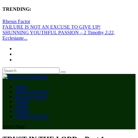
TRENDING:
Rhesus Factor
FAILURE IS NOT AN EXCUSE TO GIVE UP!
SHUNNING YOUTHFUL PASSION – 2 Timothy 2:22,
Ecclesiaste...
Home
About The Voice
the voice articles
Videos
Audios
Quotes
Church Directory
Select Page