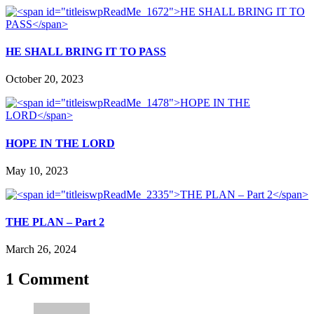
HE SHALL BRING IT TO PASS
October 20, 2023
HOPE IN THE LORD
May 10, 2023
THE PLAN – Part 2
March 26, 2024
1 Comment