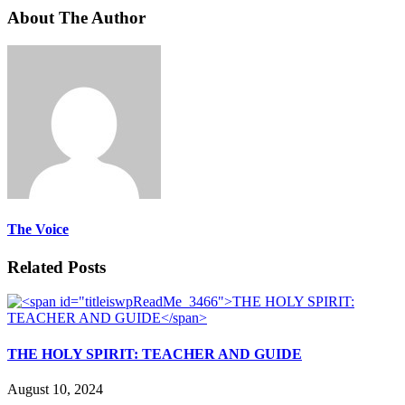
About The Author
The Voice
Related Posts
THE HOLY SPIRIT: TEACHER AND GUIDE
August 10, 2024