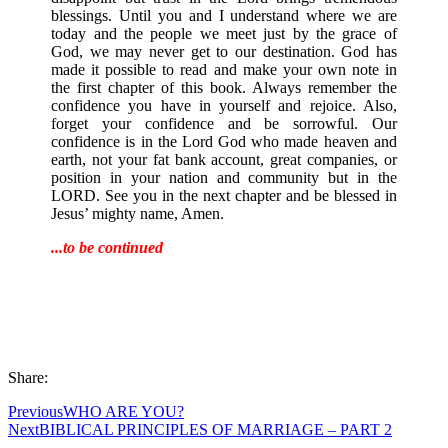
blessings. Until you and I understand where we are
today and the people we meet just by the grace of
God, we may never get to our destination. God has
made it possible to read and make your own note in
the first chapter of this book. Always remember the
confidence you have in yourself and rejoice. Also,
forget your confidence and be sorrowful. Our
confidence is in the Lord God who made heaven and
earth, not your fat bank account, great companies, or
position in your nation and community but in the
LORD. See you in the next chapter and be blessed in
Jesus’ mighty name, Amen.
...to be continued
Share:
Previous
WHO ARE YOU?
Next
BIBLICAL PRINCIPLES OF MARRIAGE – PART 2