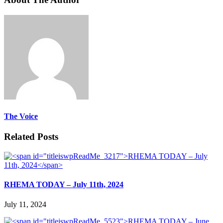
The Voice
Related Posts
RHEMA TODAY – July 11th, 2024
July 11, 2024