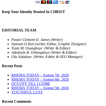
Keep Your Identity Rooted In CHRIST
EDITORIAL TEAM
Pastor Clement O. James (Writer)
Samson O.Ilori (writer, Editor, Graphic Designer)
Tosin M. Osungboye (Writer & Editor)
Adedoyin B. Oshungboye (Writer & Editor)
Ola Soladoye (Writer, Editor & SEO Manager)
Recent Posts
RHEMA TODAY – August 7th, 2026
RHEMA TODAY – August 6th, 2026
OCCUPY TILL I COME
RHEMA TODAY – August 5th, 2026
YOUTHFUL LUST
Recent Comments