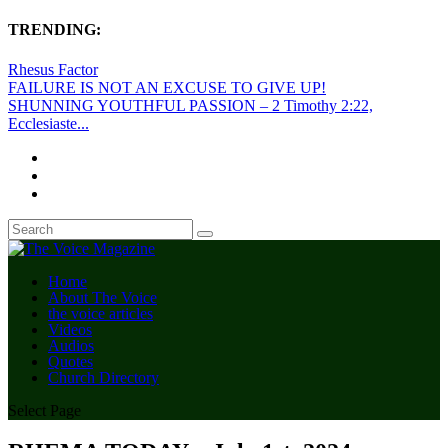
TRENDING:
Rhesus Factor
FAILURE IS NOT AN EXCUSE TO GIVE UP!
SHUNNING YOUTHFUL PASSION – 2 Timothy 2:22,
Ecclesiaste...
Home
About The Voice
the voice articles
Videos
Audios
Quotes
Church Directory
Select Page