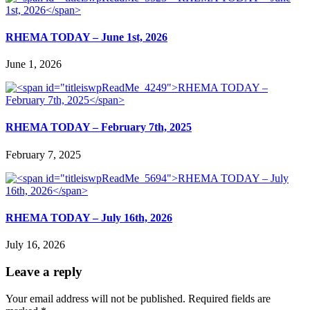
RHEMA TODAY – June 1st, 2026
June 1, 2026
RHEMA TODAY – February 7th, 2025
February 7, 2025
RHEMA TODAY – July 16th, 2026
July 16, 2026
Leave a reply
Your email address will not be published.
Required fields are