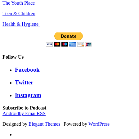
The Youth Place
Teen & Children
Health & Hygiene
Follow Us
Facebook
Twitter
Instagram
Subscribe to Podcast
Android
by Email
RSS
Designed by
Elegant Themes
| Powered by
WordPress