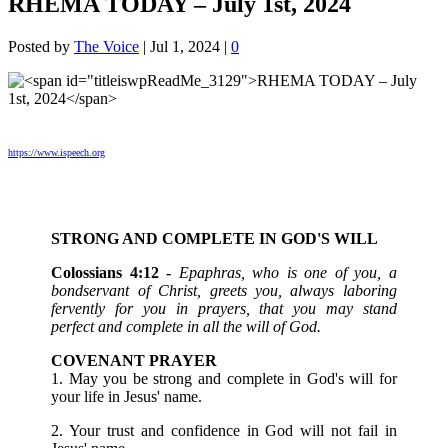
RHEMA TODAY – July 1st, 2024
Posted by
The Voice
|
Jul 1, 2024
|
0
https://www.ispeech.org
STRONG AND COMPLETE IN GOD'S WILL
Colossians 4:12 -
Epaphras, who is one of you, a
bondservant of Christ, greets you, always laboring
fervently for you in prayers, that you may stand
perfect and complete in all the will of God.
COVENANT PRAYER
1. May you be strong and complete in God's will for
your life in Jesus' name.
2. Your trust and confidence in God will not fail in