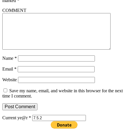
marked
*
COMMENT
Name
*
Email
*
Website
Save my name, email, and website in this browser for the next
time I comment.
Current ye@r
*