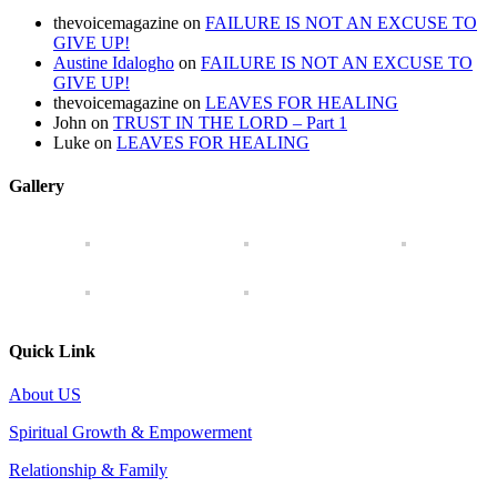
thevoicemagazine
on
FAILURE IS NOT AN EXCUSE TO
GIVE UP!
Austine Idalogho
on
FAILURE IS NOT AN EXCUSE TO
GIVE UP!
thevoicemagazine
on
LEAVES FOR HEALING
John
on
TRUST IN THE LORD – Part 1
Luke
on
LEAVES FOR HEALING
Gallery
Quick Link
About US
Spiritual Growth & Empowerment
Relationship & Family