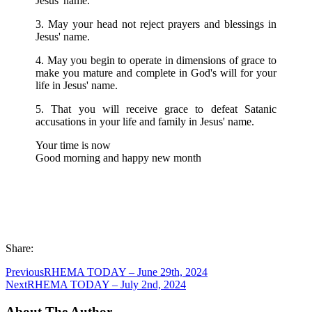
Jesus' name.
3. May your head not reject prayers and blessings in
Jesus' name.
4. May you begin to operate in dimensions of grace to
make you mature and complete in God's will for your
life in Jesus' name.
5. That you will receive grace to defeat Satanic
accusations in your life and family in Jesus' name.
Your time is now
Good morning and happy new month
Share:
Previous
RHEMA TODAY – June 29th, 2024
Next
RHEMA TODAY – July 2nd, 2024
About The Author