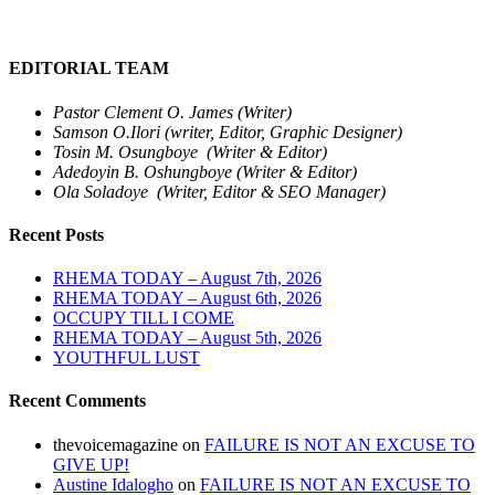
EDITORIAL TEAM
Pastor Clement O. James (Writer)
Samson O.Ilori (writer, Editor, Graphic Designer)
Tosin M. Osungboye (Writer & Editor)
Adedoyin B. Oshungboye (Writer & Editor)
Ola Soladoye (Writer, Editor & SEO Manager)
Recent Posts
RHEMA TODAY – August 7th, 2026
RHEMA TODAY – August 6th, 2026
OCCUPY TILL I COME
RHEMA TODAY – August 5th, 2026
YOUTHFUL LUST
Recent Comments
thevoicemagazine
on
FAILURE IS NOT AN EXCUSE TO
GIVE UP!
Austine Idalogho
on
FAILURE IS NOT AN EXCUSE TO