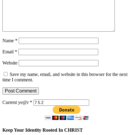
Name
*
Email
*
Website
Save my name, email, and website in this browser for the next
time I comment.
Current ye@r
*
Keep Your Identity Rooted In CHRIST