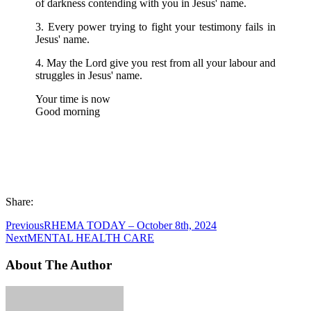
of darkness contending with you in Jesus' name.
3. Every power trying to fight your testimony fails in
Jesus' name.
4. May the Lord give you rest from all your labour and
struggles in Jesus' name.
Your time is now
Good morning
Share:
Previous
RHEMA TODAY – October 8th, 2024
Next
MENTAL HEALTH CARE
About The Author