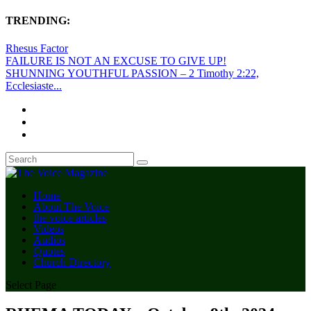
TRENDING:
Rhesus Factor
FAILURE IS NOT AN EXCUSE TO GIVE UP!
SHUNNING YOUTHFUL PASSION – 2 Timothy 2:22,
Ecclesiaste...
Home
About The Voice
the voice articles
Videos
Audios
Quotes
Church Directory
Select Page