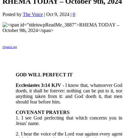
RHEMA TODAY – October 9th, 2024
Posted by
The Voice
|
Oct 9, 2024
|
0
iSpeech.org
GOD WILL PERFECT IT
Ecclesiastes 3:14 KJV -
I know that, whatsoever God
doeth, it shall be forever: nothing can be put to it, nor
anything taken from it: and God doeth it, that men
should fear before him.
COVENANT PRAYERS
1. I see God perfecting that which concerns you in
Jesus' name.
2. I hear the voice of the Lord roar against every agent