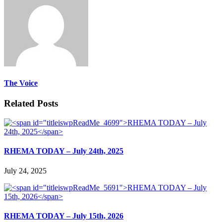
The Voice
Related Posts
RHEMA TODAY – July 24th, 2025
July 24, 2025
RHEMA TODAY – July 15th, 2026