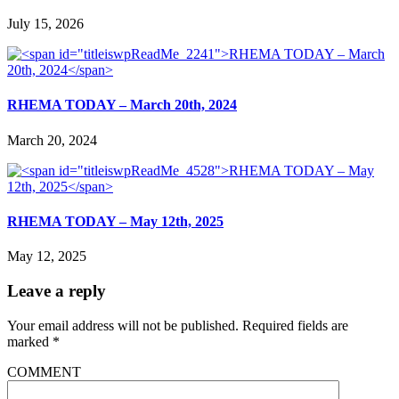
July 15, 2026
RHEMA TODAY – March 20th, 2024
March 20, 2024
RHEMA TODAY – May 12th, 2025
May 12, 2025
Leave a reply
Your email address will not be published.
Required fields are
marked
*
COMMENT