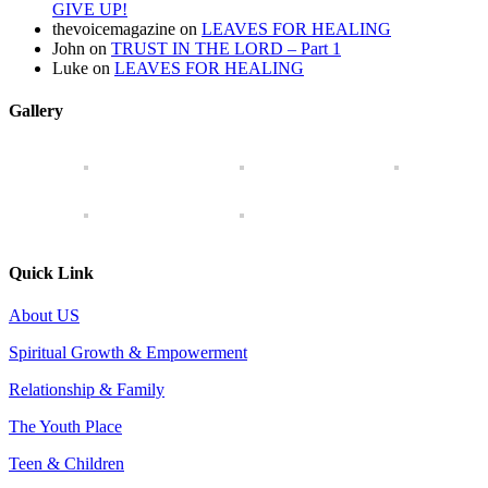
GIVE UP!
thevoicemagazine
on
LEAVES FOR HEALING
John
on
TRUST IN THE LORD – Part 1
Luke
on
LEAVES FOR HEALING
Gallery
Quick Link
About US
Spiritual Growth & Empowerment
Relationship & Family
The Youth Place
Teen & Children