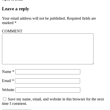
Leave a reply
Your email address will not be published.
Required fields are
marked
*
COMMENT
Name
*
Email
*
Website
Save my name, email, and website in this browser for the next
time I comment.