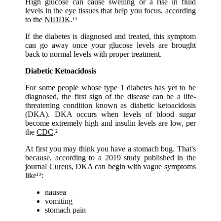
High glucose can cause swelling or a rise in fluid
levels in the eye tissues that help you focus, according
to the
NIDDK
.¹¹
If the diabetes is diagnosed and treated, this symptom
can go away once your glucose levels are brought
back to normal levels with proper treatment.
Diabetic Ketoacidosis
For some people whose type 1 diabetes has yet to be
diagnosed, the first sign of the disease can be a life-
threatening condition known as diabetic ketoacidosis
(DKA). DKA occurs when levels of blood sugar
become extremely high and insulin levels are low, per
the
CDC
.²
At first you may think you have a stomach bug. That's
because, according to a 2019 study published in the
journal
Cureus
, DKA can begin with vague symptoms
like¹²:
nausea
vomiting
stomach pain