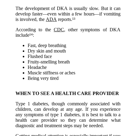
The development of DKA is usually slow. But it can
develop faster—even within a few hours—if vomiting
is involved, the
ADA
reports.¹³
According to the
CDC
, other symptoms of DKA
include¹⁴:
Fast, deep breathing
Dry skin and mouth
Flushed face
Fruity-smelling breath
Headache
Muscle stiffness or aches
Being very tired
WHEN TO SEE A HEALTH CARE PROVIDER
Type 1 diabetes, though commonly associated with
children, can develop at any age. If you experience
any symptoms of type 1 diabetes, it is best to talk to a
health care provider so they can determine what
diagnostic and treatment steps may be needed.
Getting medical attention is especially important if you