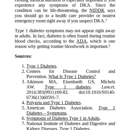
experience any symptoms of DKA. Since the
condition can be life-threatening, the
NIDDK
says
you should go to a health care provider or nearest
emergency room right away if you suspect DKA.⁷
Type 1 diabetes symptoms may not appear right away
in adults. In fact, diabetes is often found during routine
blood checks, according to the
ADA
, which is one
reason why getting routine bloodwork is important.⁵
Sources:
Type 1 Diabetes
.
Centers for Disease Control and
Prevention.
What Is Type 1 Diabetes?
Atkinson MA, Eisenbarth GS, Michels
AW.
Type 1 diabetes
.
Lancet
.
2014;383(9911):69-82. doi:10.1016/S0140-
6736(13)60591-7.
Polyuria and Type 1 Diabetes
.
American Diabetes Association.
Type 1
Diabetes – Symptoms
.
Symptoms of Diabetes Type 1 in Adults
.
National Institute of Diabetes and Digestive and
Kidney Diseases.
Type 1 Diabetes
.