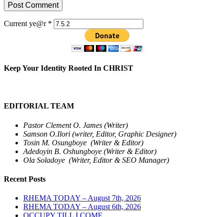
Current ye@r
*
Keep Your Identity Rooted In CHRIST
EDITORIAL TEAM
Pastor Clement O. James (Writer)
Samson O.Ilori (writer, Editor, Graphic Designer)
Tosin M. Osungboye (Writer & Editor)
Adedoyin B. Oshungboye (Writer & Editor)
Ola Soladoye (Writer, Editor & SEO Manager)
Recent Posts
RHEMA TODAY – August 7th, 2026
RHEMA TODAY – August 6th, 2026
OCCUPY TILL I COME