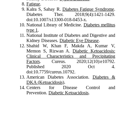
Fatigue
.
Kalra S, Sahay R.
Diabetes Fatigue Syndrome
.
Diabetes Ther. 2018;9(4):1421-1429.
doi:10.1007/s13300-018-0453-x.
National Library of Medicine.
Diabetes mellitus
type 1
.
National Institute of Diabetes and Digestive and
Kidney Diseases.
Diabetic Eye Disease
.
Shahid W, Khan F, Makda A, Kumar V,
Memon S, Rizwan A.
Diabetic Ketoacidosis:
Clinical Characteristics and Precipitating
Factors
. Cureus. 2020;12(10):e10792.
Published 2020 Oct 4.
doi:10.7759/cureus.10792.
American Diabetes Association.
Diabetes &
DKA (Ketoacidosis)
.
Centers for Disease Control and
Prevention.
Diabetic Ketoacidosis
.