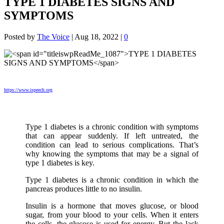
TYPE 1 DIABETES SIGNS AND
SYMPTOMS
Posted by
The Voice
|
Aug 18, 2022
|
0
https://www.ispeech.org
Type 1 diabetes is a chronic condition with symptoms
that can appear suddenly. If left untreated, the
condition can lead to serious complications. That’s
why knowing the symptoms that may be a signal of
type 1 diabetes is key.
Type 1 diabetes is a chronic condition in which the
pancreas produces little to no insulin.
Insulin is a hormone that moves glucose, or blood
sugar, from your blood to your cells. When it enters
the cells, the glucose is used for energy. But the lack