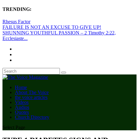
TRENDING:
Rhesus Factor
FAILURE IS NOT AN EXCUSE TO GIVE UP!
SHUNNING YOUTHFUL PASSION – 2 Timothy 2:22,
Ecclesiaste...
Home
About The Voice
the voice articles
Videos
Audios
Quotes
Church Directory
Select Page