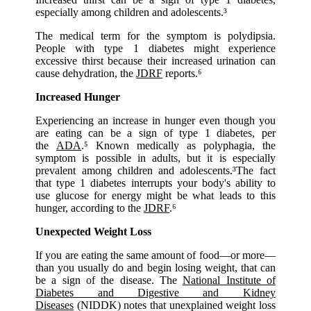
especially among children and adolescents.³
The medical term for the symptom is polydipsia.
People with type 1 diabetes might experience
excessive thirst because their increased urination can
cause dehydration, the
JDRF
reports.⁶
Increased Hunger
Experiencing an increase in hunger even though you
are eating can be a sign of type 1 diabetes, per
the
ADA
.⁵ Known medically as polyphagia, the
symptom is possible in adults, but it is especially
prevalent among children and adolescents.³The fact
that type 1 diabetes interrupts your body's ability to
use glucose for energy might be what leads to this
hunger, according to the
JDRF
.⁶
Unexpected Weight Loss
If you are eating the same amount of food—or more—
than you usually do and begin losing weight, that can
be a sign of the disease. The
National Institute of
Diabetes and Digestive and Kidney
Diseases
(NIDDK) notes that unexplained weight loss