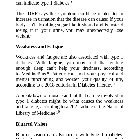
can indicate type 1 diabetes.⁷
The
JDRF
says this symptom could be related to an
increase in urination that the disease can cause: If your
body isn't absorbing sugar like it should and is instead
losing it in your urine, you may unexpectedly lose
weight.⁶
Weakness and Fatigue
Weakness and fatigue are also associated with type 1
diabetes. With fatigue, you may find that getting
enough sleep can't help your tiredness, according
to
MedlinePlus
.⁸ Fatigue can limit your physical and
mental functioning and worsen your quality of life,
according to a 2018 editorial in
Diabetes Therapy
.⁹
A breakdown of muscle and fat that can be involved in
type 1 diabetes might be what causes the weakness
and fatigue, according to a 2021 article in the
National
Library of Medicine
.¹⁰
Blurred Vision
Blurred vision can also occur with type 1 diabetes.