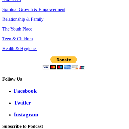
Spiritual Growth & Empowerment
Relationship & Family
The Youth Place
Teen & Children
Health & Hygiene
Follow Us
Facebook
Twitter
Instagram
Subscribe to Podcast