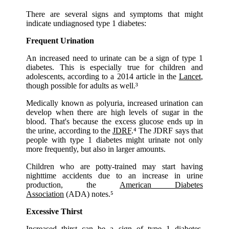
There are several signs and symptoms that might
indicate undiagnosed type 1 diabetes:
Frequent Urination
An increased need to urinate can be a sign of type 1
diabetes. This is especially true for children and
adolescents, according to a 2014 article in the
Lancet
,
though possible for adults as well.³
Medically known as polyuria, increased urination can
develop when there are high levels of sugar in the
blood. That's because the excess glucose ends up in
the urine, according to the
JDRF
.⁴ The JDRF says that
people with type 1 diabetes might urinate not only
more frequently, but also in larger amounts.
Children who are potty-trained may start having
nighttime accidents due to an increase in urine
production, the
American Diabetes
Association
(ADA) notes.⁵
Excessive Thirst
Increased thirst can be a sign of type 1 diabetes,