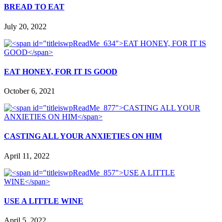
BREAD TO EAT
July 20, 2022
EAT HONEY, FOR IT IS GOOD
October 6, 2021
CASTING ALL YOUR ANXIETIES ON HIM
April 11, 2022
USE A LITTLE WINE
April 5, 2022