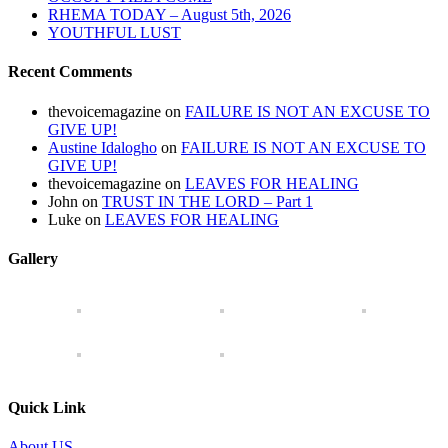
RHEMA TODAY – August 5th, 2026
YOUTHFUL LUST
Recent Comments
thevoicemagazine
on
FAILURE IS NOT AN EXCUSE TO
GIVE UP!
Austine Idalogho
on
FAILURE IS NOT AN EXCUSE TO
GIVE UP!
thevoicemagazine
on
LEAVES FOR HEALING
John
on
TRUST IN THE LORD – Part 1
Luke
on
LEAVES FOR HEALING
Gallery
Quick Link
About US