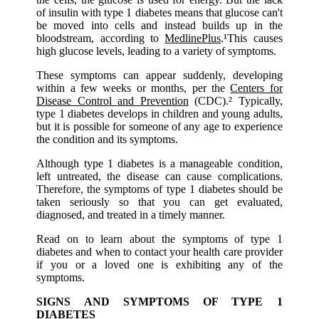
of insulin with type 1 diabetes means that glucose can't
be moved into cells and instead builds up in the
bloodstream, according to
MedlinePlus
.¹This causes
high glucose levels, leading to a variety of symptoms.
These symptoms can appear suddenly, developing
within a few weeks or months, per the
Centers for
Disease Control and Prevention
(CDC).² Typically,
type 1 diabetes develops in children and young adults,
but it is possible for someone of any age to experience
the condition and its symptoms.
Although type 1 diabetes is a manageable condition,
left untreated, the disease can cause complications.
Therefore, the symptoms of type 1 diabetes should be
taken seriously so that you can get evaluated,
diagnosed, and treated in a timely manner.
Read on to learn about the symptoms of type 1
diabetes and when to contact your health care provider
if you or a loved one is exhibiting any of the
symptoms.
SIGNS AND SYMPTOMS OF TYPE 1
DIABETES