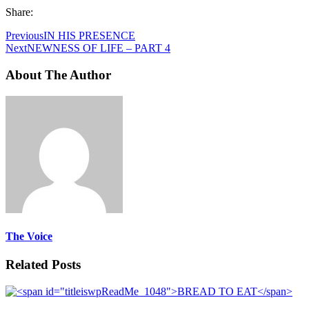
Share:
Previous
IN HIS PRESENCE
Next
NEWNESS OF LIFE – PART 4
About The Author
The Voice
Related Posts