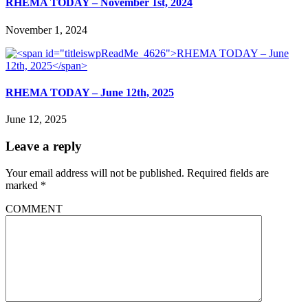
RHEMA TODAY – November 1st, 2024
November 1, 2024
RHEMA TODAY – June 12th, 2025
June 12, 2025
Leave a reply
Your email address will not be published.
Required fields are
marked
*
COMMENT