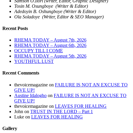
Samson O.Ilori (writer, Editor, Graphic Designer)
Tosin M. Osungboye (Writer & Editor)
Adedoyin B. Oshungboye (Writer & Editor)
Ola Soladoye (Writer, Editor & SEO Manager)
Recent Posts
RHEMA TODAY – August 7th, 2026
RHEMA TODAY – August 6th, 2026
OCCUPY TILL I COME
RHEMA TODAY – August 5th, 2026
YOUTHFUL LUST
Recent Comments
thevoicemagazine
on
FAILURE IS NOT AN EXCUSE TO
GIVE UP!
Austine Idalogho
on
FAILURE IS NOT AN EXCUSE TO
GIVE UP!
thevoicemagazine
on
LEAVES FOR HEALING
John
on
TRUST IN THE LORD – Part 1
Luke
on
LEAVES FOR HEALING
Gallery