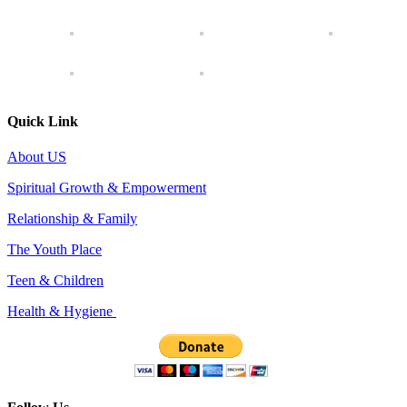
Quick Link
About US
Spiritual Growth & Empowerment
Relationship & Family
The Youth Place
Teen & Children
Health & Hygiene