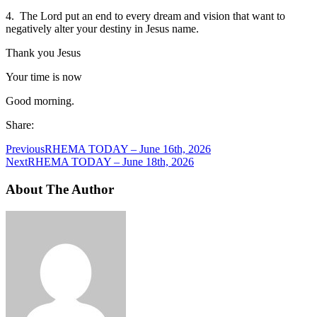
4. The Lord put an end to every dream and vision that want to
negatively alter your destiny in Jesus name.
Thank you Jesus
Your time is now
Good morning.
Share:
Previous
RHEMA TODAY – June 16th, 2026
Next
RHEMA TODAY – June 18th, 2026
About The Author