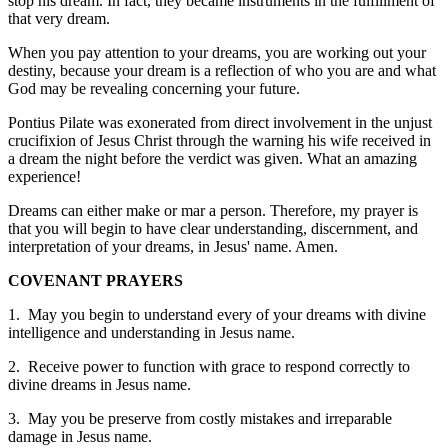
stop his dream. In fact, they became instruments in the fulfillment of
that very dream.
When you pay attention to your dreams, you are working out your
destiny, because your dream is a reflection of who you are and what
God may be revealing concerning your future.
Pontius Pilate was exonerated from direct involvement in the unjust
crucifixion of Jesus Christ through the warning his wife received in
a dream the night before the verdict was given. What an amazing
experience!
Dreams can either make or mar a person. Therefore, my prayer is
that you will begin to have clear understanding, discernment, and
interpretation of your dreams, in Jesus' name. Amen.
COVENANT PRAYERS
1. May you begin to understand every of your dreams with divine
intelligence and understanding in Jesus name.
2. Receive power to function with grace to respond correctly to
divine dreams in Jesus name.
3. May you be preserve from costly mistakes and irreparable
damage in Jesus name.