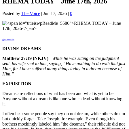
RHEMA TODAY – June 17th, 2026
Posted by
The Voice
|
Jun 17, 2026
|
0
german tts
DIVINE DREAMS
Matthew 27:19 (NKJV) -
While he was sitting on the judgment
seat, his wife sent to him, saying, “Have nothing to do with that just
Man, for I have suffered many things today in a dream because of
Him.”
EXPOSITION
Dreams are reflections of what has been and what is yet to be.
Anyone without a dream is like one who is dead without knowing
it.
I often hear some people say they do not dream, while others dream
but quickly forget. Take Joseph, for example. Even though his
brothers mockingly labeled him "the dreamer," their ridicule did not