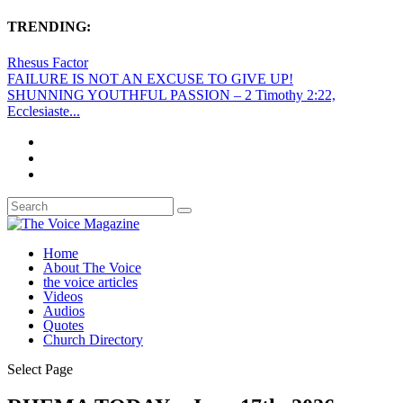
TRENDING:
Rhesus Factor
FAILURE IS NOT AN EXCUSE TO GIVE UP!
SHUNNING YOUTHFUL PASSION – 2 Timothy 2:22,
Ecclesiaste...
Home
About The Voice
the voice articles
Videos
Audios
Quotes
Church Directory
Select Page