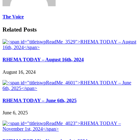
The Voice
Related Posts
RHEMA TODAY – August 16th, 2024
August 16, 2024
RHEMA TODAY – June 6th, 2025
June 6, 2025