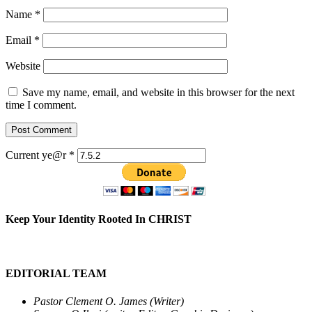
Name
*
Email
*
Website
Save my name, email, and website in this browser for the next
time I comment.
Current ye@r
*
Keep Your Identity Rooted In CHRIST
EDITORIAL TEAM
Pastor Clement O. James (Writer)