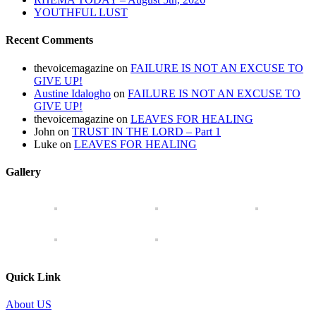
YOUTHFUL LUST
Recent Comments
thevoicemagazine
on
FAILURE IS NOT AN EXCUSE TO
GIVE UP!
Austine Idalogho
on
FAILURE IS NOT AN EXCUSE TO
GIVE UP!
thevoicemagazine
on
LEAVES FOR HEALING
John
on
TRUST IN THE LORD – Part 1
Luke
on
LEAVES FOR HEALING
Gallery
Quick Link
About US