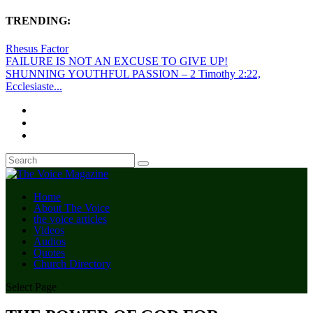
TRENDING:
Rhesus Factor
FAILURE IS NOT AN EXCUSE TO GIVE UP!
SHUNNING YOUTHFUL PASSION – 2 Timothy 2:22,
Ecclesiaste...
Home
About The Voice
the voice articles
Videos
Audios
Quotes
Church Directory
Select Page