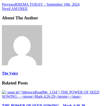
Previous
RHEMA TODAY – September 19th, 2024
Next
I AM FREE
About The Author
The Voice
Related Posts
THE POWER OF SEED SOWING –
Mark 4:26-29