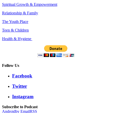
Spiritual Growth & Empowerment
Relationship & Family
The Youth Place
Teen & Children
Health & Hygiene
Follow Us
Facebook
Twitter
Instagram
Subscribe to Podcast
Android
by Email
RSS