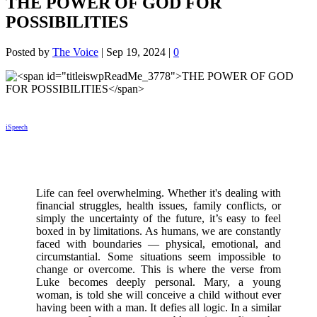
THE POWER OF GOD FOR
POSSIBILITIES
Posted by
The Voice
|
Sep 19, 2024
|
0
iSpeech
Life can feel overwhelming. Whether it's dealing with
financial struggles, health issues, family conflicts, or
simply the uncertainty of the future, it’s easy to feel
boxed in by limitations. As humans, we are constantly
faced with boundaries — physical, emotional, and
circumstantial. Some situations seem impossible to
change or overcome. This is where the verse from
Luke becomes deeply personal. Mary, a young
woman, is told she will conceive a child without ever
having been with a man. It defies all logic. In a similar