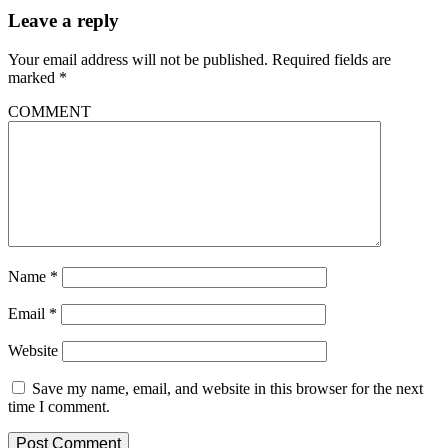
Leave a reply
Your email address will not be published.
Required fields are
marked
*
COMMENT
Name
*
Email
*
Website
Save my name, email, and website in this browser for the next
time I comment.