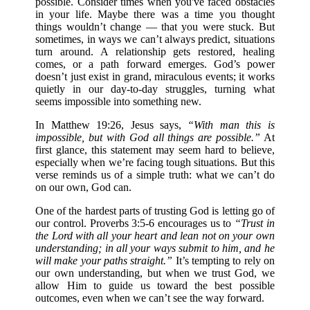
possible. Consider times when you've faced obstacles
in your life. Maybe there was a time you thought
things wouldn’t change — that you were stuck. But
sometimes, in ways we can’t always predict, situations
turn around. A relationship gets restored, healing
comes, or a path forward emerges. God’s power
doesn’t just exist in grand, miraculous events; it works
quietly in our day-to-day struggles, turning what
seems impossible into something new.
In Matthew 19:26, Jesus says,
“With man this is
impossible, but with God all things are possible.”
At
first glance, this statement may seem hard to believe,
especially when we’re facing tough situations. But this
verse reminds us of a simple truth: what we can’t do
on our own, God can.
One of the hardest parts of trusting God is letting go of
our control. Proverbs 3:5-6 encourages us to
“Trust in
the Lord with all your heart and lean not on your own
understanding; in all your ways submit to him, and he
will make your paths straight.”
It’s tempting to rely on
our own understanding, but when we trust God, we
allow Him to guide us toward the best possible
outcomes, even when we can’t see the way forward.