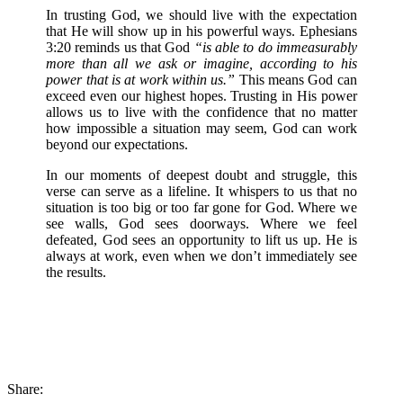
In trusting God, we should live with the expectation
that He will show up in his powerful ways. Ephesians
3:20 reminds us that God
“is able to do immeasurably
more than all we ask or imagine, according to his
power that is at work within us.”
This means God can
exceed even our highest hopes. Trusting in His power
allows us to live with the confidence that no matter
how impossible a situation may seem, God can work
beyond our expectations.
In our moments of deepest doubt and struggle, this
verse can serve as a lifeline. It whispers to us that no
situation is too big or too far gone for God. Where we
see walls, God sees doorways. Where we feel
defeated, God sees an opportunity to lift us up. He is
always at work, even when we don’t immediately see
the results.
Share: