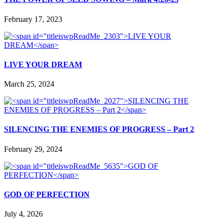
February 17, 2023
LIVE YOUR DREAM
March 25, 2024
SILENCING THE ENEMIES OF PROGRESS – Part 2
February 29, 2024
GOD OF PERFECTION
July 4, 2026