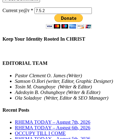
Current ye@r
*
Keep Your Identity Rooted In CHRIST
EDITORIAL TEAM
Pastor Clement O. James (Writer)
Samson O.Ilori (writer, Editor, Graphic Designer)
Tosin M. Osungboye (Writer & Editor)
Adedoyin B. Oshungboye (Writer & Editor)
Ola Soladoye (Writer, Editor & SEO Manager)
Recent Posts
RHEMA TODAY – August 7th, 2026
RHEMA TODAY – August 6th, 2026
OCCUPY TILL I COME
RHEMA TODAY – August 5th, 2026