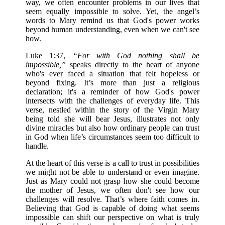
way, we often encounter problems in our lives that
seem equally impossible to solve. Yet, the angel’s
words to Mary remind us that God's power works
beyond human understanding, even when we can't see
how.
Luke 1:37,
“For with God nothing shall be
impossible,”
speaks directly to the heart of anyone
who's ever faced a situation that felt hopeless or
beyond fixing. It’s more than just a religious
declaration; it's a reminder of how God's power
intersects with the challenges of everyday life. This
verse, nestled within the story of the Virgin Mary
being told she will bear Jesus, illustrates not only
divine miracles but also how ordinary people can trust
in God when life’s circumstances seem too difficult to
handle.
At the heart of this verse is a call to trust in possibilities
we might not be able to understand or even imagine.
Just as Mary could not grasp how she could become
the mother of Jesus, we often don't see how our
challenges will resolve. That’s where faith comes in.
Believing that God is capable of doing what seems
impossible can shift our perspective on what is truly