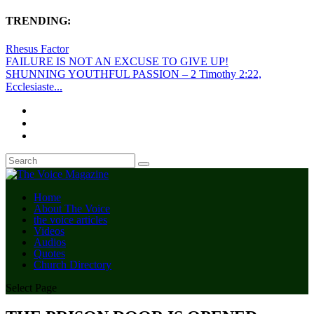
TRENDING:
Rhesus Factor
FAILURE IS NOT AN EXCUSE TO GIVE UP!
SHUNNING YOUTHFUL PASSION – 2 Timothy 2:22,
Ecclesiaste...
Home
About The Voice
the voice articles
Videos
Audios
Quotes
Church Directory
Select Page