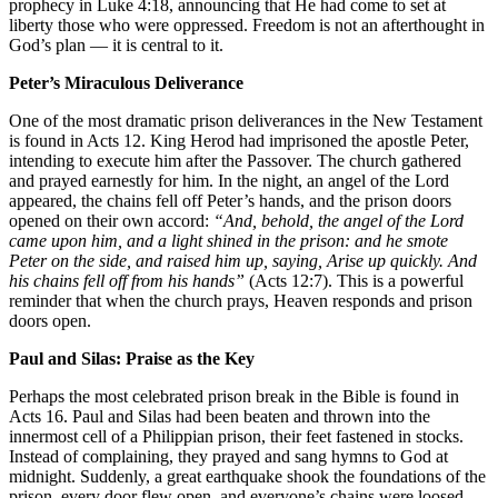
prophecy in Luke 4:18, announcing that He had come to set at
liberty those who were oppressed. Freedom is not an afterthought in
God’s plan — it is central to it.
Peter’s Miraculous Deliverance
One of the most dramatic prison deliverances in the New Testament
is found in Acts 12. King Herod had imprisoned the apostle Peter,
intending to execute him after the Passover. The church gathered
and prayed earnestly for him. In the night, an angel of the Lord
appeared, the chains fell off Peter’s hands, and the prison doors
opened on their own accord:
“And, behold, the angel of the Lord
came upon him, and a light shined in the prison: and he smote
Peter on the side, and raised him up, saying, Arise up quickly. And
his chains fell off from his hands”
(Acts 12:7). This is a powerful
reminder that when the church prays, Heaven responds and prison
doors open.
Paul and Silas: Praise as the Key
Perhaps the most celebrated prison break in the Bible is found in
Acts 16. Paul and Silas had been beaten and thrown into the
innermost cell of a Philippian prison, their feet fastened in stocks.
Instead of complaining, they prayed and sang hymns to God at
midnight. Suddenly, a great earthquake shook the foundations of the
prison, every door flew open, and everyone’s chains were loosed