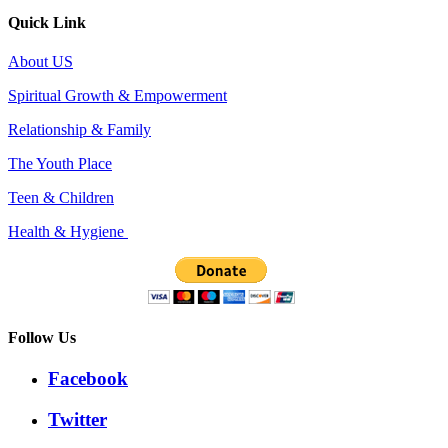
Quick Link
About US
Spiritual Growth & Empowerment
Relationship & Family
The Youth Place
Teen & Children
Health & Hygiene
Follow Us
Facebook
Twitter