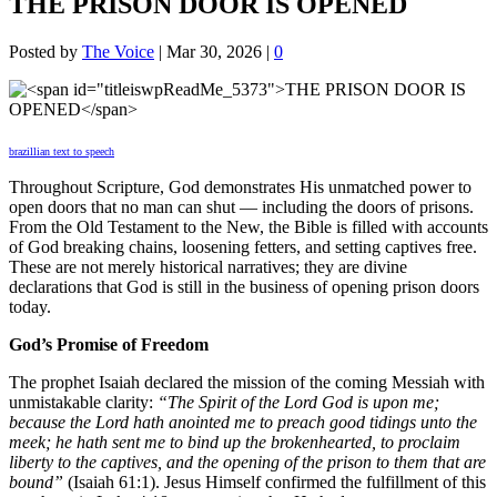
THE PRISON DOOR IS OPENED
Posted by
The Voice
|
Mar 30, 2026
|
0
brazillian text to speech
Throughout Scripture, God demonstrates His unmatched power to
open doors that no man can shut — including the doors of prisons.
From the Old Testament to the New, the Bible is filled with accounts
of God breaking chains, loosening fetters, and setting captives free.
These are not merely historical narratives; they are divine
declarations that God is still in the business of opening prison doors
today.
God’s Promise of Freedom
The prophet Isaiah declared the mission of the coming Messiah with
unmistakable clarity:
“The Spirit of the Lord God is upon me;
because the Lord hath anointed me to preach good tidings unto the
meek; he hath sent me to bind up the brokenhearted, to proclaim
liberty to the captives, and the opening of the prison to them that are
bound”
(Isaiah 61:1). Jesus Himself confirmed the fulfillment of this