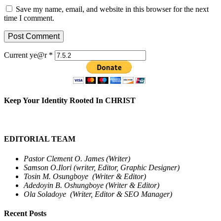
Save my name, email, and website in this browser for the next
time I comment.
Current ye@r
*
Keep Your Identity Rooted In CHRIST
EDITORIAL TEAM
Pastor Clement O. James (Writer)
Samson O.Ilori (writer, Editor, Graphic Designer)
Tosin M. Osungboye (Writer & Editor)
Adedoyin B. Oshungboye (Writer & Editor)
Ola Soladoye (Writer, Editor & SEO Manager)
Recent Posts