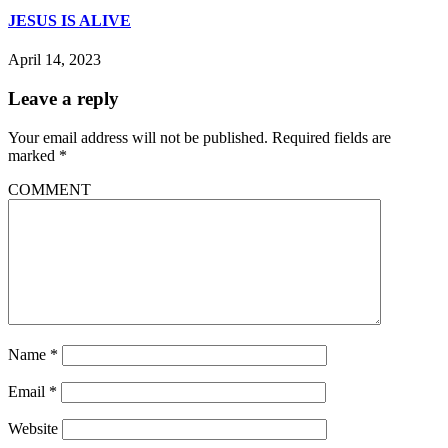
JESUS IS ALIVE
April 14, 2023
Leave a reply
Your email address will not be published.
Required fields are
marked
*
COMMENT
Name
*
Email
*
Website