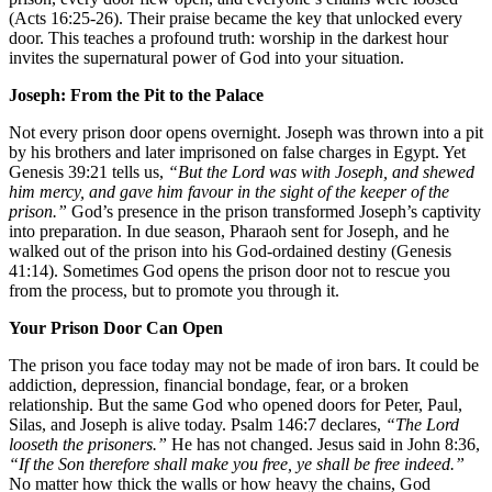
(Acts 16:25-26). Their praise became the key that unlocked every
door. This teaches a profound truth: worship in the darkest hour
invites the supernatural power of God into your situation.
Joseph: From the Pit to the Palace
Not every prison door opens overnight. Joseph was thrown into a pit
by his brothers and later imprisoned on false charges in Egypt. Yet
Genesis 39:21 tells us,
“But the Lord was with Joseph, and shewed
him mercy, and gave him favour in the sight of the keeper of the
prison.”
God’s presence in the prison transformed Joseph’s captivity
into preparation. In due season, Pharaoh sent for Joseph, and he
walked out of the prison into his God-ordained destiny (Genesis
41:14). Sometimes God opens the prison door not to rescue you
from the process, but to promote you through it.
Your Prison Door Can Open
The prison you face today may not be made of iron bars. It could be
addiction, depression, financial bondage, fear, or a broken
relationship. But the same God who opened doors for Peter, Paul,
Silas, and Joseph is alive today. Psalm 146:7 declares,
“The Lord
looseth the prisoners.”
He has not changed. Jesus said in John 8:36,
“If the Son therefore shall make you free, ye shall be free indeed.”
No matter how thick the walls or how heavy the chains, God