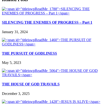
SILENCING THE ENEMIES OF PROGRESS – Part 1
January 31, 2024
THE PURSUIT OF GODLINESS
May 5, 2023
THE HOUSE OF GOD TRAVAILS
December 3, 2025