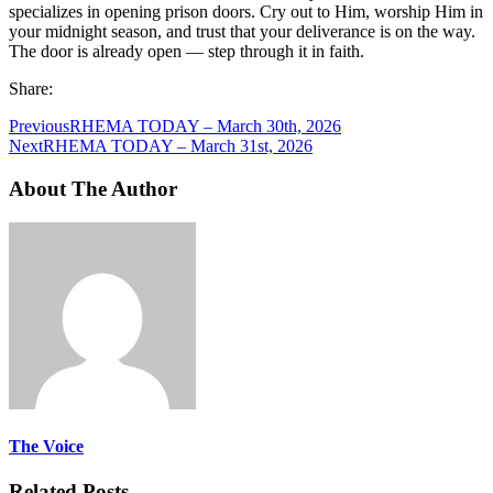
specializes in opening prison doors. Cry out to Him, worship Him in
your midnight season, and trust that your deliverance is on the way.
The door is already open — step through it in faith.
Share:
Previous
RHEMA TODAY – March 30th, 2026
Next
RHEMA TODAY – March 31st, 2026
About The Author
The Voice
Related Posts