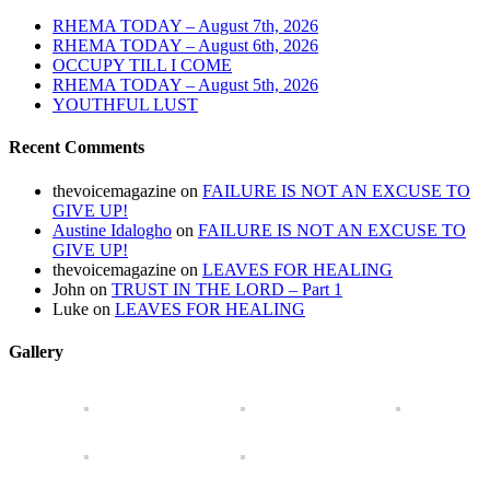
RHEMA TODAY – August 7th, 2026
RHEMA TODAY – August 6th, 2026
OCCUPY TILL I COME
RHEMA TODAY – August 5th, 2026
YOUTHFUL LUST
Recent Comments
thevoicemagazine
on
FAILURE IS NOT AN EXCUSE TO
GIVE UP!
Austine Idalogho
on
FAILURE IS NOT AN EXCUSE TO
GIVE UP!
thevoicemagazine
on
LEAVES FOR HEALING
John
on
TRUST IN THE LORD – Part 1
Luke
on
LEAVES FOR HEALING
Gallery