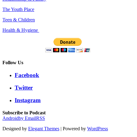
The Youth Place
Teen & Children
Health & Hygiene
Follow Us
Facebook
Twitter
Instagram
Subscribe to Podcast
Android
by Email
RSS
Designed by
Elegant Themes
| Powered by
WordPress