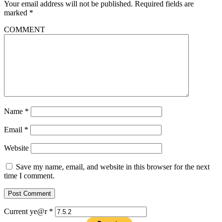
Your email address will not be published.
Required fields are
marked
*
COMMENT
Name
*
Email
*
Website
Save my name, email, and website in this browser for the next
time I comment.
Current ye@r
*