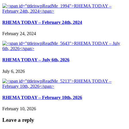
RHEMA TODAY – February 24th, 2024
February 24, 2024
RHEMA TODAY – July 6th, 2026
July 6, 2026
RHEMA TODAY – February 10th, 2026
February 10, 2026
Leave a reply