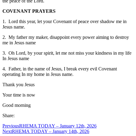
the peace of the Lord.
COVENANT PRAYERS
1. Lord this year, let your Covenant of peace over shadow me in
Jesus name.
2. My father my maker, disappoint every power aiming to destroy
me in Jesus name
3. Oh Lord, by your spirit, let me not miss your kindness in my life
In Jesus name
4. Father, in the name of Jesus, I break every evil Covenant
operating In my home in Jesus name.
Thank you Jesus
Your time is now
Good morning
Share:
Previous
RHEMA TODAY – January 12th, 2026
Next
RHEMA TODAY – January 14th, 2026