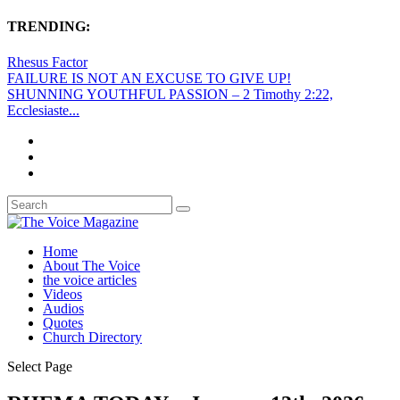
TRENDING:
Rhesus Factor
FAILURE IS NOT AN EXCUSE TO GIVE UP!
SHUNNING YOUTHFUL PASSION – 2 Timothy 2:22,
Ecclesiaste...
Home
About The Voice
the voice articles
Videos
Audios
Quotes
Church Directory
Select Page