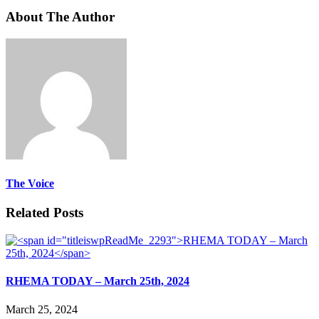
About The Author
The Voice
Related Posts
RHEMA TODAY – March 25th, 2024
March 25, 2024