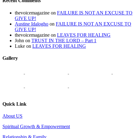
Recent Comments
thevoicemagazine
on
FAILURE IS NOT AN EXCUSE TO
GIVE UP!
Austine Idalogho
on
FAILURE IS NOT AN EXCUSE TO
GIVE UP!
thevoicemagazine
on
LEAVES FOR HEALING
John
on
TRUST IN THE LORD – Part 1
Luke
on
LEAVES FOR HEALING
Gallery
Quick Link
About US
Spiritual Growth & Empowerment
Relationship & Family