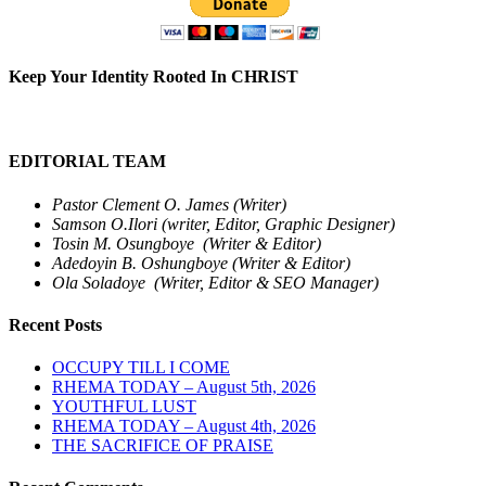
Keep Your Identity Rooted In CHRIST
EDITORIAL TEAM
Pastor Clement O. James (Writer)
Samson O.Ilori (writer, Editor, Graphic Designer)
Tosin M. Osungboye (Writer & Editor)
Adedoyin B. Oshungboye (Writer & Editor)
Ola Soladoye (Writer, Editor & SEO Manager)
Recent Posts
OCCUPY TILL I COME
RHEMA TODAY – August 5th, 2026
YOUTHFUL LUST
RHEMA TODAY – August 4th, 2026
THE SACRIFICE OF PRAISE