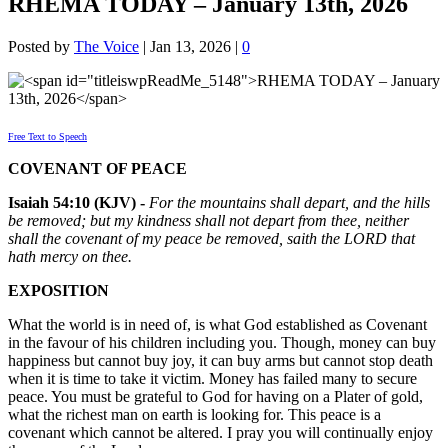
RHEMA TODAY – January 13th, 2026
Posted by
The Voice
|
Jan 13, 2026
|
0
Free Text to Speech
COVENANT OF PEACE
Isaiah 54:10 (KJV) -
For the mountains shall depart, and the hills
be removed; but my kindness shall not depart from thee, neither
shall the covenant of my peace be removed, saith the LORD that
hath mercy on thee.
EXPOSITION
What the world is in need of, is what God established as Covenant
in the favour of his children including you. Though, money can buy
happiness but cannot buy joy, it can buy arms but cannot stop death
when it is time to take it victim. Money has failed many to secure
peace. You must be grateful to God for having on a Plater of gold,
what the richest man on earth is looking for. This peace is a
covenant which cannot be altered. I pray you will continually enjoy