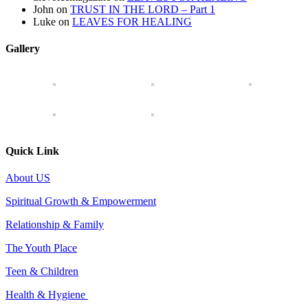
John
on
TRUST IN THE LORD – Part 1
Luke
on
LEAVES FOR HEALING
Gallery
Quick Link
About US
Spiritual Growth & Empowerment
Relationship & Family
The Youth Place
Teen & Children
Health & Hygiene