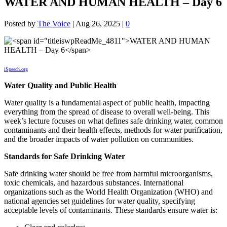
WATER AND HUMAN HEALTH – Day 6
Posted by
The Voice
|
Aug 26, 2025
|
0
iSpeech.org
Water Quality and Public Health
Water quality is a fundamental aspect of public health, impacting
everything from the spread of disease to overall well-being. This
week’s lecture focuses on what defines safe drinking water, common
contaminants and their health effects, methods for water purification,
and the broader impacts of water pollution on communities.
Standards for Safe Drinking Water
Safe drinking water should be free from harmful microorganisms,
toxic chemicals, and hazardous substances. International
organizations such as the World Health Organization (WHO) and
national agencies set guidelines for water quality, specifying
acceptable levels of contaminants. These standards ensure water is: