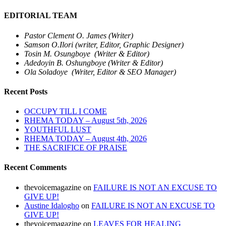
EDITORIAL TEAM
Pastor Clement O. James (Writer)
Samson O.Ilori (writer, Editor, Graphic Designer)
Tosin M. Osungboye (Writer & Editor)
Adedoyin B. Oshungboye (Writer & Editor)
Ola Soladoye (Writer, Editor & SEO Manager)
Recent Posts
OCCUPY TILL I COME
RHEMA TODAY – August 5th, 2026
YOUTHFUL LUST
RHEMA TODAY – August 4th, 2026
THE SACRIFICE OF PRAISE
Recent Comments
thevoicemagazine
on
FAILURE IS NOT AN EXCUSE TO
GIVE UP!
Austine Idalogho
on
FAILURE IS NOT AN EXCUSE TO
GIVE UP!
thevoicemagazine
on
LEAVES FOR HEALING