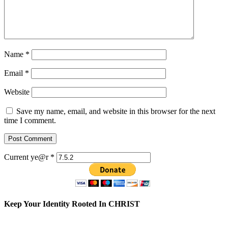
Name
*
Email
*
Website
Save my name, email, and website in this browser for the next
time I comment.
Current ye@r
*
Keep Your Identity Rooted In CHRIST