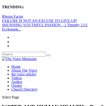
TRENDING:
Rhesus Factor
FAILURE IS NOT AN EXCUSE TO GIVE UP!
SHUNNING YOUTHFUL PASSION – 2 Timothy 2:22,
Ecclesiaste...
Home
About The Voice
the voice articles
Videos
Audios
Quotes
Church Directory
Select Page