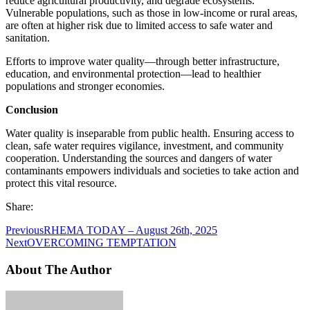
reduce agricultural productivity, and degrade ecosystems.
Vulnerable populations, such as those in low-income or rural areas,
are often at higher risk due to limited access to safe water and
sanitation.
Efforts to improve water quality—through better infrastructure,
education, and environmental protection—lead to healthier
populations and stronger economies.
Conclusion
Water quality is inseparable from public health. Ensuring access to
clean, safe water requires vigilance, investment, and community
cooperation. Understanding the sources and dangers of water
contaminants empowers individuals and societies to take action and
protect this vital resource.
Share:
Previous
RHEMA TODAY – August 26th, 2025
Next
OVERCOMING TEMPTATION
About The Author