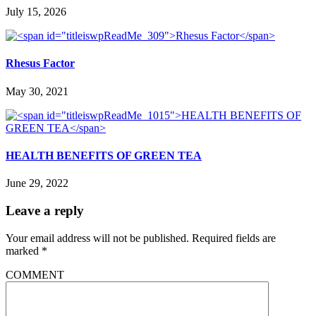
July 15, 2026
Rhesus Factor
May 30, 2021
HEALTH BENEFITS OF GREEN TEA
June 29, 2022
Leave a reply
Your email address will not be published.
Required fields are
marked
*
COMMENT