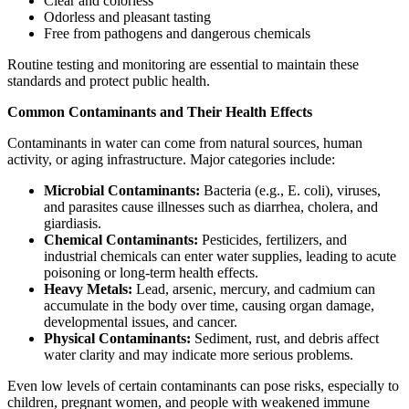
Clear and colorless
Odorless and pleasant tasting
Free from pathogens and dangerous chemicals
Routine testing and monitoring are essential to maintain these
standards and protect public health.
Common Contaminants and Their Health Effects
Contaminants in water can come from natural sources, human
activity, or aging infrastructure. Major categories include:
Microbial Contaminants:
Bacteria (e.g., E. coli), viruses,
and parasites cause illnesses such as diarrhea, cholera, and
giardiasis.
Chemical Contaminants:
Pesticides, fertilizers, and
industrial chemicals can enter water supplies, leading to acute
poisoning or long-term health effects.
Heavy Metals:
Lead, arsenic, mercury, and cadmium can
accumulate in the body over time, causing organ damage,
developmental issues, and cancer.
Physical Contaminants:
Sediment, rust, and debris affect
water clarity and may indicate more serious problems.
Even low levels of certain contaminants can pose risks, especially to
children, pregnant women, and people with weakened immune