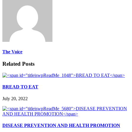
The Voice
Related Posts
BREAD TO EAT
July 20, 2022
DISEASE PREVENTION AND HEALTH PROMOTION