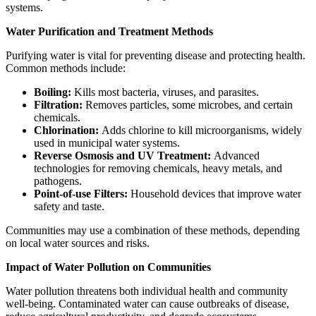
systems.
Water Purification and Treatment Methods
Purifying water is vital for preventing disease and protecting health.
Common methods include:
Boiling:
Kills most bacteria, viruses, and parasites.
Filtration:
Removes particles, some microbes, and certain
chemicals.
Chlorination:
Adds chlorine to kill microorganisms, widely
used in municipal water systems.
Reverse Osmosis and UV Treatment:
Advanced
technologies for removing chemicals, heavy metals, and
pathogens.
Point-of-use Filters:
Household devices that improve water
safety and taste.
Communities may use a combination of these methods, depending
on local water sources and risks.
Impact of Water Pollution on Communities
Water pollution threatens both individual health and community
well-being. Contaminated water can cause outbreaks of disease,