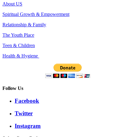
About US
Spiritual Growth & Empowerment
Relationship & Family
The Youth Place
Teen & Children
Health & Hygiene
Follow Us
Facebook
Twitter
Instagram