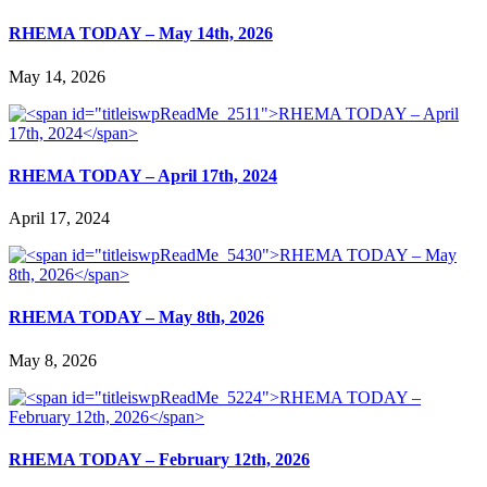
RHEMA TODAY – May 14th, 2026
May 14, 2026
RHEMA TODAY – April 17th, 2024
April 17, 2024
RHEMA TODAY – May 8th, 2026
May 8, 2026
RHEMA TODAY – February 12th, 2026