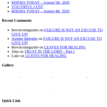
RHEMA TODAY – August 5th, 2026
YOUTHFUL LUST
RHEMA TODAY – August 4th, 2026
Recent Comments
thevoicemagazine
on
FAILURE IS NOT AN EXCUSE TO
GIVE UP!
Austine Idalogho
on
FAILURE IS NOT AN EXCUSE TO
GIVE UP!
thevoicemagazine
on
LEAVES FOR HEALING
John
on
TRUST IN THE LORD – Part 1
Luke
on
LEAVES FOR HEALING
Gallery
Quick Link