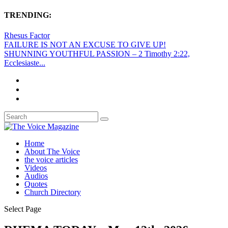
TRENDING:
Rhesus Factor
FAILURE IS NOT AN EXCUSE TO GIVE UP!
SHUNNING YOUTHFUL PASSION – 2 Timothy 2:22,
Ecclesiaste...
Home
About The Voice
the voice articles
Videos
Audios
Quotes
Church Directory
Select Page