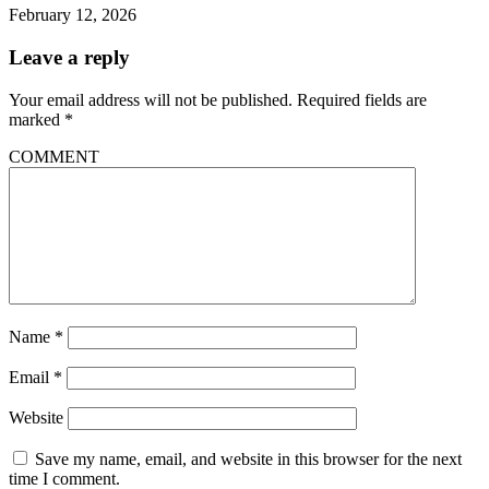
February 12, 2026
Leave a reply
Your email address will not be published.
Required fields are
marked
*
COMMENT
Name
*
Email
*
Website
Save my name, email, and website in this browser for the next
time I comment.