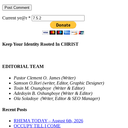
Current ye@r
*
Keep Your Identity Rooted In CHRIST
EDITORIAL TEAM
Pastor Clement O. James (Writer)
Samson O.Ilori (writer, Editor, Graphic Designer)
Tosin M. Osungboye (Writer & Editor)
Adedoyin B. Oshungboye (Writer & Editor)
Ola Soladoye (Writer, Editor & SEO Manager)
Recent Posts
RHEMA TODAY – August 6th, 2026
OCCUPY TILL I COME