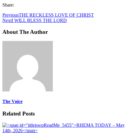
Share:
Previous
THE RECKLESS LOVE OF CHRIST
Next
I WILL BLESS THE LORD
About The Author
The Voice
Related Posts