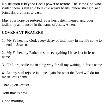
No situation is beyond God’s power to restore. The same God who
visited them is still able to revive weary hearts, renew strength, and
bring His promises to pass.
May your hope be restored, your heart strengthened, and your
testimony announced in the name of Jesus. Amen.
COVENANT PRAYERS
1. My Father, my God, every delay of testimony in my life come to
an end in Jesus name
2. My Father, my Father, restore everything I have lost in Jesus
name.
3. Oh Lord, settle me in a big way for all my waiting in Jesus name.
4. Let my soul rejoice in hope again for what the Lord will do for
me in Jesus name
Thank you Jesus!!
Your time is now
Good morning.