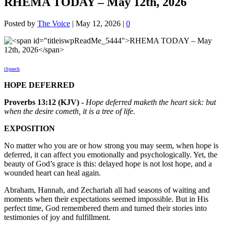
RHEMA TODAY – May 12th, 2026
Posted by
The Voice
|
May 12, 2026
|
0
iSpeech
HOPE DEFERRED
Proverbs 13:12 (KJV) -
Hope deferred maketh the heart sick: but
when the desire cometh, it is a tree of life.
EXPOSITION
No matter who you are or how strong you may seem, when hope is
deferred, it can affect you emotionally and psychologically. Yet, the
beauty of God’s grace is this: delayed hope is not lost hope, and a
wounded heart can heal again.
Abraham, Hannah, and Zechariah all had seasons of waiting and
moments when their expectations seemed impossible. But in His
perfect time, God remembered them and turned their stories into
testimonies of joy and fulfillment.