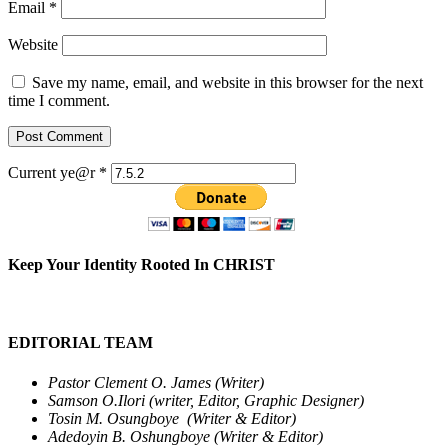
Email
*
Website
Save my name, email, and website in this browser for the next
time I comment.
Current ye@r
*
Keep Your Identity Rooted In CHRIST
EDITORIAL TEAM
Pastor Clement O. James (Writer)
Samson O.Ilori (writer, Editor, Graphic Designer)
Tosin M. Osungboye (Writer & Editor)
Adedoyin B. Oshungboye (Writer & Editor)