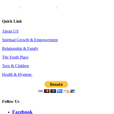
Quick Link
About US
Spiritual Growth & Empowerment
Relationship & Family
The Youth Place
Teen & Children
Health & Hygiene
Follow Us
Facebook