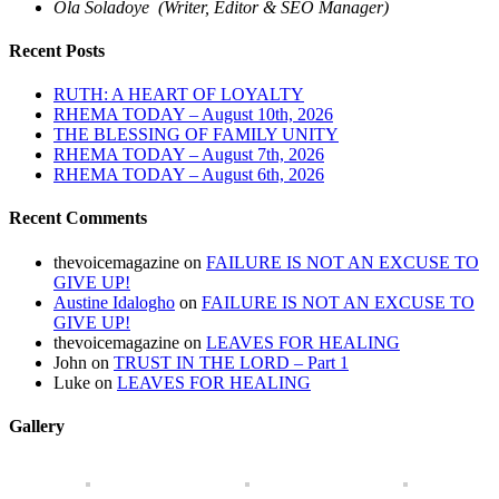
Ola Soladoye (Writer, Editor & SEO Manager)
Recent Posts
RUTH: A HEART OF LOYALTY
RHEMA TODAY – August 10th, 2026
THE BLESSING OF FAMILY UNITY
RHEMA TODAY – August 7th, 2026
RHEMA TODAY – August 6th, 2026
Recent Comments
thevoicemagazine
on
FAILURE IS NOT AN EXCUSE TO
GIVE UP!
Austine Idalogho
on
FAILURE IS NOT AN EXCUSE TO
GIVE UP!
thevoicemagazine
on
LEAVES FOR HEALING
John
on
TRUST IN THE LORD – Part 1
Luke
on
LEAVES FOR HEALING
Gallery