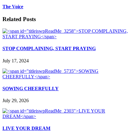
The Voice
Related Posts
STOP COMPLAINING, START PRAYING
July 17, 2024
SOWING CHEERFULLY
July 29, 2026
LIVE YOUR DREAM