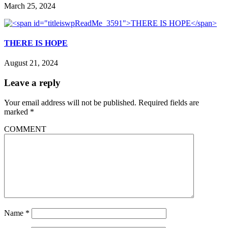
March 25, 2024
THERE IS HOPE
August 21, 2024
Leave a reply
Your email address will not be published.
Required fields are
marked
*
COMMENT
Name
*