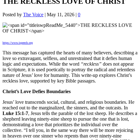
THE RECKLESS LOVE OF CHRIST
Posted by
The Voice
|
May 11, 2026
|
0
https://www.ispeech.org
This message has captured the hearts of many believers, describing a
love so extravagant, selfless, and unrestrained that it defies human
logic and expectations. While the word
“reckless”
does not appear
in Scripture, it is used poetically to portray the radical and relentless
nature of Jesus’ love for humanity. This write-up explores Christ’s
reckless love, supported by key Bible passages.
Christ’s Love Defies Boundaries
Jesus’ love transcends social, cultural, and religious boundaries. He
reached out to the marginalized, the sinners, and the outcasts. In
Luke 15:1-7
, Jesus tells the parable of the lost sheep. He describes a
shepherd leaving ninety-nine sheep to pursue the one that is lost,
demonstrating a love that prioritizes the individual over the
collective. “I tell you, in the same way there will be more rejoicing
in heaven over one sinner who repents than over ninety-nine