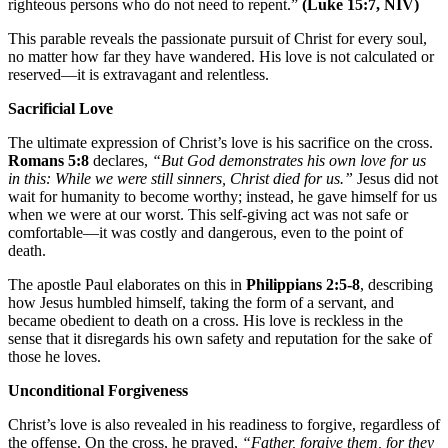
righteous persons who do not need to repent.”
(Luke 15:7, NIV)
This parable reveals the passionate pursuit of Christ for every soul,
no matter how far they have wandered. His love is not calculated or
reserved—it is extravagant and relentless.
Sacrificial Love
The ultimate expression of Christ’s love is his sacrifice on the cross.
Romans 5:8
declares,
“But God demonstrates his own love for us
in this: While we were still sinners, Christ died for us.”
Jesus did not
wait for humanity to become worthy; instead, he gave himself for us
when we were at our worst. This self-giving act was not safe or
comfortable—it was costly and dangerous, even to the point of
death.
The apostle Paul elaborates on this in
Philippians 2:5-8
, describing
how Jesus humbled himself, taking the form of a servant, and
became obedient to death on a cross. His love is reckless in the
sense that it disregards his own safety and reputation for the sake of
those he loves.
Unconditional Forgiveness
Christ’s love is also revealed in his readiness to forgive, regardless of
the offense. On the cross, he prayed,
“Father, forgive them, for they