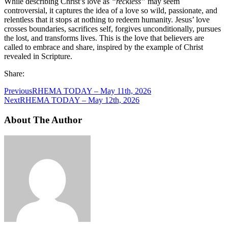
While describing Christ’s love as
“reckless”
may seem
controversial, it captures the idea of a love so wild, passionate, and
relentless that it stops at nothing to redeem humanity. Jesus’ love
crosses boundaries, sacrifices self, forgives unconditionally, pursues
the lost, and transforms lives. This is the love that believers are
called to embrace and share, inspired by the example of Christ
revealed in Scripture.
Share:
Previous
RHEMA TODAY – May 11th, 2026
Next
RHEMA TODAY – May 12th, 2026
About The Author