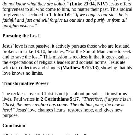
do not know what they are doing.”
(Luke 23:34, NIV)
Jesus offers
forgiveness to all who come to him, no matter their past. This radical
forgiveness is echoed in
1 John 1:9
:
“If we confess our sins, he is
faithful and just and will forgive us our sins and purify us from all
unrighteousness.”
Pursuing the Lost
Jesus’ love is not passive; it actively pursues those who are lost and
broken. In Luke 19:10, he states, “For the Son of Man came to seek
and to save the lost.” This mission is reckless in that it goes against
the expectations of religious leaders and societal norms. Jesus ate
with tax collectors and sinners
(Matthew 9:10-13)
, showing that his
love knows no limits.
Transformative Power
The reckless love of Christ is not just about pursuit—it transforms
lives. Paul writes in
2 Corinthians 5:17
,
“Therefore, if anyone is in
Christ, the new creation has come: The old has gone, the new is
here!”
Jesus’ love changes hearts, restores hope, and gives new
purpose.
Conclusion