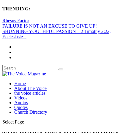
TRENDING:
Rhesus Factor
FAILURE IS NOT AN EXCUSE TO GIVE UP!
SHUNNING YOUTHFUL PASSION – 2 Timothy 2:22,
Ecclesiaste...
Home
About The Voice
the voice articles
Videos
Audios
Quotes
Church Directory
Select Page