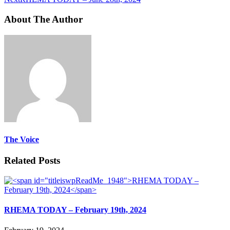
About The Author
The Voice
Related Posts
RHEMA TODAY – February 19th, 2024