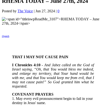
RHEMA TODAY – June 27th, 2024
Posted by
The Voice
|
Jun 27, 2024
|
0
iSpeech
THAT I MAY NOT CAUSE PAIN
‭I Chronicles 4:10 -
And Jabez called on the God of
Israel saying, “Oh, that You would bless me indeed,
and enlarge my territory, that Your hand would be
with me, and that You would keep me from evil, that I
may not cause pain!” So God granted him what he
requested
.
COVENANT PRAYERS
1. May every evil pronouncement begin to fail in your
destiny in Jesus' name.