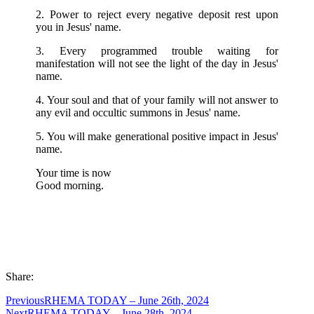
2. Power to reject every negative deposit rest upon
you in Jesus' name.
3. Every programmed trouble waiting for
manifestation will not see the light of the day in Jesus'
name.
4. Your soul and that of your family will not answer to
any evil and occultic summons in Jesus' name.
5. You will make generational positive impact in Jesus'
name.
Your time is now
Good morning.
Share:
Previous
RHEMA TODAY – June 26th, 2024
Next
RHEMA TODAY – June 28th, 2024