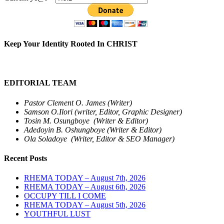
Keep Your Identity Rooted In CHRIST
EDITORIAL TEAM
Pastor Clement O. James (Writer)
Samson O.Ilori (writer, Editor, Graphic Designer)
Tosin M. Osungboye (Writer & Editor)
Adedoyin B. Oshungboye (Writer & Editor)
Ola Soladoye (Writer, Editor & SEO Manager)
Recent Posts
RHEMA TODAY – August 7th, 2026
RHEMA TODAY – August 6th, 2026
OCCUPY TILL I COME
RHEMA TODAY – August 5th, 2026
YOUTHFUL LUST