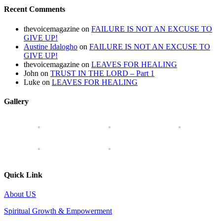
Recent Comments
thevoicemagazine
on
FAILURE IS NOT AN EXCUSE TO
GIVE UP!
Austine Idalogho
on
FAILURE IS NOT AN EXCUSE TO
GIVE UP!
thevoicemagazine
on
LEAVES FOR HEALING
John
on
TRUST IN THE LORD – Part 1
Luke
on
LEAVES FOR HEALING
Gallery
Quick Link
About US
Spiritual Growth & Empowerment