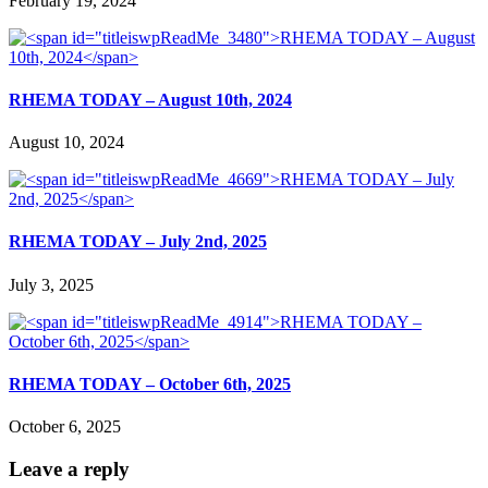
February 19, 2024
RHEMA TODAY – August 10th, 2024
August 10, 2024
RHEMA TODAY – July 2nd, 2025
July 3, 2025
RHEMA TODAY – October 6th, 2025
October 6, 2025
Leave a reply