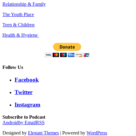
Relationship & Family
The Youth Place
Teen & Children
Health & Hygiene
Follow Us
Facebook
Twitter
Instagram
Subscribe to Podcast
Android
by Email
RSS
Designed by
Elegant Themes
| Powered by
WordPress