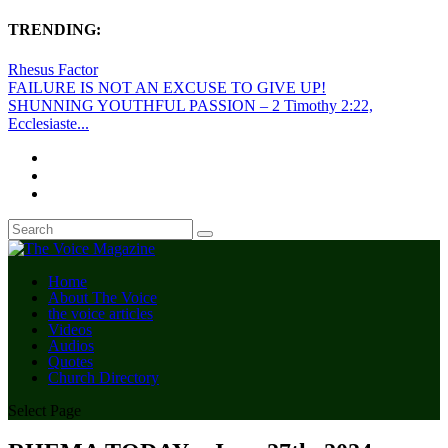
TRENDING:
Rhesus Factor
FAILURE IS NOT AN EXCUSE TO GIVE UP!
SHUNNING YOUTHFUL PASSION – 2 Timothy 2:22,
Ecclesiaste...
Home
About The Voice
the voice articles
Videos
Audios
Quotes
Church Directory
Select Page