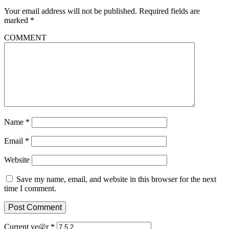
Your email address will not be published.
Required fields are
marked
*
COMMENT
Name
*
Email
*
Website
Save my name, email, and website in this browser for the next
time I comment.
Current ye@r
*