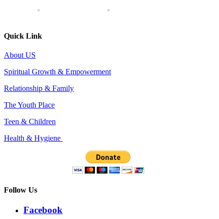
Quick Link
About US
Spiritual Growth & Empowerment
Relationship & Family
The Youth Place
Teen & Children
Health & Hygiene
Follow Us
Facebook