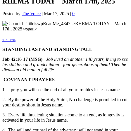
RHEMA TODAY – March 17th, 2025
Posted by
The Voice
|
Mar 17, 2025
|
0
TTS Demo
STANDING LAST AND STANDING TALL
Job 42:16-17 (MSG) -
Job lived on another 140 years, living to see
his children and grandchildren—four generations of them! Then he
died—an old man, a full life
.
COVENANT PRAYERS
1. I pray you will see the end of all your troubles in Jesus name.
2. By the power of the Holy Spirit, No challenge is permitted to cut
your destiny short in Jesus name.
3. Every life threatening situations come to an end, as longevity is
activated in your life in Jesus name.
4. The will and counsel of the adversary will not stand in your