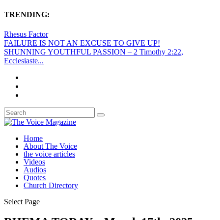
TRENDING:
Rhesus Factor
FAILURE IS NOT AN EXCUSE TO GIVE UP!
SHUNNING YOUTHFUL PASSION – 2 Timothy 2:22,
Ecclesiaste...
Home
About The Voice
the voice articles
Videos
Audios
Quotes
Church Directory
Select Page