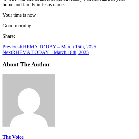
home and family in Jesus name.
Your time is now
Good morning.
Share:
Previous
RHEMA TODAY – March 15th, 2025
Next
RHEMA TODAY – March 18th, 2025
About The Author
The Voice