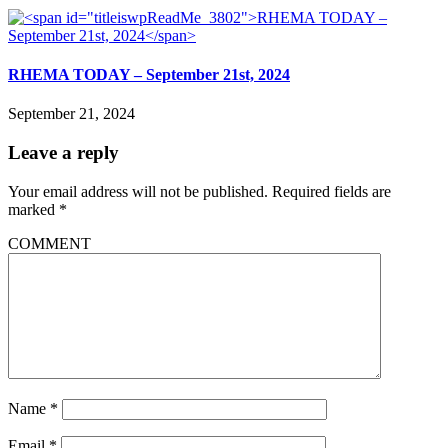
RHEMA TODAY – September 21st, 2024
September 21, 2024
Leave a reply
Your email address will not be published.
Required fields are
marked
*
COMMENT
Name
*
Email
*