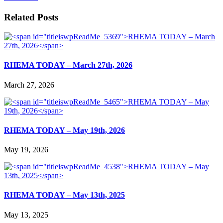
Related Posts
RHEMA TODAY – March 27th, 2026
March 27, 2026
RHEMA TODAY – May 19th, 2026
May 19, 2026
RHEMA TODAY – May 13th, 2025
May 13, 2025