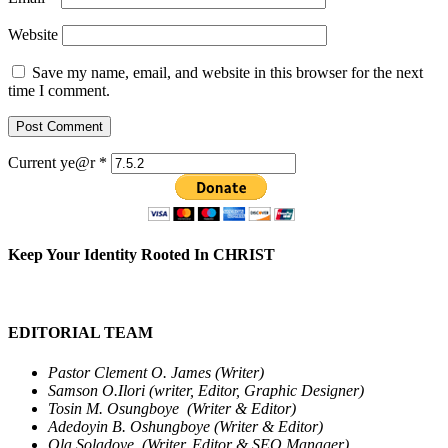
Website
Save my name, email, and website in this browser for the next
time I comment.
Current ye@r
*
Keep Your Identity Rooted In CHRIST
EDITORIAL TEAM
Pastor Clement O. James (Writer)
Samson O.Ilori (writer, Editor, Graphic Designer)
Tosin M. Osungboye (Writer & Editor)
Adedoyin B. Oshungboye (Writer & Editor)
Ola Soladoye (Writer, Editor & SEO Manager)