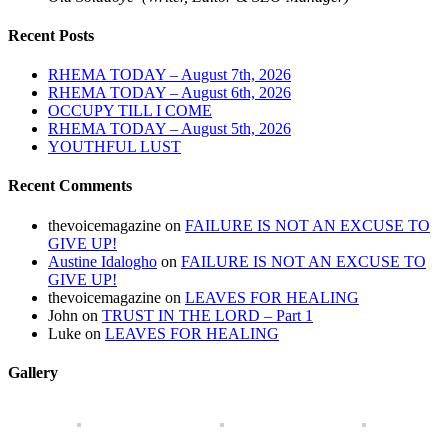
Recent Posts
RHEMA TODAY – August 7th, 2026
RHEMA TODAY – August 6th, 2026
OCCUPY TILL I COME
RHEMA TODAY – August 5th, 2026
YOUTHFUL LUST
Recent Comments
thevoicemagazine
on
FAILURE IS NOT AN EXCUSE TO
GIVE UP!
Austine Idalogho
on
FAILURE IS NOT AN EXCUSE TO
GIVE UP!
thevoicemagazine
on
LEAVES FOR HEALING
John
on
TRUST IN THE LORD – Part 1
Luke
on
LEAVES FOR HEALING
Gallery