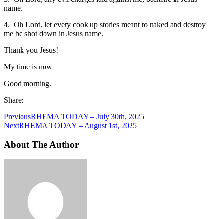
name.
4. Oh Lord, let every cook up stories meant to naked and destroy
me be shot down in Jesus name.
Thank you Jesus!
My time is now
Good morning.
Share:
Previous
RHEMA TODAY – July 30th, 2025
Next
RHEMA TODAY – August 1st, 2025
About The Author