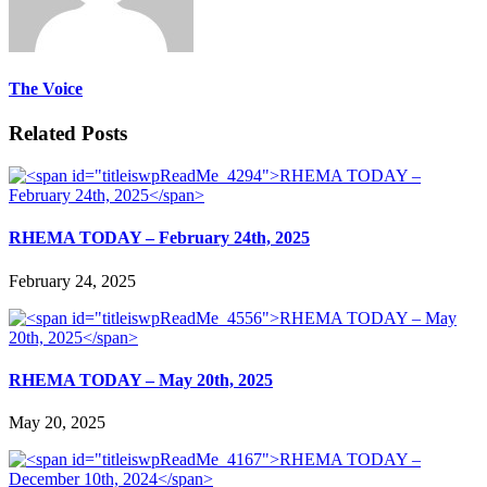
The Voice
Related Posts
RHEMA TODAY – February 24th, 2025
February 24, 2025
RHEMA TODAY – May 20th, 2025
May 20, 2025