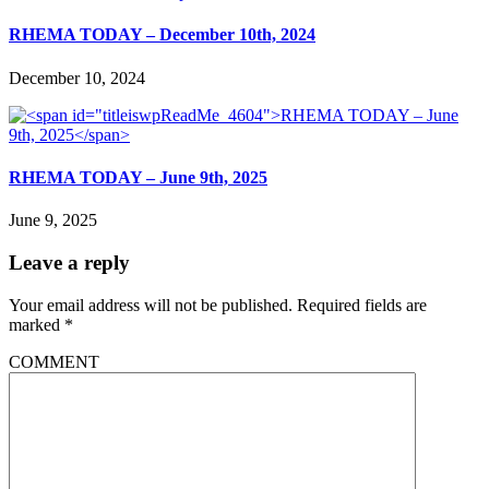
RHEMA TODAY – December 10th, 2024
December 10, 2024
RHEMA TODAY – June 9th, 2025
June 9, 2025
Leave a reply
Your email address will not be published.
Required fields are
marked
*
COMMENT