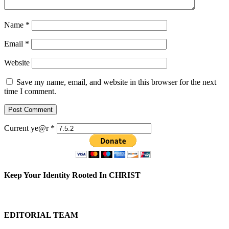
Name
*
Email
*
Website
Save my name, email, and website in this browser for the next
time I comment.
Current ye@r
*
Keep Your Identity Rooted In CHRIST
EDITORIAL TEAM