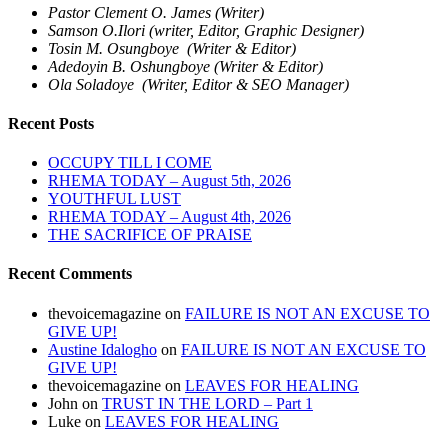
Pastor Clement O. James (Writer)
Samson O.Ilori (writer, Editor, Graphic Designer)
Tosin M. Osungboye (Writer & Editor)
Adedoyin B. Oshungboye (Writer & Editor)
Ola Soladoye (Writer, Editor & SEO Manager)
Recent Posts
OCCUPY TILL I COME
RHEMA TODAY – August 5th, 2026
YOUTHFUL LUST
RHEMA TODAY – August 4th, 2026
THE SACRIFICE OF PRAISE
Recent Comments
thevoicemagazine
on
FAILURE IS NOT AN EXCUSE TO
GIVE UP!
Austine Idalogho
on
FAILURE IS NOT AN EXCUSE TO
GIVE UP!
thevoicemagazine
on
LEAVES FOR HEALING
John
on
TRUST IN THE LORD – Part 1
Luke
on
LEAVES FOR HEALING