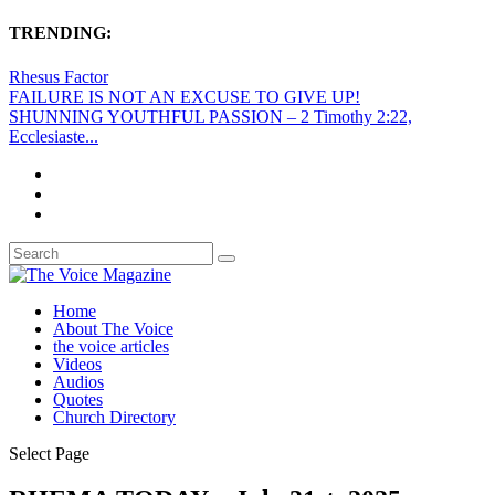
TRENDING:
Rhesus Factor
FAILURE IS NOT AN EXCUSE TO GIVE UP!
SHUNNING YOUTHFUL PASSION – 2 Timothy 2:22,
Ecclesiaste...
Home
About The Voice
the voice articles
Videos
Audios
Quotes
Church Directory
Select Page