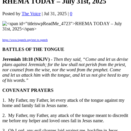
RHEMA TODAY – July 31st, 2025
Posted by
The Voice
|
Jul 31, 2025
|
0
https://www.ispeech.org/text.to.speech
BATTLES OF THE TONGUE
Jeremiah 18:18 (NKJV) -
Then they said, “Come and let us devise
plans against Jeremiah; for the law shall not perish from the priest,
nor counsel from the wise, nor the word from the prophet. Come
and let us attack him with the tongue, and let us not give heed to any
of his words.”
COVENANT PRAYERS
1. My Father, my Father, let every attack of the tongue against my
home and family fail in Jesus name.
2. My Father, my Father, any attack of the tongue meant to discredit
me before my helper and loved ones fail in Jesus name.
3. Oh Lord, any evil charges laid against me, backfire in Jesus