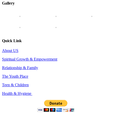
Gallery
Quick Link
About US
Spiritual Growth & Empowerment
Relationship & Family
The Youth Place
Teen & Children
Health & Hygiene