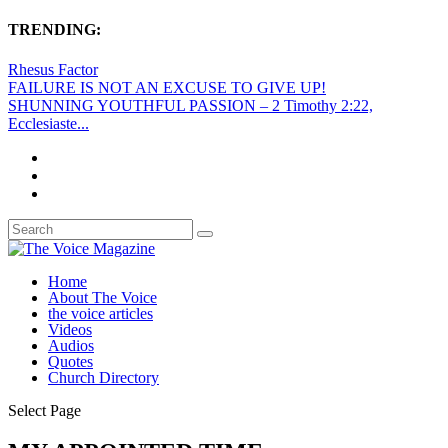
TRENDING:
Rhesus Factor
FAILURE IS NOT AN EXCUSE TO GIVE UP!
SHUNNING YOUTHFUL PASSION – 2 Timothy 2:22,
Ecclesiaste...
Home
About The Voice
the voice articles
Videos
Audios
Quotes
Church Directory
Select Page