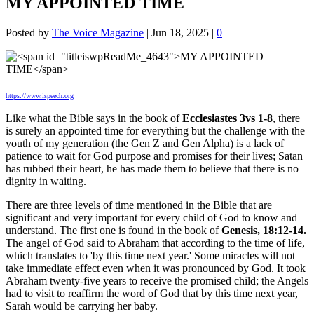
MY APPOINTED TIME
Posted by
The Voice Magazine
|
Jun 18, 2025
|
0
https://www.ispeech.org
Like what the Bible says in the book of
Ecclesiastes 3vs 1-8
, there
is surely an appointed time for everything but the challenge with the
youth of my generation (the Gen Z and Gen Alpha) is a lack of
patience to wait for God purpose and promises for their lives; Satan
has rubbed their heart, he has made them to believe that there is no
dignity in waiting.
There are three levels of time mentioned in the Bible that are
significant and very important for every child of God to know and
understand. The first one is found in the book of
Genesis, 18:12-14.
The angel of God said to Abraham that according to the time of life,
which translates to 'by this time next year.' Some miracles will not
take immediate effect even when it was pronounced by God. It took
Abraham twenty-five years to receive the promised child; the Angels
had to visit to reaffirm the word of God that by this time next year,
Sarah would be carrying her baby.