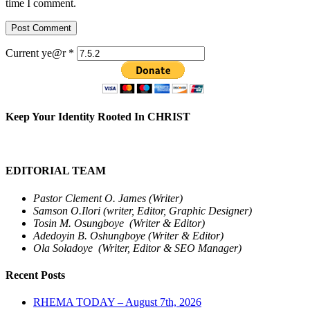
time I comment.
Current ye@r
*
Keep Your Identity Rooted In CHRIST
EDITORIAL TEAM
Pastor Clement O. James (Writer)
Samson O.Ilori (writer, Editor, Graphic Designer)
Tosin M. Osungboye (Writer & Editor)
Adedoyin B. Oshungboye (Writer & Editor)
Ola Soladoye (Writer, Editor & SEO Manager)
Recent Posts
RHEMA TODAY – August 7th, 2026