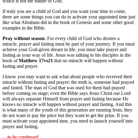
which is not the nature of God.
If truly you are a child of God and you want your time to come,
there are some things you can do to activate your appointed time just
like what Abraham did in the book of Genesis and some other good
examples in the Bible.
Pray without season
. For every child of God who desires a
miracle, prayer and fasting must be part of your journey. If you must
achieve your God-given dream in life, you must take prayer and
fasting as your way of life. Jesus was talking to his disciples in the
book of
Matthew 17vs21
that no miracle will happen without
fasting and prayer.
I know you may want to ask what about people who received their
miracle without fasting and prayer; the truth is, someone had prayed
and fasted. The man of God that was used for them had prayed
before coming on stage; even the Bible says Jesus Christ our Lord
will always separate Himself from prayer and fasting because He
knows no miracle will happen without prayer and fasting. And this
is what many of the youth of this generation are running from, they
do not want to pay the price but they want to get the prize. If you
must activate your appointed time, you need to launch yourself into
prayer and fasting.
…to be continued