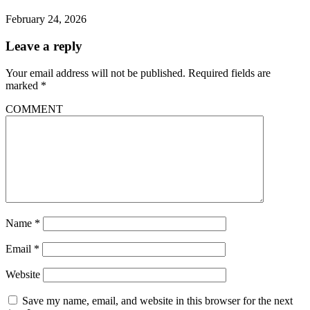
February 24, 2026
Leave a reply
Your email address will not be published.
Required fields are
marked
*
COMMENT
Name
*
Email
*
Website
Save my name, email, and website in this browser for the next