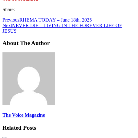
Share:
Previous
RHEMA TODAY – June 18th, 2025
Next
NEVER DIE – LIVING IN THE FOREVER LIFE OF
JESUS
About The Author
The Voice Magazine
Related Posts