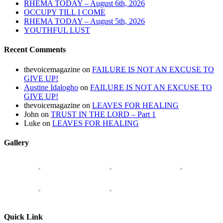
RHEMA TODAY – August 6th, 2026
OCCUPY TILL I COME
RHEMA TODAY – August 5th, 2026
YOUTHFUL LUST
Recent Comments
thevoicemagazine
on
FAILURE IS NOT AN EXCUSE TO
GIVE UP!
Austine Idalogho
on
FAILURE IS NOT AN EXCUSE TO
GIVE UP!
thevoicemagazine
on
LEAVES FOR HEALING
John
on
TRUST IN THE LORD – Part 1
Luke
on
LEAVES FOR HEALING
Gallery
Quick Link