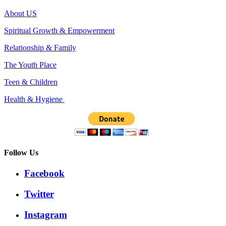
About US
Spiritual Growth & Empowerment
Relationship & Family
The Youth Place
Teen & Children
Health & Hygiene
Follow Us
Facebook
Twitter
Instagram