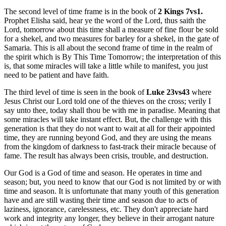
The second level of time frame is in the book of
2 Kings 7vs1.
Prophet Elisha said, hear ye the word of the Lord, thus saith the
Lord, tomorrow about this time shall a measure of fine flour be sold
for a shekel, and two measures for barley for a shekel, in the gate of
Samaria. This is all about the second frame of time in the realm of
the spirit which is By This Time Tomorrow; the interpretation of this
is, that some miracles will take a little while to manifest, you just
need to be patient and have faith.
The third level of time is seen in the book of
Luke 23vs43
where
Jesus Christ our Lord told one of the thieves on the cross; verily I
say unto thee, today shall thou be with me in paradise. Meaning that
some miracles will take instant effect. But, the challenge with this
generation is that they do not want to wait at all for their appointed
time, they are running beyond God, and they are using the means
from the kingdom of darkness to fast-track their miracle because of
fame. The result has always been crisis, trouble, and destruction.
Our God is a God of time and season. He operates in time and
season; but, you need to know that our God is not limited by or with
time and season. It is unfortunate that many youth of this generation
have and are still wasting their time and season due to acts of
laziness, ignorance, carelessness, etc. They don't appreciate hard
work and integrity any longer, they believe in their arrogant nature