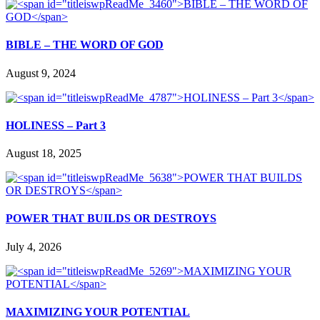
BIBLE – THE WORD OF GOD
August 9, 2024
HOLINESS – Part 3
August 18, 2025
POWER THAT BUILDS OR DESTROYS
July 4, 2026
MAXIMIZING YOUR POTENTIAL