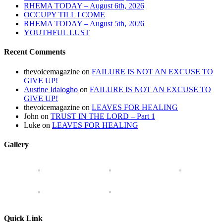
RHEMA TODAY – August 6th, 2026
OCCUPY TILL I COME
RHEMA TODAY – August 5th, 2026
YOUTHFUL LUST
Recent Comments
thevoicemagazine
on
FAILURE IS NOT AN EXCUSE TO
GIVE UP!
Austine Idalogho
on
FAILURE IS NOT AN EXCUSE TO
GIVE UP!
thevoicemagazine
on
LEAVES FOR HEALING
John
on
TRUST IN THE LORD – Part 1
Luke
on
LEAVES FOR HEALING
Gallery
Quick Link