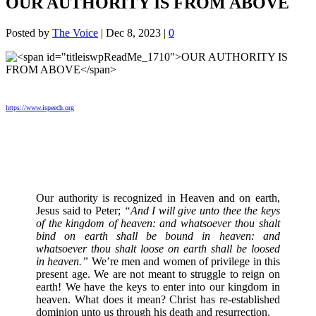
OUR AUTHORITY IS FROM ABOVE
Posted by
The Voice
|
Dec 8, 2023
|
0
https://www.ispeech.org
Our authority is recognized in Heaven and on earth,
Jesus said to Peter;
“And I will give unto thee the keys
of the kingdom of heaven: and whatsoever thou shalt
bind on earth shall be bound in heaven: and
whatsoever thou shalt loose on earth shall be loosed
in heaven.”
We’re men and women of privilege in this
present age. We are not meant to struggle to reign on
earth! We have the keys to enter into our kingdom in
heaven. What does it mean? Christ has re-established
dominion unto us through his death and resurrection.