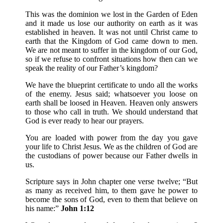
This was the dominion we lost in the Garden of Eden
and it made us lose our authority on earth as it was
established in heaven. It was not until Christ came to
earth that the Kingdom of God came down to men.
We are not meant to suffer in the kingdom of our God,
so if we refuse to confront situations how then can we
speak the reality of our Father’s kingdom?
We have the blueprint certificate to undo all the works
of the enemy. Jesus said; whatsoever you loose on
earth shall be loosed in Heaven. Heaven only answers
to those who call in truth. We should understand that
God is ever ready to hear our prayers.
You are loaded with power from the day you gave
your life to Christ Jesus. We as the children of God are
the custodians of power because our Father dwells in
us.
Scripture says in John chapter one verse twelve; “But
as many as received him, to them gave he power to
become the sons of God, even to them that believe on
his name:”
John 1:12