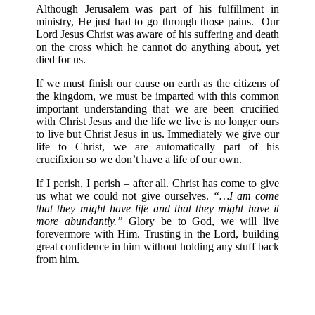
Although Jerusalem was part of his fulfillment in
ministry, He just had to go through those pains. Our
Lord Jesus Christ was aware of his suffering and death
on the cross which he cannot do anything about, yet
died for us.
If we must finish our cause on earth as the citizens of
the kingdom, we must be imparted with this common
important understanding that we are been crucified
with Christ Jesus and the life we live is no longer ours
to live but Christ Jesus in us. Immediately we give our
life to Christ, we are automatically part of his
crucifixion so we don’t have a life of our own.
If I perish, I perish – after all. Christ has come to give
us what we could not give ourselves.
“…I am come
that they might have life and that they might have it
more abundantly.”
Glory be to God, we will live
forevermore with Him. Trusting in the Lord, building
great confidence in him without holding any stuff back
from him.