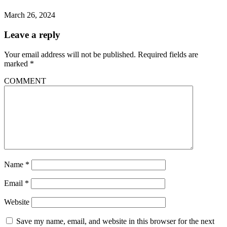
March 26, 2024
Leave a reply
Your email address will not be published.
Required fields are
marked
*
COMMENT
Name
*
Email
*
Website
Save my name, email, and website in this browser for the next