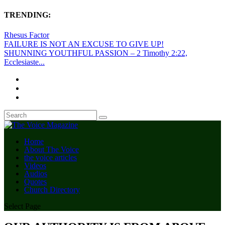
TRENDING:
Rhesus Factor
FAILURE IS NOT AN EXCUSE TO GIVE UP!
SHUNNING YOUTHFUL PASSION – 2 Timothy 2:22,
Ecclesiaste...
Home
About The Voice
the voice articles
Videos
Audios
Quotes
Church Directory
Select Page