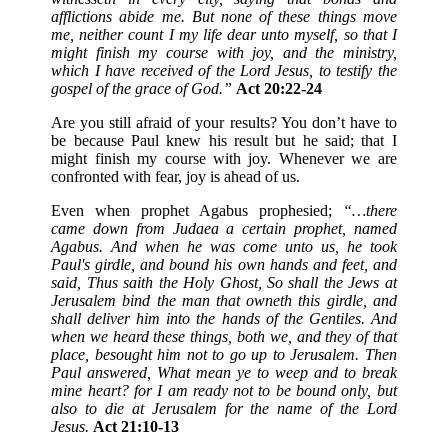
afflictions abide me. But none of these things move
me, neither count I my life dear unto myself, so that I
might finish my course with joy, and the ministry,
which I have received of the Lord Jesus, to testify the
gospel of the grace of God.”
Act 20:22-24
Are you still afraid of your results? You don’t have to
be because Paul knew his result but he said; that I
might finish my course with joy. Whenever we are
confronted with fear, joy is ahead of us.
Even when prophet Agabus prophesied;
“…there
came down from Judaea a certain prophet, named
Agabus. And when he was come unto us, he took
Paul's girdle, and bound his own hands and feet, and
said, Thus saith the Holy Ghost, So shall the Jews at
Jerusalem bind the man that owneth this girdle, and
shall deliver him into the hands of the Gentiles. And
when we heard these things, both we, and they of that
place, besought him not to go up to Jerusalem. Then
Paul answered, What mean ye to weep and to break
mine heart? for I am ready not to be bound only, but
also to die at Jerusalem for the name of the Lord
Jesus.
Act 21:10-13