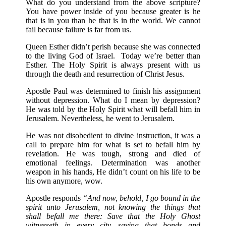
What do you understand from the above scripture?
You have power inside of you because greater is he
that is in you than he that is in the world. We cannot
fail because failure is far from us.
Queen Esther didn’t perish because she was connected
to the living God of Israel. Today we’re better than
Esther. The Holy Spirit is always present with us
through the death and resurrection of Christ Jesus.
Apostle Paul was determined to finish his assignment
without depression. What do I mean by depression?
He was told by the Holy Spirit what will befall him in
Jerusalem. Nevertheless, he went to Jerusalem.
He was not disobedient to divine instruction, it was a
call to prepare him for what is set to befall him by
revelation. He was tough, strong and died of
emotional feelings. Determination was another
weapon in his hands, He didn’t count on his life to be
his own anymore, wow.
Apostle responds
“And now, behold, I go bound in the
spirit unto Jerusalem, not knowing the things that
shall befall me there: Save that the Holy Ghost
witnesseth in every city, saying that bonds and