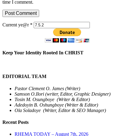
time I comment.
Current ye@r
*
Keep Your Identity Rooted In CHRIST
EDITORIAL TEAM
Pastor Clement O. James (Writer)
Samson O.Ilori (writer, Editor, Graphic Designer)
Tosin M. Osungboye (Writer & Editor)
Adedoyin B. Oshungboye (Writer & Editor)
Ola Soladoye (Writer, Editor & SEO Manager)
Recent Posts
RHEMA TODAY – August 7th, 2026