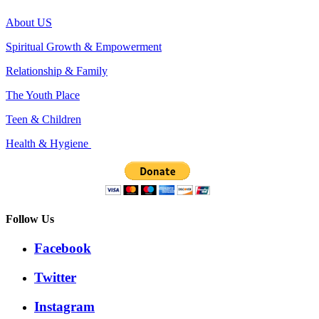
About US
Spiritual Growth & Empowerment
Relationship & Family
The Youth Place
Teen & Children
Health & Hygiene
Follow Us
Facebook
Twitter
Instagram