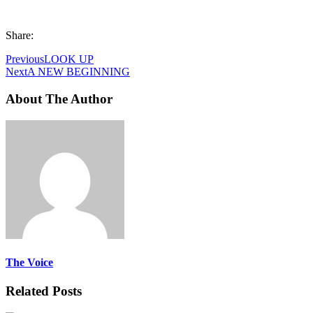
Share:
Previous
LOOK UP
Next
A NEW BEGINNING
About The Author
The Voice
Related Posts