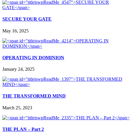
SECURE YOUR GATE
May 16, 2025
OPERATING IN DOMINION
January 24, 2025
THE TRANSFORMED MIND
March 25, 2023
THE PLAN – Part 2