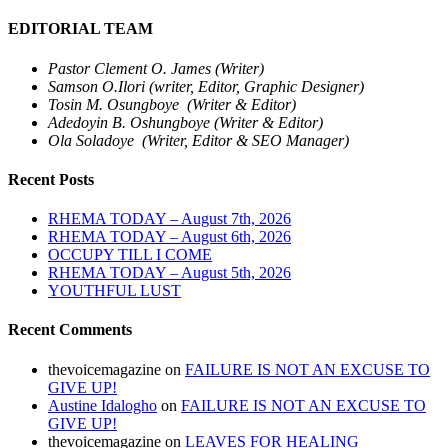
EDITORIAL TEAM
Pastor Clement O. James (Writer)
Samson O.Ilori (writer, Editor, Graphic Designer)
Tosin M. Osungboye (Writer & Editor)
Adedoyin B. Oshungboye (Writer & Editor)
Ola Soladoye (Writer, Editor & SEO Manager)
Recent Posts
RHEMA TODAY – August 7th, 2026
RHEMA TODAY – August 6th, 2026
OCCUPY TILL I COME
RHEMA TODAY – August 5th, 2026
YOUTHFUL LUST
Recent Comments
thevoicemagazine
on
FAILURE IS NOT AN EXCUSE TO
GIVE UP!
Austine Idalogho
on
FAILURE IS NOT AN EXCUSE TO
GIVE UP!
thevoicemagazine
on
LEAVES FOR HEALING