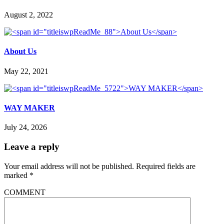
August 2, 2022
About Us
May 22, 2021
WAY MAKER
July 24, 2026
Leave a reply
Your email address will not be published.
Required fields are
marked
*
COMMENT