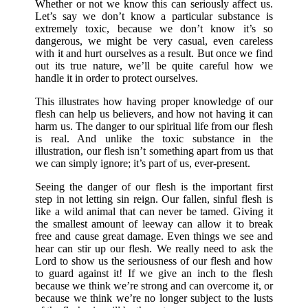
Whether or not we know this can seriously affect us.
Let’s say we don’t know a particular substance is
extremely toxic, because we don’t know it’s so
dangerous, we might be very casual, even careless
with it and hurt ourselves as a result. But once we find
out its true nature, we’ll be quite careful how we
handle it in order to protect ourselves.
This illustrates how having proper knowledge of our
flesh can help us believers, and how not having it can
harm us. The danger to our spiritual life from our flesh
is real. And unlike the toxic substance in the
illustration, our flesh isn’t something apart from us that
we can simply ignore; it’s part of us, ever-present.
Seeing the danger of our flesh is the important first
step in not letting sin reign. Our fallen, sinful flesh is
like a wild animal that can never be tamed. Giving it
the smallest amount of leeway can allow it to break
free and cause great damage. Even things we see and
hear can stir up our flesh. We really need to ask the
Lord to show us the seriousness of our flesh and how
to guard against it! If we give an inch to the flesh
because we think we’re strong and can overcome it, or
because we think we’re no longer subject to the lusts