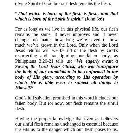
divine Spirit of God but our flesh remains the flesh.
“
That which is born of the flesh is flesh, and that
which is born of the Spirit is spirit
.”
(John 3:6)
For as long as we live in this physical life, our flesh
remains the same, It never improves and it never
changes no matter how long we’re saved or how
much we’ve grown in the Lord. Only when the Lord
Jesus returns will we be rid of the flesh by God’s
resurrecting and transfiguring our fallen body, as
Philippians 3:20-21 tells us: “
We eagerly await a
Savior, the Lord Jesus Christ, who will transfigure
the body of our humiliation to be conformed to the
body of His glory, according to His operation by
which He is able even to subject all things to
Himself
.”
God’s full salvation promised in this word includes our
fallen body. But for now, our flesh remains the sinful
flesh.
Having the proper knowledge that even as believers
our sinful flesh remains unchanged is essential because
it alerts us to the danger which our flesh poses to us.