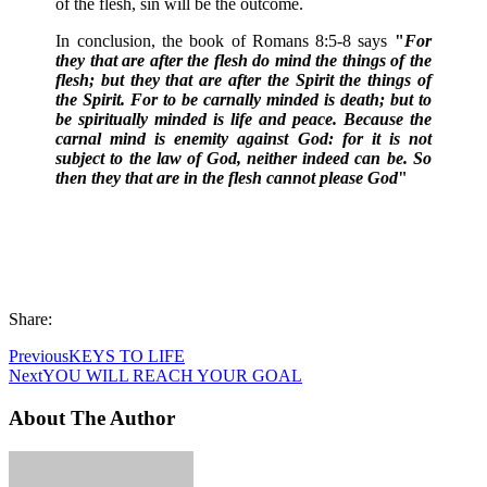
of the flesh, sin will be the outcome.
In conclusion, the book of Romans 8:5-8 says
"
For
they that are after the flesh do mind the things of the
flesh; but they that are after the Spirit the things of
the Spirit. For to be carnally minded is death; but to
be spiritually minded is life and peace. Because the
carnal mind is enemity against God: for it is not
subject to the law of God, neither indeed can be. So
then they that are in the flesh cannot please God
"
Share:
Previous
KEYS TO LIFE
Next
YOU WILL REACH YOUR GOAL
About The Author