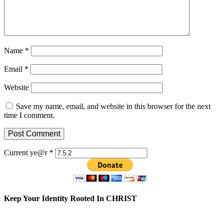
Name
*
Email
*
Website
Save my name, email, and website in this browser for the next
time I comment.
Current ye@r
*
Keep Your Identity Rooted In CHRIST