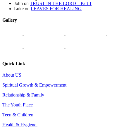
John
on
TRUST IN THE LORD – Part 1
Luke
on
LEAVES FOR HEALING
Gallery
Quick Link
About US
Spiritual Growth & Empowerment
Relationship & Family
The Youth Place
Teen & Children
Health & Hygiene