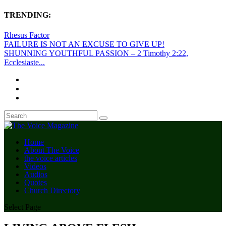
TRENDING:
Rhesus Factor
FAILURE IS NOT AN EXCUSE TO GIVE UP!
SHUNNING YOUTHFUL PASSION – 2 Timothy 2:22,
Ecclesiaste...
Home
About The Voice
the voice articles
Videos
Audios
Quotes
Church Directory
Select Page