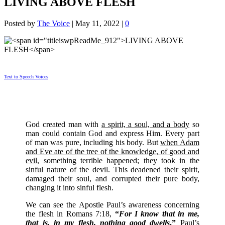
LIVING ABOVE FLESH
Posted by
The Voice
|
May 11, 2022
|
0
Text to Speech Voices
God created man with
a spirit, a soul, and a body
so
man could contain God and express Him. Every part
of man was pure, including his body. But
when Adam
and Eve ate of the tree of the knowledge, of good and
evil
, something terrible happened; they took in the
sinful nature of the devil. This deadened their spirit,
damaged their soul, and corrupted their pure body,
changing it into sinful flesh.
We can see the Apostle Paul’s awareness concerning
the flesh in Romans 7:18,
“
For I know that in me,
that is, in my flesh, nothing good dwells
.”
Paul’s