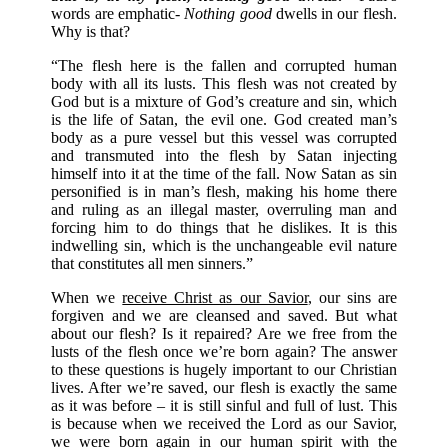
words are emphatic-
Nothing good
dwells in our flesh.
Why is that?
“The flesh here is the fallen and corrupted human
body with all its lusts. This flesh was not created by
God but is a mixture of God’s creature and sin, which
is the life of Satan, the evil one. God created man’s
body as a pure vessel but this vessel was corrupted
and transmuted into the flesh by Satan injecting
himself into it at the time of the fall. Now Satan as sin
personified is in man’s flesh, making his home there
and ruling as an illegal master, overruling man and
forcing him to do things that he dislikes. It is this
indwelling sin, which is the unchangeable evil nature
that constitutes all men sinners.”
When we
receive Christ as our Savior
, our sins are
forgiven and we are cleansed and saved. But what
about our flesh? Is it repaired? Are we free from the
lusts of the flesh once we’re born again? The answer
to these questions is hugely important to our Christian
lives. After we’re saved, our flesh is exactly the same
as it was before – it is still sinful and full of lust. This
is because when we received the Lord as our Savior,
we were
born again
in our
human spirit
with the