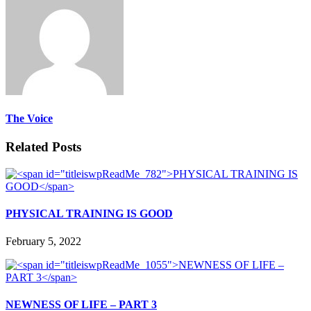
The Voice
Related Posts
PHYSICAL TRAINING IS GOOD
February 5, 2022
NEWNESS OF LIFE – PART 3