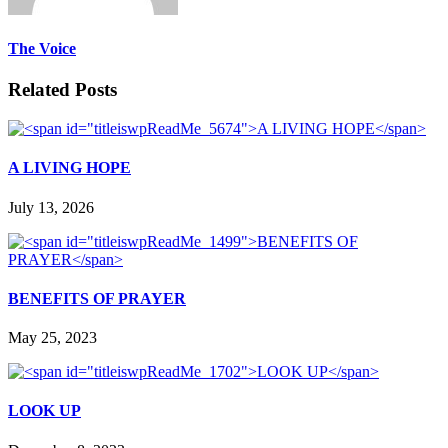
The Voice
Related Posts
A LIVING HOPE
July 13, 2026
BENEFITS OF PRAYER
May 25, 2023
LOOK UP