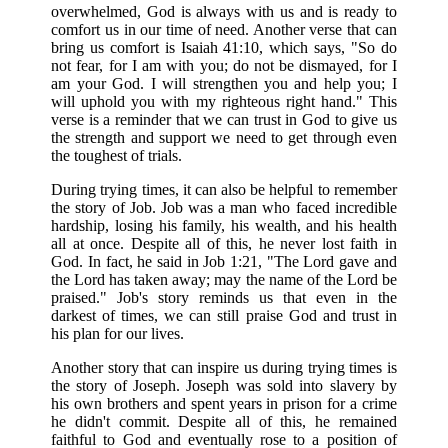
overwhelmed, God is always with us and is ready to
comfort us in our time of need. Another verse that can
bring us comfort is Isaiah 41:10, which says, "So do
not fear, for I am with you; do not be dismayed, for I
am your God. I will strengthen you and help you; I
will uphold you with my righteous right hand." This
verse is a reminder that we can trust in God to give us
the strength and support we need to get through even
the toughest of trials.
During trying times, it can also be helpful to remember
the story of Job. Job was a man who faced incredible
hardship, losing his family, his wealth, and his health
all at once. Despite all of this, he never lost faith in
God. In fact, he said in Job 1:21, "The Lord gave and
the Lord has taken away; may the name of the Lord be
praised." Job's story reminds us that even in the
darkest of times, we can still praise God and trust in
his plan for our lives.
Another story that can inspire us during trying times is
the story of Joseph. Joseph was sold into slavery by
his own brothers and spent years in prison for a crime
he didn't commit. Despite all of this, he remained
faithful to God and eventually rose to a position of