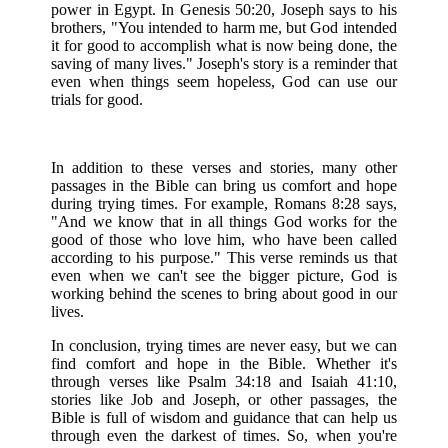
power in Egypt. In Genesis 50:20, Joseph says to his
brothers, "You intended to harm me, but God intended
it for good to accomplish what is now being done, the
saving of many lives." Joseph's story is a reminder that
even when things seem hopeless, God can use our
trials for good.
In addition to these verses and stories, many other
passages in the Bible can bring us comfort and hope
during trying times. For example, Romans 8:28 says,
"And we know that in all things God works for the
good of those who love him, who have been called
according to his purpose." This verse reminds us that
even when we can't see the bigger picture, God is
working behind the scenes to bring about good in our
lives.
In conclusion, trying times are never easy, but we can
find comfort and hope in the Bible. Whether it's
through verses like Psalm 34:18 and Isaiah 41:10,
stories like Job and Joseph, or other passages, the
Bible is full of wisdom and guidance that can help us
through even the darkest of times. So, when you're