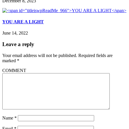
December 8, 2023
YOU ARE A LIGHT
June 14, 2022
Leave a reply
Your email address will not be published.
Required fields are
marked
*
COMMENT
Name
*
Email
*