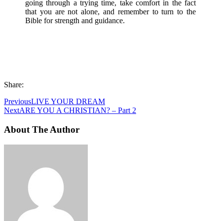
going through a trying time, take comfort in the fact
that you are not alone, and remember to turn to the
Bible for strength and guidance.
Share:
Previous
LIVE YOUR DREAM
Next
ARE YOU A CHRISTIAN? – Part 2
About The Author