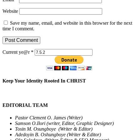
Website
Save my name, email, and website in this browser for the next
time I comment.
Current ye@r
*
Keep Your Identity Rooted In CHRIST
EDITORIAL TEAM
Pastor Clement O. James (Writer)
Samson O.Ilori (writer, Editor, Graphic Designer)
Tosin M. Osungboye (Writer & Editor)
Adedoyin B. Oshungboye (Writer & Editor)