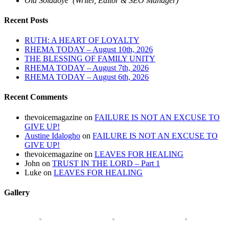
Ola Soladoye (Writer, Editor & SEO Manager)
Recent Posts
RUTH: A HEART OF LOYALTY
RHEMA TODAY – August 10th, 2026
THE BLESSING OF FAMILY UNITY
RHEMA TODAY – August 7th, 2026
RHEMA TODAY – August 6th, 2026
Recent Comments
thevoicemagazine
on
FAILURE IS NOT AN EXCUSE TO
GIVE UP!
Austine Idalogho
on
FAILURE IS NOT AN EXCUSE TO
GIVE UP!
thevoicemagazine
on
LEAVES FOR HEALING
John
on
TRUST IN THE LORD – Part 1
Luke
on
LEAVES FOR HEALING
Gallery