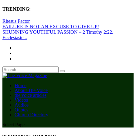
TRENDING:
Rhesus Factor
FAILURE IS NOT AN EXCUSE TO GIVE UP!
SHUNNING YOUTHFUL PASSION – 2 Timothy 2:22,
Ecclesiaste...
Home
About The Voice
the voice articles
Videos
Audios
Quotes
Church Directory
Select Page