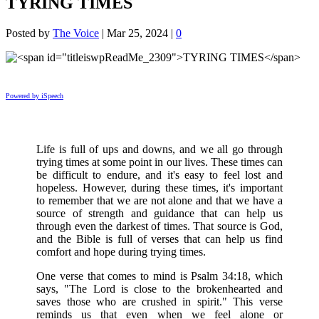
TYRING TIMES
Posted by
The Voice
|
Mar 25, 2024
|
0
Powered by iSpeech
Life is full of ups and downs, and we all go through
trying times at some point in our lives. These times can
be difficult to endure, and it's easy to feel lost and
hopeless. However, during these times, it's important
to remember that we are not alone and that we have a
source of strength and guidance that can help us
through even the darkest of times. That source is God,
and the Bible is full of verses that can help us find
comfort and hope during trying times.
One verse that comes to mind is Psalm 34:18, which
says, "The Lord is close to the brokenhearted and
saves those who are crushed in spirit." This verse
reminds us that even when we feel alone or