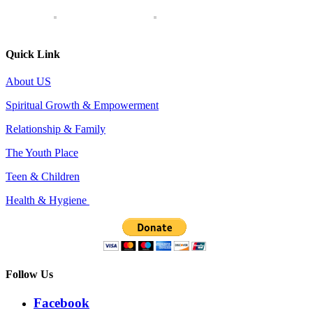
Quick Link
About US
Spiritual Growth & Empowerment
Relationship & Family
The Youth Place
Teen & Children
Health & Hygiene
Follow Us
Facebook