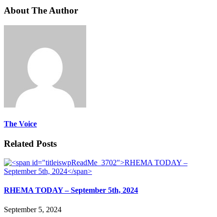
About The Author
The Voice
Related Posts
RHEMA TODAY – September 5th, 2024
September 5, 2024