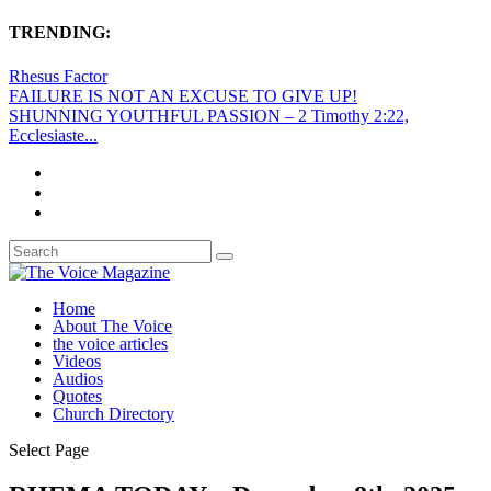
TRENDING:
Rhesus Factor
FAILURE IS NOT AN EXCUSE TO GIVE UP!
SHUNNING YOUTHFUL PASSION – 2 Timothy 2:22,
Ecclesiaste...
Home
About The Voice
the voice articles
Videos
Audios
Quotes
Church Directory
Select Page