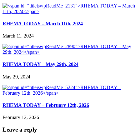
RHEMA TODAY – March 11th, 2024
March 11, 2024
RHEMA TODAY – May 29th, 2024
May 29, 2024
RHEMA TODAY – February 12th, 2026
February 12, 2026
Leave a reply