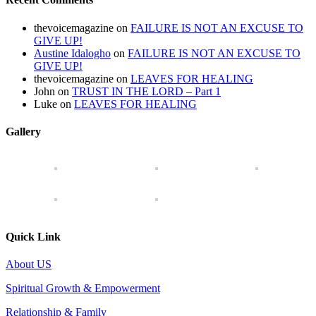
thevoicemagazine
on
FAILURE IS NOT AN EXCUSE TO
GIVE UP!
Austine Idalogho
on
FAILURE IS NOT AN EXCUSE TO
GIVE UP!
thevoicemagazine
on
LEAVES FOR HEALING
John
on
TRUST IN THE LORD – Part 1
Luke
on
LEAVES FOR HEALING
Gallery
Quick Link
About US
Spiritual Growth & Empowerment
Relationship & Family