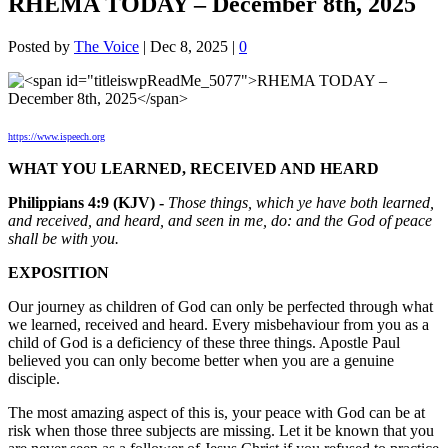
RHEMA TODAY – December 8th, 2025
Posted by
The Voice
|
Dec 8, 2025
|
0
https://www.ispeech.org
WHAT YOU LEARNED, RECEIVED AND HEARD
Philippians 4:9 (KJV) -
Those things, which ye have both learned,
and received, and heard, and seen in me, do: and the God of peace
shall be with you.
EXPOSITION
Our journey as children of God can only be perfected through what
we learned, received and heard. Every misbehaviour from you as a
child of God is a deficiency of these three things. Apostle Paul
believed you can only become better when you are a genuine
disciple.
The most amazing aspect of this is, your peace with God can be at
risk when those three subjects are missing. Let it be known that you