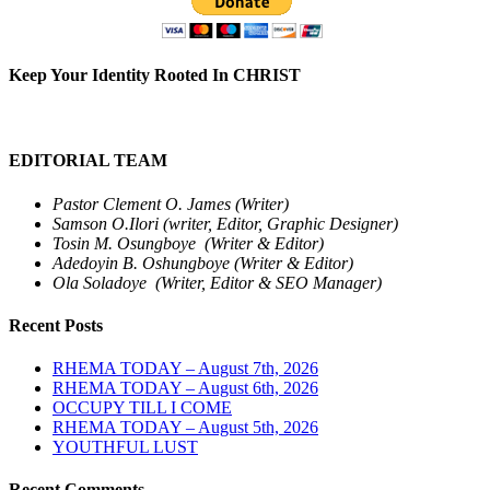
Keep Your Identity Rooted In CHRIST
EDITORIAL TEAM
Pastor Clement O. James (Writer)
Samson O.Ilori (writer, Editor, Graphic Designer)
Tosin M. Osungboye (Writer & Editor)
Adedoyin B. Oshungboye (Writer & Editor)
Ola Soladoye (Writer, Editor & SEO Manager)
Recent Posts
RHEMA TODAY – August 7th, 2026
RHEMA TODAY – August 6th, 2026
OCCUPY TILL I COME
RHEMA TODAY – August 5th, 2026
YOUTHFUL LUST
Recent Comments