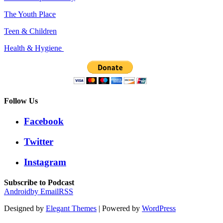
The Youth Place
Teen & Children
Health & Hygiene
Follow Us
Facebook
Twitter
Instagram
Subscribe to Podcast
Android
by Email
RSS
Designed by
Elegant Themes
| Powered by
WordPress