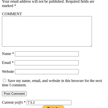
Your email address will not be published.
Required fields are
marked
*
COMMENT
Name
*
Email
*
Website
Save my name, email, and website in this browser for the next
time I comment.
Current ye@r
*