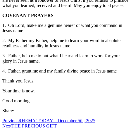
are never seen as a follower of Jesus Christ if you refused to practice
what you learned, received and heard. May you enjoy total peace.
COVENANT PRAYERS
1. Oh Lord, make me a genuine hearer of what you command in
Jesus name
2. My Father my Father, help me to learn your word in absolute
readiness and humility in Jesus name
3. Father, help me to put what I hear and learn to work for your
glory in Jesus name.
4. Father, grant me and my family divine peace in Jesus name
Thank you Jesus.
Your time is now.
Good morning.
Share:
Previous
RHEMA TODAY – December 5th, 2025
Next
THE PRECIOUS GIFT