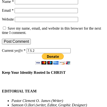
Name
*
Email
*
Website
Save my name, email, and website in this browser for the next
time I comment.
Current ye@r
*
Keep Your Identity Rooted In CHRIST
EDITORIAL TEAM
Pastor Clement O. James (Writer)
Samson O.Ilori (writer, Editor, Graphic Designer)