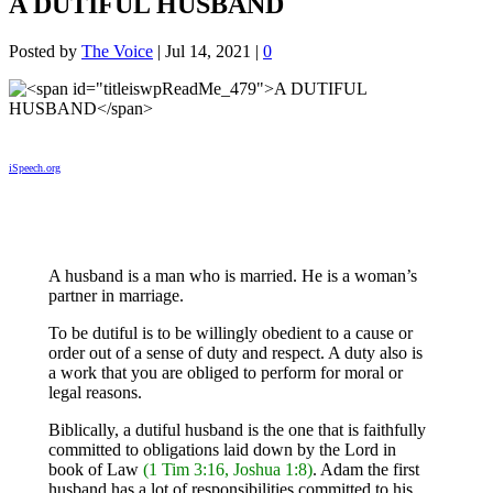
A DUTIFUL HUSBAND
Posted by
The Voice
|
Jul 14, 2021
|
0
iSpeech.org
A husband is a man who is married. He is a woman’s
partner in marriage.
To be dutiful is to be willingly obedient to a cause or
order out of a sense of duty and respect. A duty also is
a work that you are obliged to perform for moral or
legal reasons.
Biblically, a dutiful husband is the one that is faithfully
committed to obligations laid down by the Lord in
book of Law
(1 Tim 3:16, Joshua 1:8)
. Adam the first
husband has a lot of responsibilities committed to his