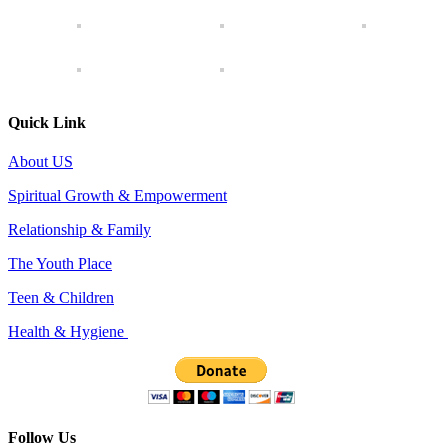
Quick Link
About US
Spiritual Growth & Empowerment
Relationship & Family
The Youth Place
Teen & Children
Health & Hygiene
Follow Us