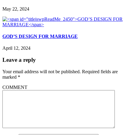
May 22, 2024
GOD’S DESIGN FOR MARRIAGE
April 12, 2024
Leave a reply
Your email address will not be published.
Required fields are
marked
*
COMMENT