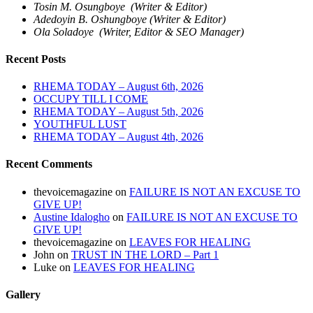
Tosin M. Osungboye (Writer & Editor)
Adedoyin B. Oshungboye (Writer & Editor)
Ola Soladoye (Writer, Editor & SEO Manager)
Recent Posts
RHEMA TODAY – August 6th, 2026
OCCUPY TILL I COME
RHEMA TODAY – August 5th, 2026
YOUTHFUL LUST
RHEMA TODAY – August 4th, 2026
Recent Comments
thevoicemagazine
on
FAILURE IS NOT AN EXCUSE TO
GIVE UP!
Austine Idalogho
on
FAILURE IS NOT AN EXCUSE TO
GIVE UP!
thevoicemagazine
on
LEAVES FOR HEALING
John
on
TRUST IN THE LORD – Part 1
Luke
on
LEAVES FOR HEALING
Gallery