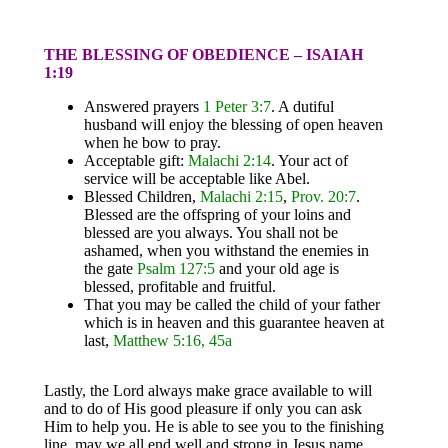
THE BLESSING OF OBEDIENCE – ISAIAH
1:19
Answered prayers
1 Peter 3:7
. A dutiful
husband will enjoy the blessing of open heaven
when he bow to pray.
Acceptable gift:
Malachi 2:14
. Your act of
service will be acceptable like Abel.
Blessed Children,
Malachi 2:15
,
Prov. 20:7
.
Blessed are the offspring of your loins and
blessed are you always. You shall not be
ashamed, when you withstand the enemies in
the gate
Psalm 127:5
and your old age is
blessed, profitable and fruitful.
That you may be called the child of your father
which is in heaven and this guarantee heaven at
last,
Matthew 5:16, 45a
Lastly, the Lord always make grace available to will
and to do of His good pleasure if only you can ask
Him to help you. He is able to see you to the finishing
line, may we all end well and strong in Jesus name.