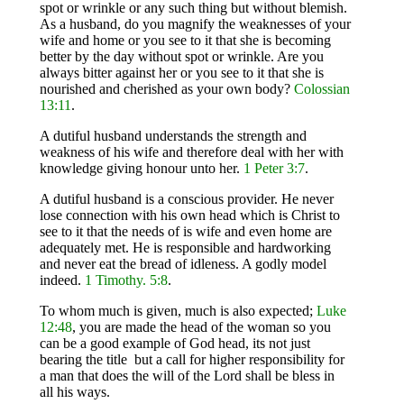
spot or wrinkle or any such thing but without blemish.
As a husband, do you magnify the weaknesses of your
wife and home or you see to it that she is becoming
better by the day without spot or wrinkle. Are you
always bitter against her or you see to it that she is
nourished and cherished as your own body?
Colossian
13:11
.
A dutiful husband understands the strength and
weakness of his wife and therefore deal with her with
knowledge giving honour unto her.
1 Peter 3:7
.
A dutiful husband is a conscious provider. He never
lose connection with his own head which is Christ to
see to it that the needs of is wife and even home are
adequately met. He is responsible and hardworking
and never eat the bread of idleness. A godly model
indeed.
1 Timothy. 5:8
.
To whom much is given, much is also expected;
Luke
12:48
, you are made the head of the woman so you
can be a good example of God head, its not just
bearing the title but a call for higher responsibility for
a man that does the will of the Lord shall be bless in
all his ways.