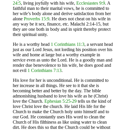
24:5
, living joyfully with his wife,
Ecclesiastes
9:9
. A
faithful man to their marital vows, he is committed to
her wife’s body alone and derive satisfaction from her
alone
Proverbs 15:9
. He does not cheat on his wife in
any way be it sex, finance, etc. Malachi 2:14-15, but
they are one both in body and in spirit thereby protect
their spiritual unity.
He is a worthy head
1 Corinthians 11:3
, a servant head
just as our Lord Jesus, not lording his position over his
wife and home at large but a worthy example in
service even as unto the Lord. He is a goodly man and
render due benevolence to his wife, he does good and
not evil
1 Corinthians 7:13
.
His love for her is unconditional. He is committed to
her increase in all things. He see to it that she is
becoming better and better by the day. The bible
admonishing husband to love his wife as he (Christ)
love the Church.
Ephesian 5:25-29
tells us the kind of
love Christ love the church. He laid His life for the
Church to make the Church holy unto himself and to
our God. He constantly uses His word to clean the
Church of His filthiness as like using water to clean
dirt. He does this so that the Church could be without