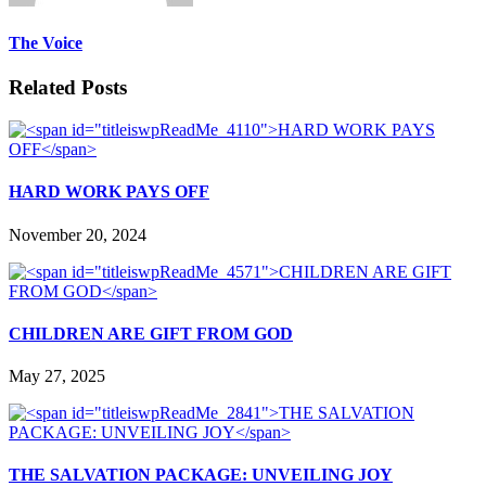
The Voice
Related Posts
HARD WORK PAYS OFF
November 20, 2024
CHILDREN ARE GIFT FROM GOD
May 27, 2025
THE SALVATION PACKAGE: UNVEILING JOY