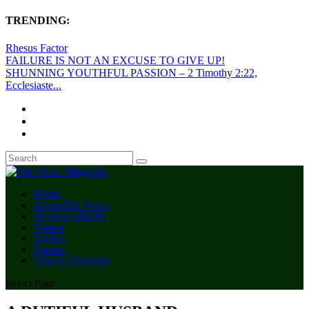
TRENDING:
Rhesus Factor
FAILURE IS NOT AN EXCUSE TO GIVE UP!
SHUNNING YOUTHFUL PASSION – 2 Timothy 2:22,
Ecclesiaste...
Home
About The Voice
the voice articles
Videos
Audios
Quotes
Church Directory
Select Page