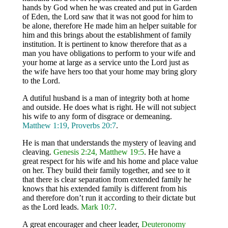
hands by God when he was created and put in Garden
of Eden, the Lord saw that it was not good for him to
be alone, therefore He made him an helper suitable for
him and this brings about the establishment of family
institution. It is pertinent to know therefore that as a
man you have obligations to perform to your wife and
your home at large as a service unto the Lord just as
the wife have hers too that your home may bring glory
to the Lord.
A dutiful husband is a man of integrity both at home
and outside. He does what is right. He will not subject
his wife to any form of disgrace or demeaning.
Matthew 1:19, Proverbs 20:7
.
He is man that understands the mystery of leaving and
cleaving.
Genesis 2:24, Matthew 19:5
. He have a
great respect for his wife and his home and place value
on her. They build their family together, and see to it
that there is clear separation from extended family he
knows that his extended family is different from his
and therefore don’t run it according to their dictate but
as the Lord leads.
Mark 10:7
.
A great encourager and cheer leader,
Deuteronomy