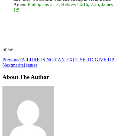
Amen.
Philippians 2:13, Hebrews 4:16, 7:25, James
1:5
.
Share:
Previous
FAILURE IS NOT AN EXCUSE TO GIVE UP!
Next
marital issues
About The Author