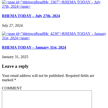
RHEMA TODAY – July 27th, 2024
July 27, 2024
RHEMA TODAY – January 31st, 2024
January 31, 2025
Leave a reply
Your email address will not be published.
Required fields are
marked
*
COMMENT