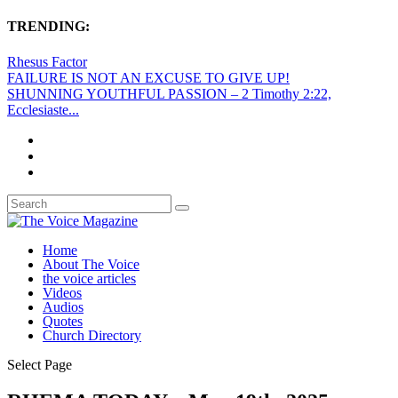
TRENDING:
Rhesus Factor
FAILURE IS NOT AN EXCUSE TO GIVE UP!
SHUNNING YOUTHFUL PASSION – 2 Timothy 2:22,
Ecclesiaste...
Home
About The Voice
the voice articles
Videos
Audios
Quotes
Church Directory
Select Page