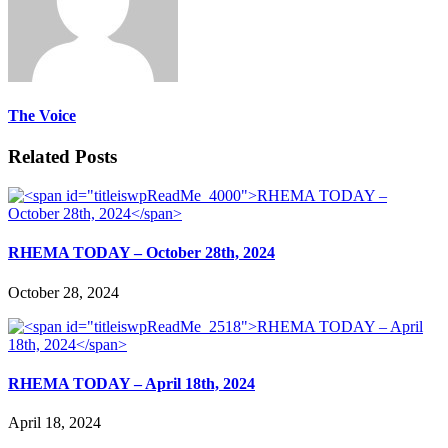
The Voice
Related Posts
RHEMA TODAY – October 28th, 2024
October 28, 2024
RHEMA TODAY – April 18th, 2024
April 18, 2024