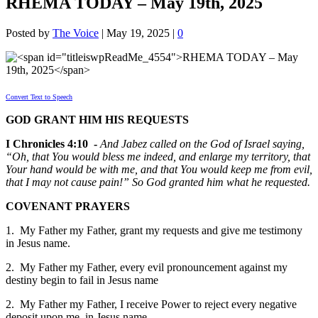
RHEMA TODAY – May 19th, 2025
Posted by
The Voice
|
May 19, 2025
|
0
Convert Text to Speech
GOD GRANT HIM HIS REQUESTS
I Chronicles 4:10 -
And Jabez called on the God of Israel saying,
“Oh, that You would bless me indeed, and enlarge my territory, that
Your hand would be with me, and that You would keep me from evil,
that I may not cause pain!” So God granted him what he requested.
COVENANT PRAYERS
1. My Father my Father, grant my requests and give me testimony
in Jesus name.
2. My Father my Father, every evil pronouncement against my
destiny begin to fail in Jesus name
2. My Father my Father, I receive Power to reject every negative
deposit upon me in Jesus name.