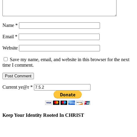
Name
*
Email
*
Website
Save my name, email, and website in this browser for the next
time I comment.
Current ye@r
*
Keep Your Identity Rooted In CHRIST