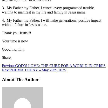
3. My Father my Father, I cancel every programmed trouble,
waiting to manifest in my life and family in Jesus name.
4. My Father my Father, I will make generational positive impact
without failure in Jesus name.
Thank you Jesus!!!
Your time is now
Good morning.
Share:
Previous
GOD’S LOVE: THE CURE FOR A WORLD IN CRISIS
Next
RHEMA TODAY – May 20th, 2025
About The Author