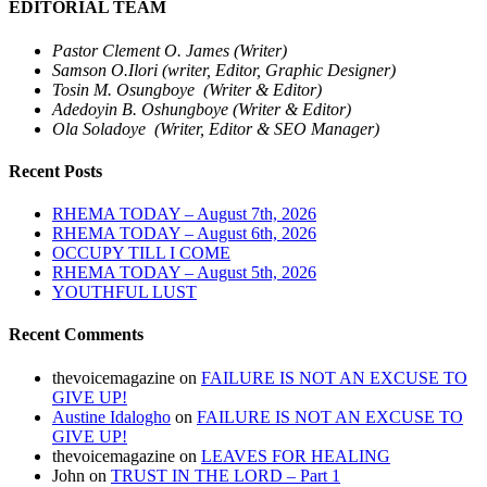
EDITORIAL TEAM
Pastor Clement O. James (Writer)
Samson O.Ilori (writer, Editor, Graphic Designer)
Tosin M. Osungboye (Writer & Editor)
Adedoyin B. Oshungboye (Writer & Editor)
Ola Soladoye (Writer, Editor & SEO Manager)
Recent Posts
RHEMA TODAY – August 7th, 2026
RHEMA TODAY – August 6th, 2026
OCCUPY TILL I COME
RHEMA TODAY – August 5th, 2026
YOUTHFUL LUST
Recent Comments
thevoicemagazine
on
FAILURE IS NOT AN EXCUSE TO
GIVE UP!
Austine Idalogho
on
FAILURE IS NOT AN EXCUSE TO
GIVE UP!
thevoicemagazine
on
LEAVES FOR HEALING
John
on
TRUST IN THE LORD – Part 1