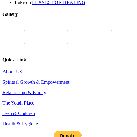
Luke
on
LEAVES FOR HEALING
Gallery
Quick Link
About US
Spiritual Growth & Empowerment
Relationship & Family
The Youth Place
Teen & Children
Health & Hygiene