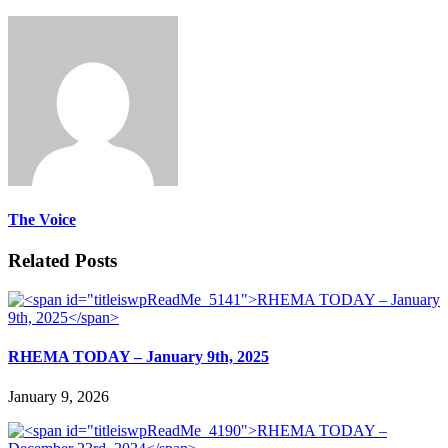
The Voice
Related Posts
RHEMA TODAY – January 9th, 2025
January 9, 2026