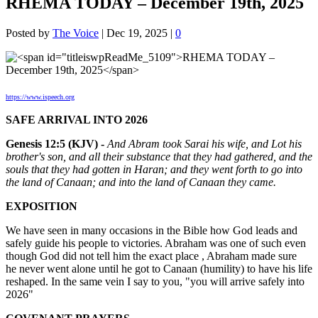
RHEMA TODAY – December 19th, 2025
Posted by
The Voice
|
Dec 19, 2025
|
0
https://www.ispeech.org
SAFE ARRIVAL INTO 2026
Genesis 12:5 (KJV) -
And Abram took Sarai his wife, and Lot his
brother's son, and all their substance that they had gathered, and the
souls that they had gotten in Haran; and they went forth to go into
the land of Canaan; and into the land of Canaan they came.
EXPOSITION
We have seen in many occasions in the Bible how God leads and
safely guide his people to victories. Abraham was one of such even
though God did not tell him the exact place , Abraham made sure
he never went alone until he got to Canaan (humility) to have his life
reshaped. In the same vein I say to you, "you will arrive safely into
2026"