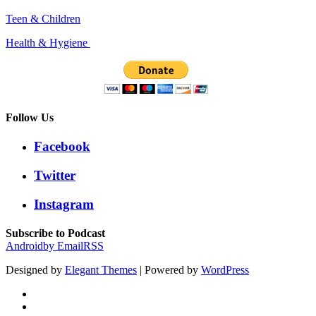
Teen & Children
Health & Hygiene
Follow Us
Facebook
Twitter
Instagram
Subscribe to Podcast
Android
by Email
RSS
Designed by
Elegant Themes
| Powered by
WordPress