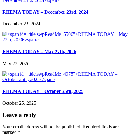
RHEMA TODAY – December 23rd, 2024
December 23, 2024
RHEMA TODAY – May 27th, 2026
May 27, 2026
RHEMA TODAY – October 25th, 2025
October 25, 2025
Leave a reply
Your email address will not be published.
Required fields are
marked
*