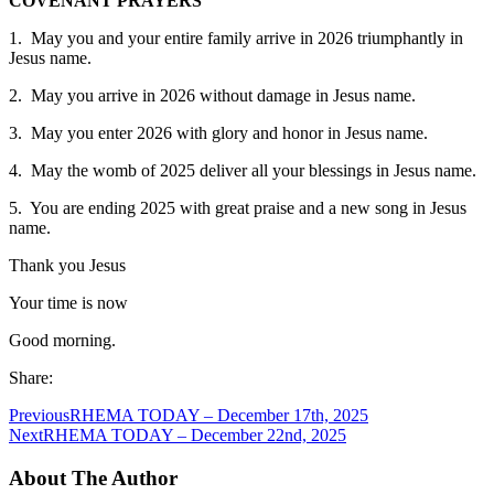
COVENANT PRAYERS
1. May you and your entire family arrive in 2026 triumphantly in
Jesus name.
2. May you arrive in 2026 without damage in Jesus name.
3. May you enter 2026 with glory and honor in Jesus name.
4. May the womb of 2025 deliver all your blessings in Jesus name.
5. You are ending 2025 with great praise and a new song in Jesus
name.
Thank you Jesus
Your time is now
Good morning.
Share:
Previous
RHEMA TODAY – December 17th, 2025
Next
RHEMA TODAY – December 22nd, 2025
About The Author