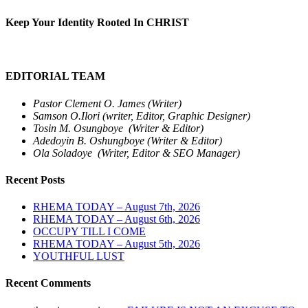
Keep Your Identity Rooted In CHRIST
EDITORIAL TEAM
Pastor Clement O. James (Writer)
Samson O.Ilori (writer, Editor, Graphic Designer)
Tosin M. Osungboye (Writer & Editor)
Adedoyin B. Oshungboye (Writer & Editor)
Ola Soladoye (Writer, Editor & SEO Manager)
Recent Posts
RHEMA TODAY – August 7th, 2026
RHEMA TODAY – August 6th, 2026
OCCUPY TILL I COME
RHEMA TODAY – August 5th, 2026
YOUTHFUL LUST
Recent Comments