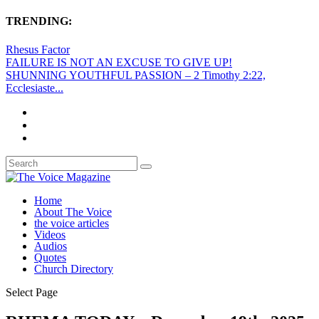
TRENDING:
Rhesus Factor
FAILURE IS NOT AN EXCUSE TO GIVE UP!
SHUNNING YOUTHFUL PASSION – 2 Timothy 2:22,
Ecclesiaste...
Home
About The Voice
the voice articles
Videos
Audios
Quotes
Church Directory
Select Page