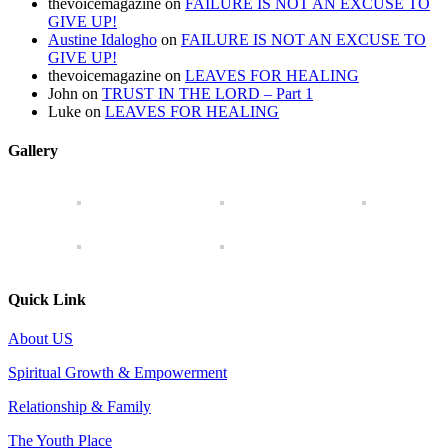
thevoicemagazine
on
FAILURE IS NOT AN EXCUSE TO
GIVE UP!
Austine Idalogho
on
FAILURE IS NOT AN EXCUSE TO
GIVE UP!
thevoicemagazine
on
LEAVES FOR HEALING
John
on
TRUST IN THE LORD – Part 1
Luke
on
LEAVES FOR HEALING
Gallery
Quick Link
About US
Spiritual Growth & Empowerment
Relationship & Family
The Youth Place