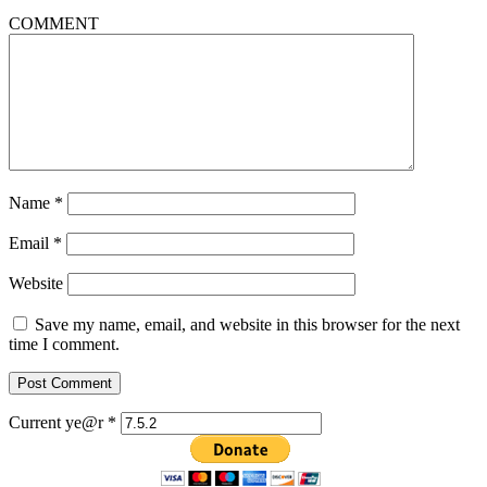
COMMENT
Name
*
Email
*
Website
Save my name, email, and website in this browser for the next
time I comment.
Current ye@r
*