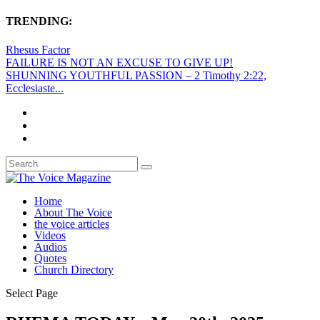
TRENDING:
Rhesus Factor
FAILURE IS NOT AN EXCUSE TO GIVE UP!
SHUNNING YOUTHFUL PASSION – 2 Timothy 2:22,
Ecclesiaste...
Home
About The Voice
the voice articles
Videos
Audios
Quotes
Church Directory
Select Page