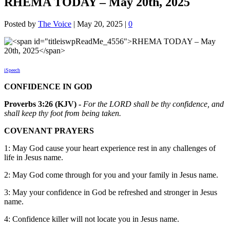
RHEMA TODAY – May 20th, 2025
Posted by
The Voice
|
May 20, 2025
|
0
iSpeech
CONFIDENCE IN GOD
Proverbs 3:26 (KJV) -
For the LORD shall be thy confidence, and
shall keep thy foot from being taken.
COVENANT PRAYERS
1: May God cause your heart experience rest in any challenges of
life in Jesus name.
2: May God come through for you and your family in Jesus name.
3: May your confidence in God be refreshed and stronger in Jesus
name.
4: Confidence killer will not locate you in Jesus name.