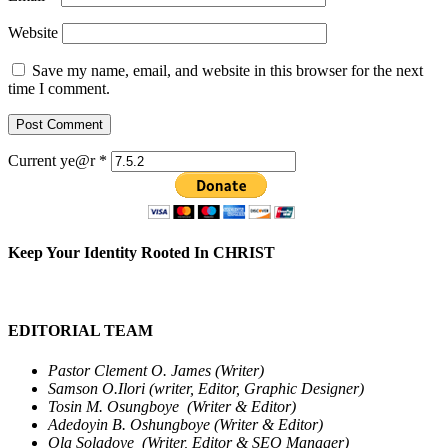
Website
Save my name, email, and website in this browser for the next
time I comment.
Current ye@r
*
Keep Your Identity Rooted In CHRIST
EDITORIAL TEAM
Pastor Clement O. James (Writer)
Samson O.Ilori (writer, Editor, Graphic Designer)
Tosin M. Osungboye (Writer & Editor)
Adedoyin B. Oshungboye (Writer & Editor)
Ola Soladoye (Writer, Editor & SEO Manager)