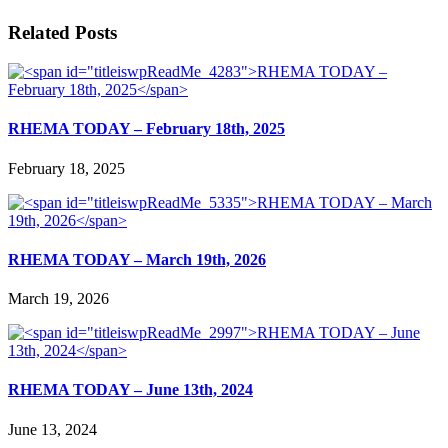
Related Posts
RHEMA TODAY – February 18th, 2025
February 18, 2025
RHEMA TODAY – March 19th, 2026
March 19, 2026
RHEMA TODAY – June 13th, 2024
June 13, 2024