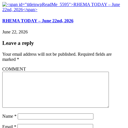
RHEMA TODAY – June 22nd, 2026
June 22, 2026
Leave a reply
Your email address will not be published.
Required fields are
marked
*
COMMENT
Name
*
Email
*