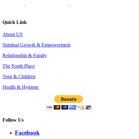
Quick Link
About US
Spiritual Growth & Empowerment
Relationship & Family
The Youth Place
Teen & Children
Health & Hygiene
Follow Us
Facebook