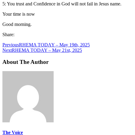
5: You trust and Confidence in God will not fail in Jesus name.
Your time is now
Good morning.
Share:
Previous
RHEMA TODAY – May 19th, 2025
Next
RHEMA TODAY – May 21st, 2025
About The Author
The Voice