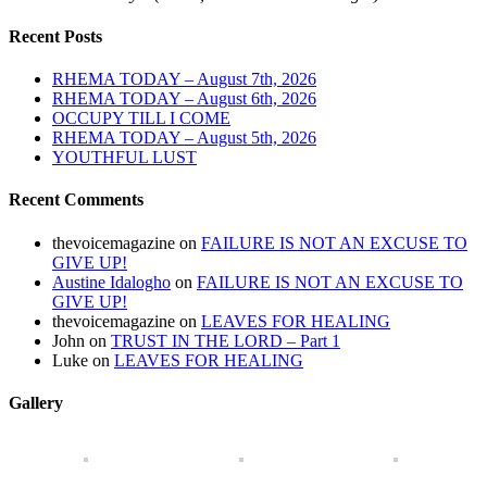
Recent Posts
RHEMA TODAY – August 7th, 2026
RHEMA TODAY – August 6th, 2026
OCCUPY TILL I COME
RHEMA TODAY – August 5th, 2026
YOUTHFUL LUST
Recent Comments
thevoicemagazine
on
FAILURE IS NOT AN EXCUSE TO
GIVE UP!
Austine Idalogho
on
FAILURE IS NOT AN EXCUSE TO
GIVE UP!
thevoicemagazine
on
LEAVES FOR HEALING
John
on
TRUST IN THE LORD – Part 1
Luke
on
LEAVES FOR HEALING
Gallery