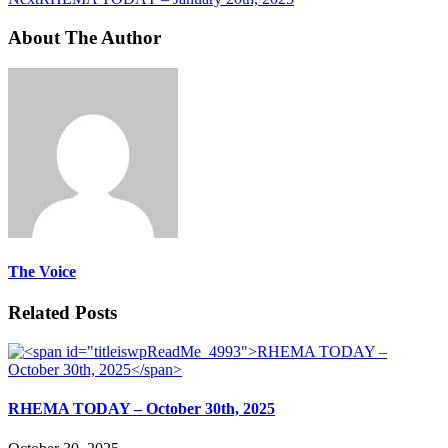
About The Author
The Voice
Related Posts
RHEMA TODAY – October 30th, 2025