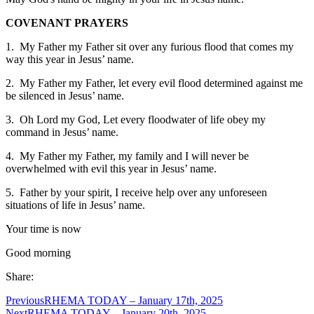
COVENANT PRAYERS
1. My Father my Father sit over any furious flood that comes my
way this year in Jesus’ name.
2. My Father my Father, let every evil flood determined against me
be silenced in Jesus’ name.
3. Oh Lord my God, Let every floodwater of life obey my
command in Jesus’ name.
4. My Father my Father, my family and I will never be
overwhelmed with evil this year in Jesus’ name.
5. Father by your spirit, I receive help over any unforeseen
situations of life in Jesus’ name.
Your time is now
Good morning
Share:
Previous
RHEMA TODAY – January 17th, 2025
Next
RHEMA TODAY – January 20th, 2025