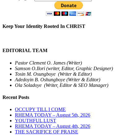
Keep Your Identity Rooted In CHRIST
EDITORIAL TEAM
Pastor Clement O. James (Writer)
Samson O.Ilori (writer, Editor, Graphic Designer)
Tosin M. Osungboye (Writer & Editor)
Adedoyin B. Oshungboye (Writer & Editor)
Ola Soladoye (Writer, Editor & SEO Manager)
Recent Posts
OCCUPY TILL I COME
RHEMA TODAY – August 5th, 2026
YOUTHFUL LUST
RHEMA TODAY – August 4th, 2026
THE SACRIFICE OF PRAISE