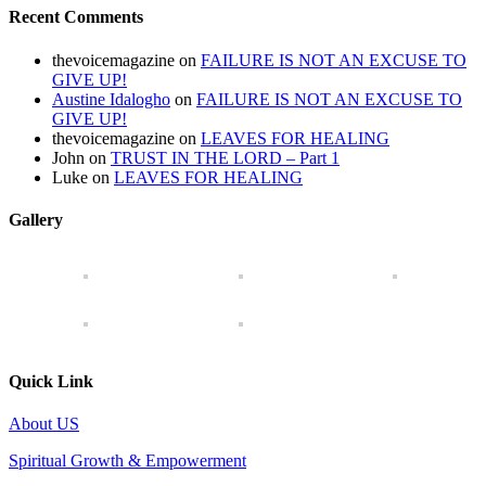
Recent Comments
thevoicemagazine
on
FAILURE IS NOT AN EXCUSE TO
GIVE UP!
Austine Idalogho
on
FAILURE IS NOT AN EXCUSE TO
GIVE UP!
thevoicemagazine
on
LEAVES FOR HEALING
John
on
TRUST IN THE LORD – Part 1
Luke
on
LEAVES FOR HEALING
Gallery
Quick Link
About US
Spiritual Growth & Empowerment