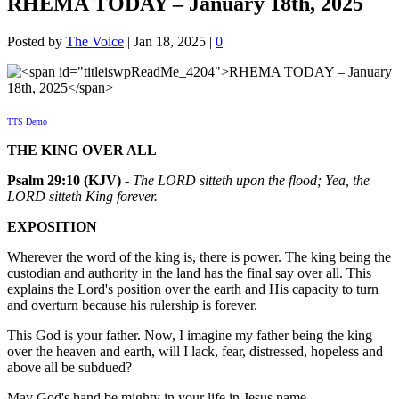
RHEMA TODAY – January 18th, 2025
Posted by
The Voice
|
Jan 18, 2025
|
0
TTS Demo
THE KING OVER ALL
Psalm 29:10 (KJV) -
The LORD sitteth upon the flood; Yea, the
LORD sitteth King forever.
EXPOSITION
Wherever the word of the king is, there is power. The king being the
custodian and authority in the land has the final say over all. This
explains the Lord's position over the earth and His capacity to turn
and overturn because his rulership is forever.
This God is your father. Now, I imagine my father being the king
over the heaven and earth, will I lack, fear, distressed, hopeless and
above all be subdued?
May God's hand be mighty in your life in Jesus name.