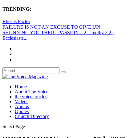
TRENDING:
Rhesus Factor
FAILURE IS NOT AN EXCUSE TO GIVE UP!
SHUNNING YOUTHFUL PASSION – 2 Timothy 2:22,
Ecclesiaste...
Home
About The Voice
the voice articles
Videos
Audios
Quotes
Church Directory
Select Page