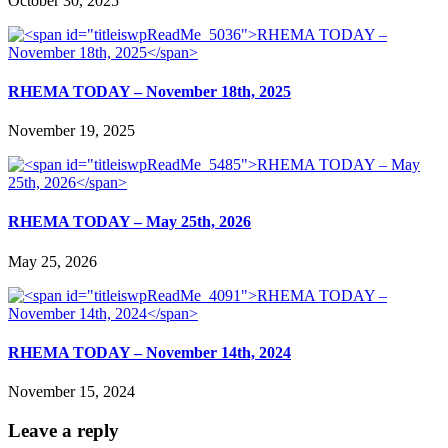
October 30, 2025
RHEMA TODAY – November 18th, 2025
November 19, 2025
RHEMA TODAY – May 25th, 2026
May 25, 2026
RHEMA TODAY – November 14th, 2024
November 15, 2024
Leave a reply