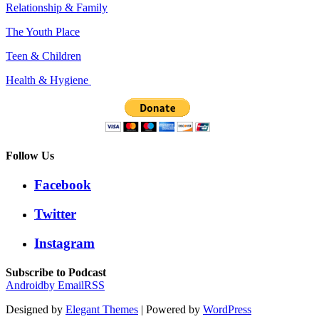
Relationship & Family
The Youth Place
Teen & Children
Health & Hygiene
Follow Us
Facebook
Twitter
Instagram
Subscribe to Podcast
Android
by Email
RSS
Designed by
Elegant Themes
| Powered by
WordPress