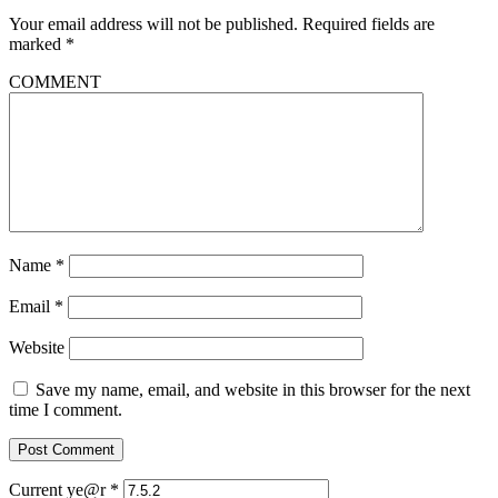
Your email address will not be published.
Required fields are
marked
*
COMMENT
Name
*
Email
*
Website
Save my name, email, and website in this browser for the next
time I comment.
Current ye@r
*