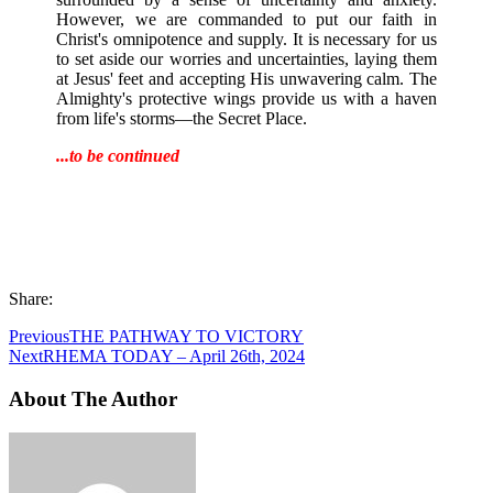
However, we are commanded to put our faith in
Christ's omnipotence and supply. It is necessary for us
to set aside our worries and uncertainties, laying them
at Jesus' feet and accepting His unwavering calm. The
Almighty's protective wings provide us with a haven
from life's storms—the Secret Place.
...to be continued
Share:
Previous
THE PATHWAY TO VICTORY
Next
RHEMA TODAY – April 26th, 2024
About The Author