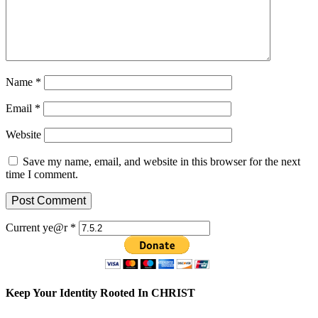
Name
*
Email
*
Website
Save my name, email, and website in this browser for the next
time I comment.
Current ye@r
*
Keep Your Identity Rooted In CHRIST