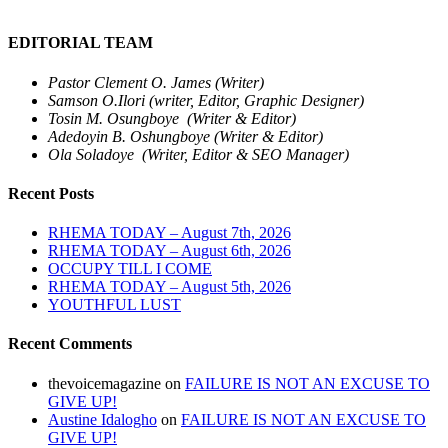
EDITORIAL TEAM
Pastor Clement O. James (Writer)
Samson O.Ilori (writer, Editor, Graphic Designer)
Tosin M. Osungboye (Writer & Editor)
Adedoyin B. Oshungboye (Writer & Editor)
Ola Soladoye (Writer, Editor & SEO Manager)
Recent Posts
RHEMA TODAY – August 7th, 2026
RHEMA TODAY – August 6th, 2026
OCCUPY TILL I COME
RHEMA TODAY – August 5th, 2026
YOUTHFUL LUST
Recent Comments
thevoicemagazine
on
FAILURE IS NOT AN EXCUSE TO
GIVE UP!
Austine Idalogho
on
FAILURE IS NOT AN EXCUSE TO
GIVE UP!