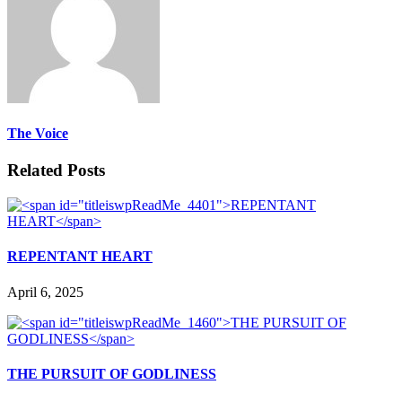
The Voice
Related Posts
REPENTANT HEART
April 6, 2025
THE PURSUIT OF GODLINESS