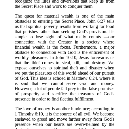
recognize the lures and diversions that keep us from
the Secret Place and work to conquer them.
The quest for material wealth is one of the main
obstacles to entering the Secret Place. John 6:27 tells
us that spiritual poverty results from working for food
that perishes rather than seeking God's provision. It's
simple to lose sight of what really counts —our
connection with the Creator in a society where
financial wealth is the focus. Furthermore, a major
obstacle to connection with God is the enticement of
worldly pleasures. In John 10:10, Jesus forewarns us
that the thief comes to steal, kill, and destroy. We
expose ourselves to spiritual theft and disaster when
we put the pleasures of this world ahead of our pursuit
of God. This idea is echoed in Matthew 6:24, where it
is said that we cannot serve God and money.
However, a lot of people fall prey to the false promises
of prosperity and sacrifice the treasures of God's
presence in order to find fleeting fulfillment.
The love of money is another hindrance; according to
1 Timothy 6:10, it is the source of all evil. We become
enslaved to greed and move farther away from God's
presence when our hearts are overwhelmed by the