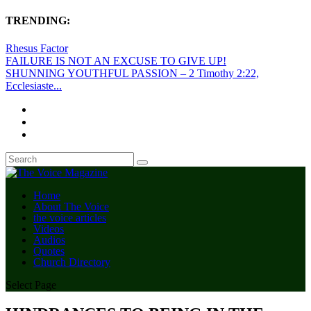
TRENDING:
Rhesus Factor
FAILURE IS NOT AN EXCUSE TO GIVE UP!
SHUNNING YOUTHFUL PASSION – 2 Timothy 2:22,
Ecclesiaste...
Home
About The Voice
the voice articles
Videos
Audios
Quotes
Church Directory
Select Page