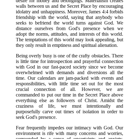
desire for money and belongings. Materialism creates
walls between us and the Secret Place by encouraging
idolatry and unhappiness. Moreover, James 4:4 forbids
friendship with the world, saying that anybody who
seeks to befriend the world turns against God. We
distance ourselves from God's presence when we
adopt the norms, attitudes, and interests of this world.
The temptations of this world may look appealing, but
they only result in emptiness and spiritual alienation.
Being overly busy is one of the crafty obstacles. There
is little time for introspection and prayerful connection
with God in our fast-paced society since we become
overwhelmed with demands and diversions all the
time. Our calendars are jam-packed with events and
responsibilities, with little time set out for the most
crucial connection of all. However, we are
commanded to put our time in the Secret Place above
everything else as followers of Christ. Amidst the
craziness of life, we must intentionally and
purposefully carve out times of isolation in order to
seek God's presence.
Fear frequently impedes our intimacy with God. Our
environment is rife with many concerns and worries,
surrounded by a sense of uncertainty and anxiety.