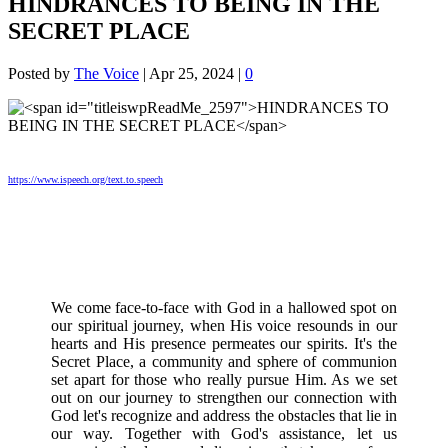
HINDRANCES TO BEING IN THE
SECRET PLACE
Posted by
The Voice
|
Apr 25, 2024
|
0
https://www.ispeech.org/text.to.speech
We come face-to-face with God in a hallowed spot on
our spiritual journey, when His voice resounds in our
hearts and His presence permeates our spirits. It's the
Secret Place, a community and sphere of communion
set apart for those who really pursue Him. As we set
out on our journey to strengthen our connection with
God let's recognize and address the obstacles that lie in
our way. Together with God's assistance, let us