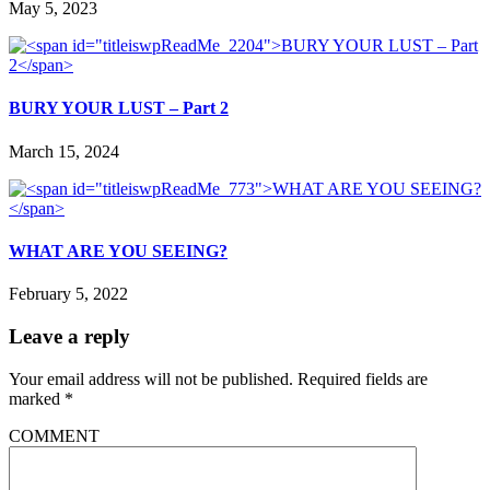
May 5, 2023
BURY YOUR LUST – Part 2
March 15, 2024
WHAT ARE YOU SEEING?
February 5, 2022
Leave a reply
Your email address will not be published.
Required fields are
marked
*
COMMENT