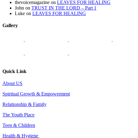
thevoicemagazine
on
LEAVES FOR HEALING
John
on
TRUST IN THE LORD – Part 1
Luke
on
LEAVES FOR HEALING
Gallery
Quick Link
About US
Spiritual Growth & Empowerment
Relationship & Family
The Youth Place
Teen & Children
Health & Hygiene