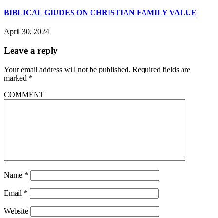
BIBLICAL GIUDES ON CHRISTIAN FAMILY VALUE
April 30, 2024
Leave a reply
Your email address will not be published.
Required fields are
marked
*
COMMENT
Name
*
Email
*
Website