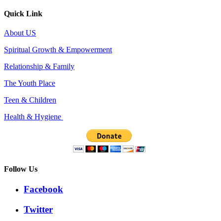
Quick Link
About US
Spiritual Growth & Empowerment
Relationship & Family
The Youth Place
Teen & Children
Health & Hygiene
Follow Us
Facebook
Twitter