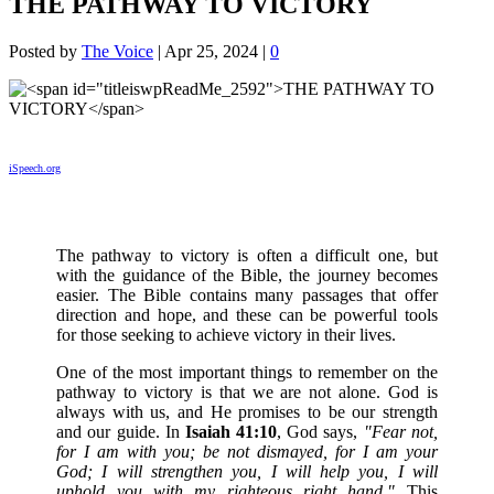
THE PATHWAY TO VICTORY
Posted by
The Voice
|
Apr 25, 2024
|
0
iSpeech.org
The pathway to victory is often a difficult one, but
with the guidance of the Bible, the journey becomes
easier. The Bible contains many passages that offer
direction and hope, and these can be powerful tools
for those seeking to achieve victory in their lives.
One of the most important things to remember on the
pathway to victory is that we are not alone. God is
always with us, and He promises to be our strength
and our guide. In
Isaiah 41:10
, God says,
"Fear not,
for I am with you; be not dismayed, for I am your
God; I will strengthen you, I will help you, I will
uphold you with my righteous right hand."
This