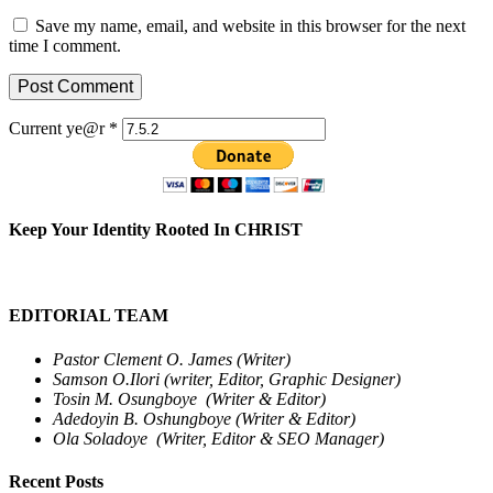
Save my name, email, and website in this browser for the next
time I comment.
Current ye@r
*
Keep Your Identity Rooted In CHRIST
EDITORIAL TEAM
Pastor Clement O. James (Writer)
Samson O.Ilori (writer, Editor, Graphic Designer)
Tosin M. Osungboye (Writer & Editor)
Adedoyin B. Oshungboye (Writer & Editor)
Ola Soladoye (Writer, Editor & SEO Manager)
Recent Posts