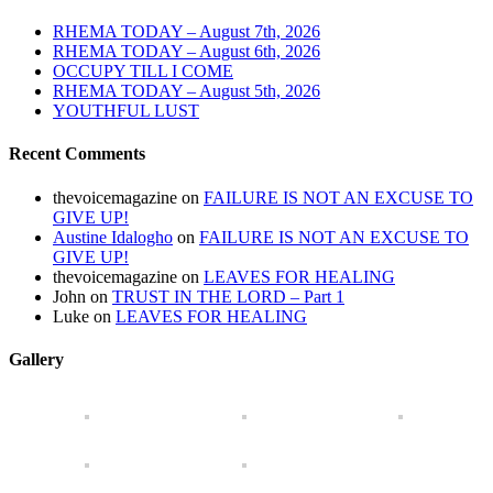
RHEMA TODAY – August 7th, 2026
RHEMA TODAY – August 6th, 2026
OCCUPY TILL I COME
RHEMA TODAY – August 5th, 2026
YOUTHFUL LUST
Recent Comments
thevoicemagazine
on
FAILURE IS NOT AN EXCUSE TO
GIVE UP!
Austine Idalogho
on
FAILURE IS NOT AN EXCUSE TO
GIVE UP!
thevoicemagazine
on
LEAVES FOR HEALING
John
on
TRUST IN THE LORD – Part 1
Luke
on
LEAVES FOR HEALING
Gallery