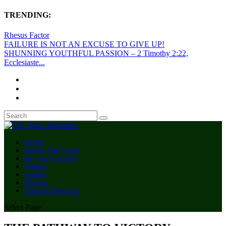
TRENDING:
Rhesus Factor
FAILURE IS NOT AN EXCUSE TO GIVE UP!
SHUNNING YOUTHFUL PASSION – 2 Timothy 2:22,
Ecclesiaste...
Home
About The Voice
the voice articles
Videos
Audios
Quotes
Church Directory
Select Page