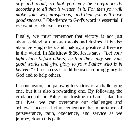
day and night, so that you may be careful to do
according to all that is written in it. For then you will
make your way prosperous, and then you will have
good success."
Obedience to God's word is essential if
we want to achieve success.
Finally, we must remember that victory is not just
about achieving our own goals and desires. It is also
about serving others and making a positive difference
in the world. In
Matthew 5:16
, Jesus says,
"Let your
light shine before others, so that they may see your
good works and give glory to your Father who is in
heaven."
Our success should be used to bring glory to
God and to help others.
In conclusion, the pathway to victory is a challenging
one, but it is also a rewarding one. By following the
guidance of the Bible and trusting in God's plan for
our lives, we can overcome our challenges and
achieve success. Let us remember the importance of
perseverance, faith, obedience, and service as we
journey down this path.