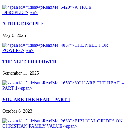
A TRUE DISCIPLE
May 6, 2026
THE NEED FOR POWER
September 11, 2025
YOU ARE THE HEAD – PART 1
October 6, 2023