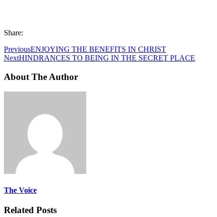
Share:
Previous
ENJOYING THE BENEFITS IN CHRIST
Next
HINDRANCES TO BEING IN THE SECRET PLACE
About The Author
The Voice
Related Posts