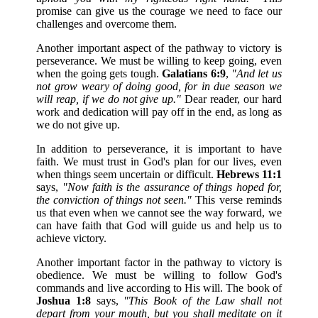
promise can give us the courage we need to face our
challenges and overcome them.
Another important aspect of the pathway to victory is
perseverance. We must be willing to keep going, even
when the going gets tough.
Galatians 6:9
,
"And let us
not grow weary of doing good, for in due season we
will reap, if we do not give up."
Dear reader, our hard
work and dedication will pay off in the end, as long as
we do not give up.
In addition to perseverance, it is important to have
faith. We must trust in God's plan for our lives, even
when things seem uncertain or difficult.
Hebrews 11:1
says,
"Now faith is the assurance of things hoped for,
the conviction of things not seen."
This verse reminds
us that even when we cannot see the way forward, we
can have faith that God will guide us and help us to
achieve victory.
Another important factor in the pathway to victory is
obedience. We must be willing to follow God's
commands and live according to His will. The book of
Joshua 1:8
says,
"This Book of the Law shall not
depart from your mouth, but you shall meditate on it