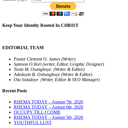
Keep Your Identity Rooted In CHRIST
EDITORIAL TEAM
Pastor Clement O. James (Writer)
Samson O.Ilori (writer, Editor, Graphic Designer)
Tosin M. Osungboye (Writer & Editor)
Adedoyin B. Oshungboye (Writer & Editor)
Ola Soladoye (Writer, Editor & SEO Manager)
Recent Posts
RHEMA TODAY – August 7th, 2026
RHEMA TODAY – August 6th, 2026
OCCUPY TILL I COME
RHEMA TODAY – August 5th, 2026
YOUTHFUL LUST