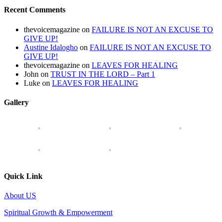
Recent Comments
thevoicemagazine
on
FAILURE IS NOT AN EXCUSE TO
GIVE UP!
Austine Idalogho
on
FAILURE IS NOT AN EXCUSE TO
GIVE UP!
thevoicemagazine
on
LEAVES FOR HEALING
John
on
TRUST IN THE LORD – Part 1
Luke
on
LEAVES FOR HEALING
Gallery
Quick Link
About US
Spiritual Growth & Empowerment