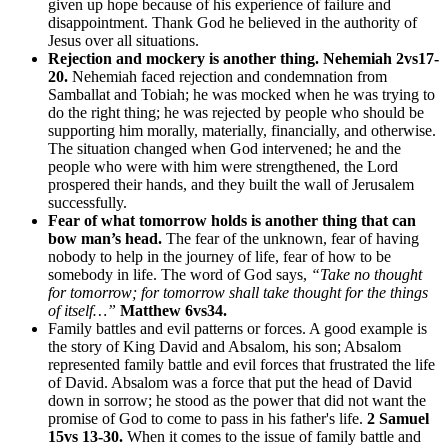
given up hope because of his experience of failure and
disappointment. Thank God he believed in the authority of
Jesus over all situations.
Rejection and mockery is another thing.
Nehemiah 2vs17-
20.
Nehemiah faced rejection and condemnation from
Samballat and Tobiah; he was mocked when he was trying to
do the right thing; he was rejected by people who should be
supporting him morally, materially, financially, and otherwise.
The situation changed when God intervened; he and the
people who were with him were strengthened, the Lord
prospered their hands, and they built the wall of Jerusalem
successfully.
Fear of what tomorrow holds is another thing that can
bow man’s head.
The fear of the unknown, fear of having
nobody to help in the journey of life, fear of how to be
somebody in life. The word of God says,
“Take no thought
for tomorrow; for tomorrow shall take thought for the things
of itself…”
Matthew 6vs34.
Family battles and evil patterns or forces. A good example is
the story of King David and Absalom, his son; Absalom
represented family battle and evil forces that frustrated the life
of David. Absalom was a force that put the head of David
down in sorrow; he stood as the power that did not want the
promise of God to come to pass in his father's life.
2 Samuel
15vs 13-30.
When it comes to the issue of family battle and