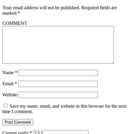
Your email address will not be published.
Required fields are
marked
*
COMMENT
Name
*
Email
*
Website
Save my name, email, and website in this browser for the next
time I comment.
Current ye@r
*