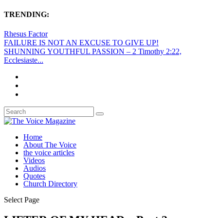
TRENDING:
Rhesus Factor
FAILURE IS NOT AN EXCUSE TO GIVE UP!
SHUNNING YOUTHFUL PASSION – 2 Timothy 2:22,
Ecclesiaste...
Home
About The Voice
the voice articles
Videos
Audios
Quotes
Church Directory
Select Page