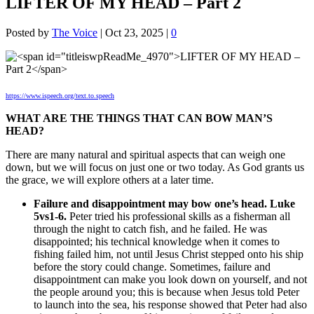
LIFTER OF MY HEAD – Part 2
Posted by
The Voice
|
Oct 23, 2025
|
0
https://www.ispeech.org/text.to.speech
WHAT ARE THE THINGS THAT CAN BOW MAN’S
HEAD?
There are many natural and spiritual aspects that can weigh one
down, but we will focus on just one or two today. As God grants us
the grace, we will explore others at a later time.
Failure and disappointment may bow one’s head. Luke
5vs1-6.
Peter tried his professional skills as a fisherman all
through the night to catch fish, and he failed. He was
disappointed; his technical knowledge when it comes to
fishing failed him, not until Jesus Christ stepped onto his ship
before the story could change. Sometimes, failure and
disappointment can make you look down on yourself, and not
the people around you; this is because when Jesus told Peter
to launch into the sea, his response showed that Peter had also