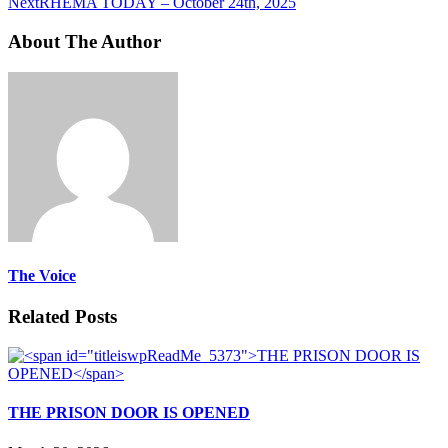
Next
RHEMA TODAY – October 24th, 2025
About The Author
The Voice
Related Posts
THE PRISON DOOR IS OPENED