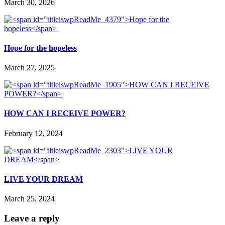
March 30, 2026
Hope for the hopeless
March 27, 2025
HOW CAN I RECEIVE POWER?
February 12, 2024
LIVE YOUR DREAM
March 25, 2024
Leave a reply