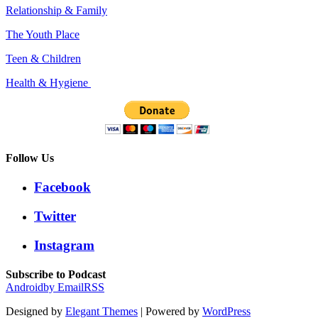
Relationship & Family
The Youth Place
Teen & Children
Health & Hygiene
Follow Us
Facebook
Twitter
Instagram
Subscribe to Podcast
Android
by Email
RSS
Designed by
Elegant Themes
| Powered by
WordPress