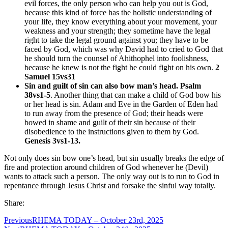
evil forces, the only person who can help you out is God,
because this kind of force has the holistic understanding of
your life, they know everything about your movement, your
weakness and your strength; they sometime have the legal
right to take the legal ground against you; they have to be
faced by God, which was why David had to cried to God that
he should turn the counsel of Ahithophel into foolishness,
because he knew is not the fight he could fight on his own.
2
Samuel 15vs31
Sin and guilt of sin can also bow man’s head. Psalm
38vs1-5
. Another thing that can make a child of God bow his
or her head is sin. Adam and Eve in the Garden of Eden had
to run away from the presence of God; their heads were
bowed in shame and guilt of their sin because of their
disobedience to the instructions given to them by God.
Genesis 3vs1-13.
Not only does sin bow one’s head, but sin usually breaks the edge of
fire and protection around children of God whenever he (Devil)
wants to attack such a person. The only way out is to run to God in
repentance through Jesus Christ and forsake the sinful way totally.
Share:
Previous
RHEMA TODAY – October 23rd, 2025