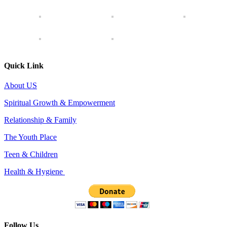
Quick Link
About US
Spiritual Growth & Empowerment
Relationship & Family
The Youth Place
Teen & Children
Health & Hygiene
Follow Us