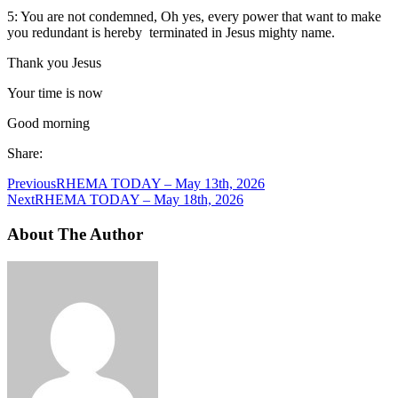
5: You are not condemned, Oh yes, every power that want to make
you redundant is hereby terminated in Jesus mighty name.
Thank you Jesus
Your time is now
Good morning
Share:
Previous
RHEMA TODAY – May 13th, 2026
Next
RHEMA TODAY – May 18th, 2026
About The Author