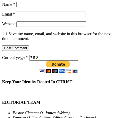
Name
*
Email
*
Website
Save my name, email, and website in this browser for the next
time I comment.
Current ye@r
*
Keep Your Identity Rooted In CHRIST
EDITORIAL TEAM
Pastor Clement O. James (Writer)
Samson O.Ilori (writer, Editor, Graphic Designer)