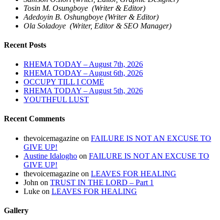
Tosin M. Osungboye (Writer & Editor)
Adedoyin B. Oshungboye (Writer & Editor)
Ola Soladoye (Writer, Editor & SEO Manager)
Recent Posts
RHEMA TODAY – August 7th, 2026
RHEMA TODAY – August 6th, 2026
OCCUPY TILL I COME
RHEMA TODAY – August 5th, 2026
YOUTHFUL LUST
Recent Comments
thevoicemagazine
on
FAILURE IS NOT AN EXCUSE TO
GIVE UP!
Austine Idalogho
on
FAILURE IS NOT AN EXCUSE TO
GIVE UP!
thevoicemagazine
on
LEAVES FOR HEALING
John
on
TRUST IN THE LORD – Part 1
Luke
on
LEAVES FOR HEALING
Gallery