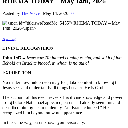
RHEMA TODAY – May 14th, 2026
Posted by
The Voice
|
May 14, 2026
|
0
iSpeech.org
DIVINE RECOGNITION
John 1:47 –
Jesus saw Nathanael coming to him, and saith of him,
Behold an Israelite indeed, in whom is no guile!
EXPOSITION
No matter how hidden you may feel, take comfort in knowing that
Jesus sees and understands all things because He is God.
The account of this event reveals His divine knowledge and power.
Long before Nathanael appeared, Jesus had already seen him and
described him by his true identity: “an Israelite indeed.” He
recognized him beyond outward appearance.
In the same way, Jesus knows you personally.