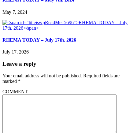
May 7, 2024
RHEMA TODAY – July 17th, 2026
July 17, 2026
Leave a reply
Your email address will not be published.
Required fields are
marked
*
COMMENT