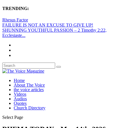
TRENDING:
Rhesus Factor
FAILURE IS NOT AN EXCUSE TO GIVE UP!
SHUNNING YOUTHFUL PASSION – 2 Timothy 2:22,
Ecclesiaste...
Home
About The Voice
the voice articles
Videos
Audios
Quotes
Church Directory
Select Page