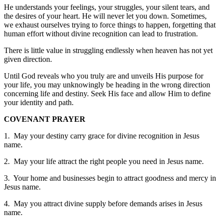
He understands your feelings, your struggles, your silent tears, and
the desires of your heart. He will never let you down. Sometimes,
we exhaust ourselves trying to force things to happen, forgetting that
human effort without divine recognition can lead to frustration.
There is little value in struggling endlessly when heaven has not yet
given direction.
Until God reveals who you truly are and unveils His purpose for
your life, you may unknowingly be heading in the wrong direction
concerning life and destiny. Seek His face and allow Him to define
your identity and path.
COVENANT PRAYER
1. May your destiny carry grace for divine recognition in Jesus
name.
2. May your life attract the right people you need in Jesus name.
3. Your home and businesses begin to attract goodness and mercy in
Jesus name.
4. May you attract divine supply before demands arises in Jesus
name.