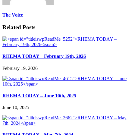
The Voice
Related Posts
RHEMA TODAY – February 19th, 2026
February 19, 2026
RHEMA TODAY – June 10th, 2025
June 10, 2025
RHEMA TODAY – May 7th, 2024