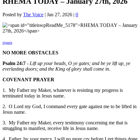
RHEMA TODAY – January 27th, 2026
Posted by
The Voice
|
Jan 27, 2026
|
0
iSpeech
NO MORE OBSTACLES
Psalm 24:7 -
Lift up your heads, O ye gates; and be ye lift up, ye
everlasting doors; and the King of glory shall come in.
COVENANT PRAYER
1. My Father my Maker, whatever is resisting my progress is
terminated today in Jesus name.
2. O Lord my God, I command every gate against me to be lifted in
Jesus name.
3. My Father my Maker, every testimony concerning me that is
struggling to manifest, receive life in Jesus name.
4. Father, by your mercy, I will no more cry before I get things done