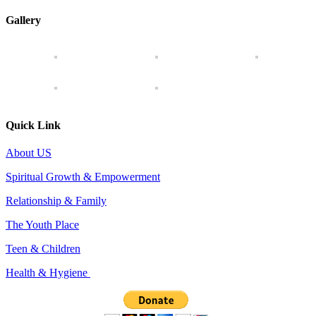
Gallery
Quick Link
About US
Spiritual Growth & Empowerment
Relationship & Family
The Youth Place
Teen & Children
Health & Hygiene