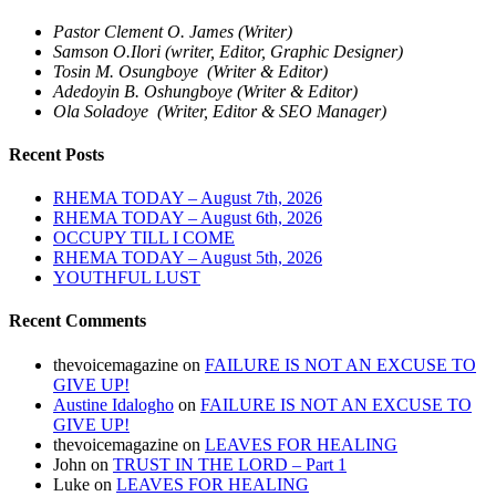
Pastor Clement O. James (Writer)
Samson O.Ilori (writer, Editor, Graphic Designer)
Tosin M. Osungboye (Writer & Editor)
Adedoyin B. Oshungboye (Writer & Editor)
Ola Soladoye (Writer, Editor & SEO Manager)
Recent Posts
RHEMA TODAY – August 7th, 2026
RHEMA TODAY – August 6th, 2026
OCCUPY TILL I COME
RHEMA TODAY – August 5th, 2026
YOUTHFUL LUST
Recent Comments
thevoicemagazine
on
FAILURE IS NOT AN EXCUSE TO
GIVE UP!
Austine Idalogho
on
FAILURE IS NOT AN EXCUSE TO
GIVE UP!
thevoicemagazine
on
LEAVES FOR HEALING
John
on
TRUST IN THE LORD – Part 1
Luke
on
LEAVES FOR HEALING