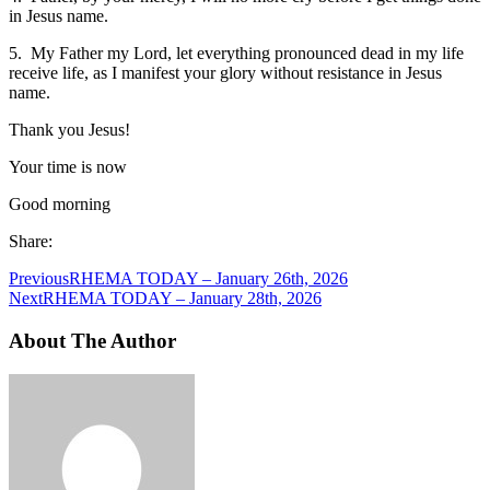
in Jesus name.
5. My Father my Lord, let everything pronounced dead in my life
receive life, as I manifest your glory without resistance in Jesus
name.
Thank you Jesus!
Your time is now
Good morning
Share:
Previous
RHEMA TODAY – January 26th, 2026
Next
RHEMA TODAY – January 28th, 2026
About The Author