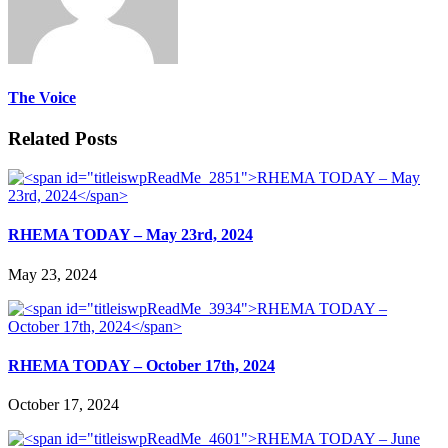
The Voice
Related Posts
RHEMA TODAY – May 23rd, 2024
May 23, 2024
RHEMA TODAY – October 17th, 2024
October 17, 2024