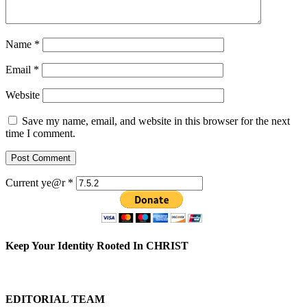
Name
*
Email
*
Website
Save my name, email, and website in this browser for the next
time I comment.
Current ye@r
*
Keep Your Identity Rooted In CHRIST
EDITORIAL TEAM