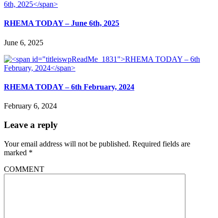
RHEMA TODAY – June 6th, 2025
June 6, 2025
RHEMA TODAY – 6th February, 2024
February 6, 2024
Leave a reply
Your email address will not be published.
Required fields are
marked
*
COMMENT