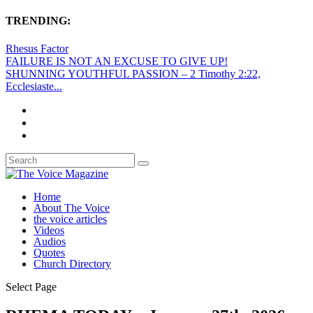
TRENDING:
Rhesus Factor
FAILURE IS NOT AN EXCUSE TO GIVE UP!
SHUNNING YOUTHFUL PASSION – 2 Timothy 2:22,
Ecclesiaste...
Home
About The Voice
the voice articles
Videos
Audios
Quotes
Church Directory
Select Page