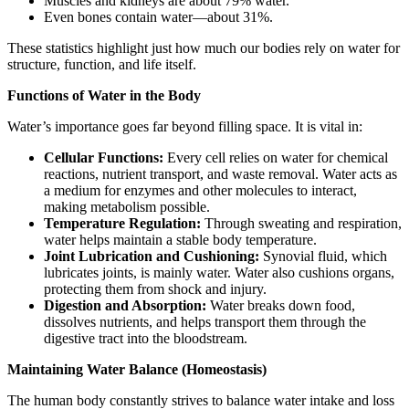
Muscles and kidneys are about 79% water.
Even bones contain water—about 31%.
These statistics highlight just how much our bodies rely on water for
structure, function, and life itself.
Functions of Water in the Body
Water’s importance goes far beyond filling space. It is vital in:
Cellular Functions:
Every cell relies on water for chemical
reactions, nutrient transport, and waste removal. Water acts as
a medium for enzymes and other molecules to interact,
making metabolism possible.
Temperature Regulation:
Through sweating and respiration,
water helps maintain a stable body temperature.
Joint Lubrication and Cushioning:
Synovial fluid, which
lubricates joints, is mainly water. Water also cushions organs,
protecting them from shock and injury.
Digestion and Absorption:
Water breaks down food,
dissolves nutrients, and helps transport them through the
digestive tract into the bloodstream.
Maintaining Water Balance (Homeostasis)
The human body constantly strives to balance water intake and loss