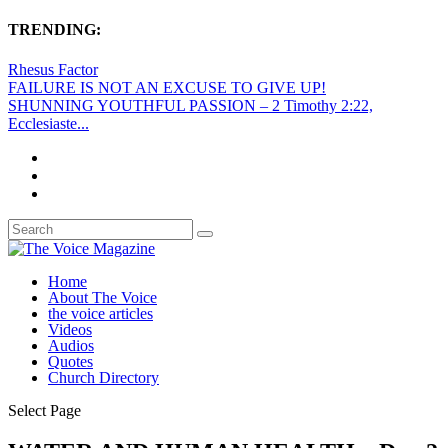
TRENDING:
Rhesus Factor
FAILURE IS NOT AN EXCUSE TO GIVE UP!
SHUNNING YOUTHFUL PASSION – 2 Timothy 2:22,
Ecclesiaste...
Home
About The Voice
the voice articles
Videos
Audios
Quotes
Church Directory
Select Page