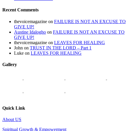
Recent Comments
thevoicemagazine
on
FAILURE IS NOT AN EXCUSE TO
GIVE UP!
Austine Idalogho
on
FAILURE IS NOT AN EXCUSE TO
GIVE UP!
thevoicemagazine
on
LEAVES FOR HEALING
John
on
TRUST IN THE LORD – Part 1
Luke
on
LEAVES FOR HEALING
Gallery
Quick Link
About US
Spiritual Growth & Empowerment