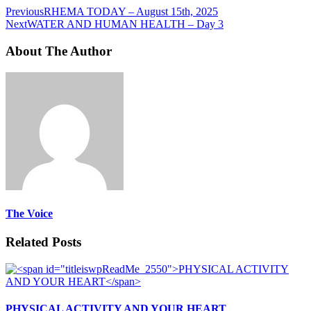
Previous
RHEMA TODAY – August 15th, 2025
Next
WATER AND HUMAN HEALTH – Day 3
About The Author
The Voice
Related Posts
PHYSICAL ACTIVITY AND YOUR HEART