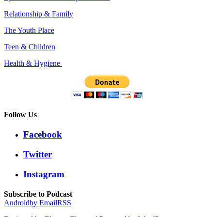
Relationship & Family
The Youth Place
Teen & Children
Health & Hygiene
Follow Us
Facebook
Twitter
Instagram
Subscribe to Podcast
Android
by Email
RSS