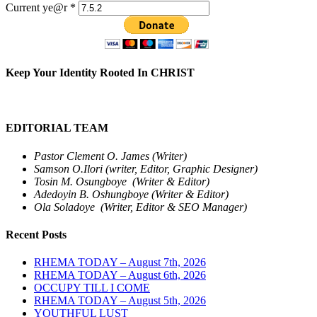
Current ye@r
*
Keep Your Identity Rooted In CHRIST
EDITORIAL TEAM
Pastor Clement O. James (Writer)
Samson O.Ilori (writer, Editor, Graphic Designer)
Tosin M. Osungboye (Writer & Editor)
Adedoyin B. Oshungboye (Writer & Editor)
Ola Soladoye (Writer, Editor & SEO Manager)
Recent Posts
RHEMA TODAY – August 7th, 2026
RHEMA TODAY – August 6th, 2026
OCCUPY TILL I COME
RHEMA TODAY – August 5th, 2026
YOUTHFUL LUST