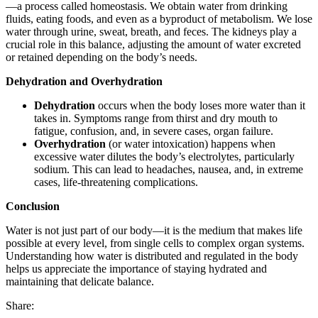
—a process called homeostasis. We obtain water from drinking
fluids, eating foods, and even as a byproduct of metabolism. We lose
water through urine, sweat, breath, and feces. The kidneys play a
crucial role in this balance, adjusting the amount of water excreted
or retained depending on the body’s needs.
Dehydration and Overhydration
Dehydration
occurs when the body loses more water than it
takes in. Symptoms range from thirst and dry mouth to
fatigue, confusion, and, in severe cases, organ failure.
Overhydration
(or water intoxication) happens when
excessive water dilutes the body’s electrolytes, particularly
sodium. This can lead to headaches, nausea, and, in extreme
cases, life-threatening complications.
Conclusion
Water is not just part of our body—it is the medium that makes life
possible at every level, from single cells to complex organ systems.
Understanding how water is distributed and regulated in the body
helps us appreciate the importance of staying hydrated and
maintaining that delicate balance.
Share: