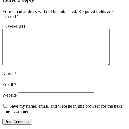
Leave a reply
Your email address will not be published.
Required fields are
marked
*
COMMENT
Name
*
Email
*
Website
Save my name, email, and website in this browser for the next
time I comment.