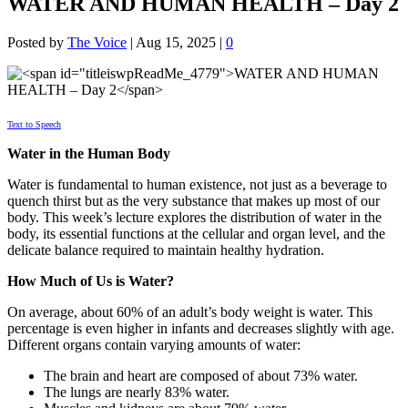
WATER AND HUMAN HEALTH – Day 2
Posted by
The Voice
|
Aug 15, 2025
|
0
Text to Speech
Water in the Human Body
Water is fundamental to human existence, not just as a beverage to
quench thirst but as the very substance that makes up most of our
body. This week’s lecture explores the distribution of water in the
body, its essential functions at the cellular and organ level, and the
delicate balance required to maintain healthy hydration.
How Much of Us is Water?
On average, about 60% of an adult’s body weight is water. This
percentage is even higher in infants and decreases slightly with age.
Different organs contain varying amounts of water:
The brain and heart are composed of about 73% water.
The lungs are nearly 83% water.