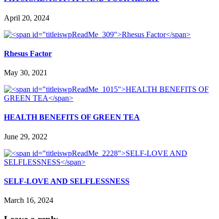
April 20, 2024
Rhesus Factor
May 30, 2021
HEALTH BENEFITS OF GREEN TEA
June 29, 2022
SELF-LOVE AND SELFLESSNESS
March 16, 2024