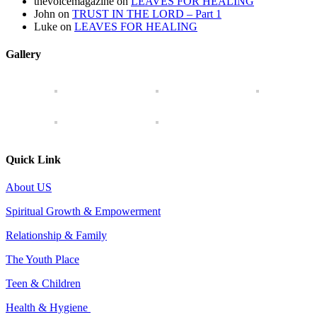
thevoicemagazine
on
LEAVES FOR HEALING
John
on
TRUST IN THE LORD – Part 1
Luke
on
LEAVES FOR HEALING
Gallery
Quick Link
About US
Spiritual Growth & Empowerment
Relationship & Family
The Youth Place
Teen & Children
Health & Hygiene