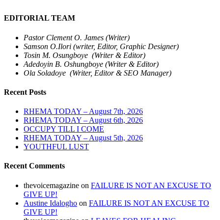
EDITORIAL TEAM
Pastor Clement O. James (Writer)
Samson O.Ilori (writer, Editor, Graphic Designer)
Tosin M. Osungboye (Writer & Editor)
Adedoyin B. Oshungboye (Writer & Editor)
Ola Soladoye (Writer, Editor & SEO Manager)
Recent Posts
RHEMA TODAY – August 7th, 2026
RHEMA TODAY – August 6th, 2026
OCCUPY TILL I COME
RHEMA TODAY – August 5th, 2026
YOUTHFUL LUST
Recent Comments
thevoicemagazine
on
FAILURE IS NOT AN EXCUSE TO
GIVE UP!
Austine Idalogho
on
FAILURE IS NOT AN EXCUSE TO
GIVE UP!