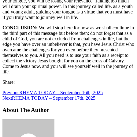
your tongue, you will be losing your relevance. Talking too much
will drain your spiritual power. In this journey called life, as a youth
and young adult, guiding your tongue is a virtue that you must have
if you truly want to journey well in life.
CONCLUSION:
We will stop here for now as we shall continue in
the third part of this message but before then; do not forget that as a
child of God, you are not excluded from challenges in life, but the
edge you have over an unbeliever is that, you have Jesus Christ who
overcame the challenges for you even before they presented
themselves to you. All you need is to use your faith as a receipt to
collect the victory Jesus bought for you on the cross of Calvary.
Come to Jesus now, and you will see yourself well in the journey of
life.
Share:
Previous
RHEMA TODAY – September 16th, 2025
Next
RHEMA TODAY – September 17th, 2025
About The Author