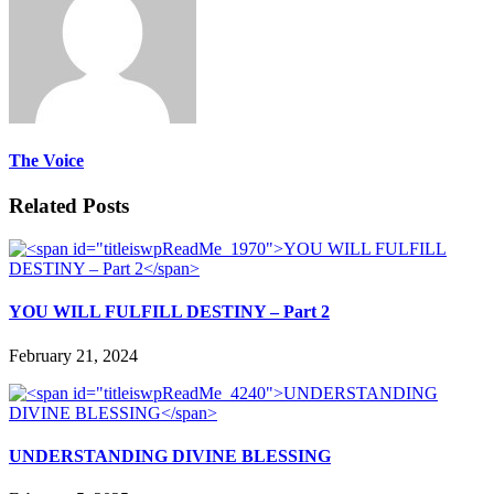
The Voice
Related Posts
YOU WILL FULFILL DESTINY – Part 2
February 21, 2024
UNDERSTANDING DIVINE BLESSING