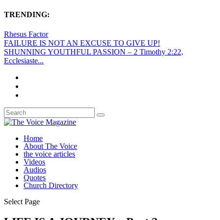
TRENDING:
Rhesus Factor
FAILURE IS NOT AN EXCUSE TO GIVE UP!
SHUNNING YOUTHFUL PASSION – 2 Timothy 2:22,
Ecclesiaste...
Home
About The Voice
the voice articles
Videos
Audios
Quotes
Church Directory
Select Page