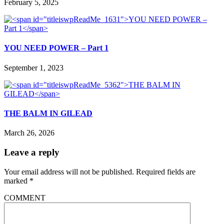
February 5, 2025
YOU NEED POWER – Part 1
September 1, 2023
THE BALM IN GILEAD
March 26, 2026
Leave a reply
Your email address will not be published.
Required fields are
marked
*
COMMENT