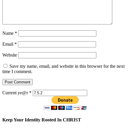
Name
*
Email
*
Website
Save my name, email, and website in this browser for the next
time I comment.
Current ye@r
*
Keep Your Identity Rooted In CHRIST