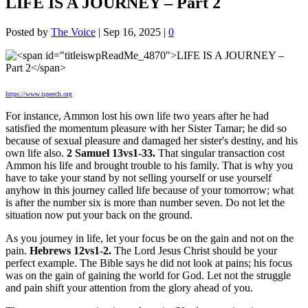
LIFE IS A JOURNEY – Part 2
Posted by
The Voice
|
Sep 16, 2025
|
0
https://www.ispeech.org
For instance, Ammon lost his own life two years after he had
satisfied the momentum pleasure with her Sister Tamar; he did so
because of sexual pleasure and damaged her sister's destiny, and his
own life also.
2 Samuel 13vs1-33.
That singular transaction cost
Ammon his life and brought trouble to his family. That is why you
have to take your stand by not selling yourself or use yourself
anyhow in this journey called life because of your tomorrow; what
is after the number six is more than number seven. Do not let the
situation now put your back on the ground.
As you journey in life, let your focus be on the gain and not on the
pain.
Hebrews 12vs1-2.
The Lord Jesus Christ should be your
perfect example. The Bible says he did not look at pains; his focus
was on the gain of gaining the world for God. Let not the struggle
and pain shift your attention from the glory ahead of you.