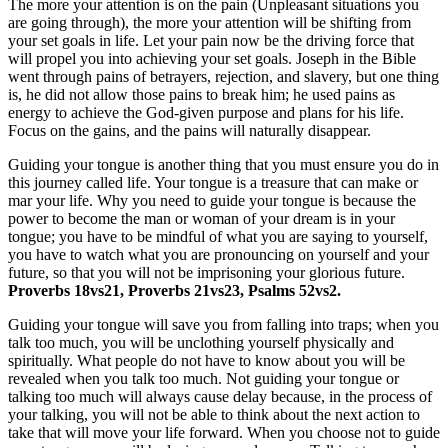
The more your attention is on the pain (Unpleasant situations you
are going through), the more your attention will be shifting from
your set goals in life. Let your pain now be the driving force that
will propel you into achieving your set goals. Joseph in the Bible
went through pains of betrayers, rejection, and slavery, but one thing
is, he did not allow those pains to break him; he used pains as
energy to achieve the God-given purpose and plans for his life.
Focus on the gains, and the pains will naturally disappear.
Guiding your tongue is another thing that you must ensure you do in
this journey called life. Your tongue is a treasure that can make or
mar your life. Why you need to guide your tongue is because the
power to become the man or woman of your dream is in your
tongue; you have to be mindful of what you are saying to yourself,
you have to watch what you are pronouncing on yourself and your
future, so that you will not be imprisoning your glorious future.
Proverbs 18vs21, Proverbs 21vs23, Psalms 52vs2.
Guiding your tongue will save you from falling into traps; when you
talk too much, you will be unclothing yourself physically and
spiritually. What people do not have to know about you will be
revealed when you talk too much. Not guiding your tongue or
talking too much will always cause delay because, in the process of
your talking, you will not be able to think about the next action to
take that will move your life forward. When you choose not to guide