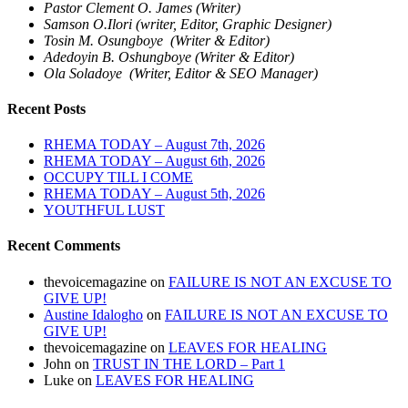
Pastor Clement O. James (Writer)
Samson O.Ilori (writer, Editor, Graphic Designer)
Tosin M. Osungboye (Writer & Editor)
Adedoyin B. Oshungboye (Writer & Editor)
Ola Soladoye (Writer, Editor & SEO Manager)
Recent Posts
RHEMA TODAY – August 7th, 2026
RHEMA TODAY – August 6th, 2026
OCCUPY TILL I COME
RHEMA TODAY – August 5th, 2026
YOUTHFUL LUST
Recent Comments
thevoicemagazine
on
FAILURE IS NOT AN EXCUSE TO
GIVE UP!
Austine Idalogho
on
FAILURE IS NOT AN EXCUSE TO
GIVE UP!
thevoicemagazine
on
LEAVES FOR HEALING
John
on
TRUST IN THE LORD – Part 1
Luke
on
LEAVES FOR HEALING