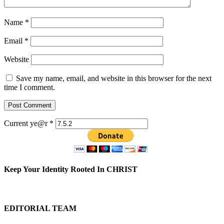
Name
*
Email
*
Website
Save my name, email, and website in this browser for the next
time I comment.
Current ye@r
*
Keep Your Identity Rooted In CHRIST
EDITORIAL TEAM