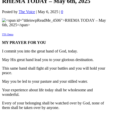
RHEMA TODAY – May 6th, 2025
Posted by
The Voice
|
May 6, 2025
|
0
TTS Demo
MY PRAYER FOR YOU
I commit you into the great hand of God, today.
May His great hand lead you to your glorious destination.
This same hand shall fight all your battles and you will hold your
peace.
May you be led to your pasture and your stilled water.
Your experience about life today shall be wholesome and
wonderful.
Every of your belonging shall be watched over by God, none of
them shall be taken over by anyone.