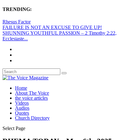
TRENDING:
Rhesus Factor
FAILURE IS NOT AN EXCUSE TO GIVE UP!
SHUNNING YOUTHFUL PASSION – 2 Timothy 2:22,
Ecclesiaste...
Home
About The Voice
the voice articles
Videos
Audios
Quotes
Church Directory
Select Page