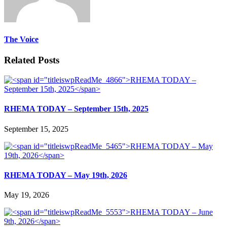
The Voice
Related Posts
RHEMA TODAY – September 15th, 2025
September 15, 2025
RHEMA TODAY – May 19th, 2026
May 19, 2026