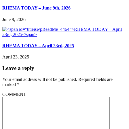
RHEMA TODAY – June 9th, 2026
June 9, 2026
RHEMA TODAY – April 23rd, 2025
April 23, 2025
Leave a reply
Your email address will not be published.
Required fields are
marked
*
COMMENT