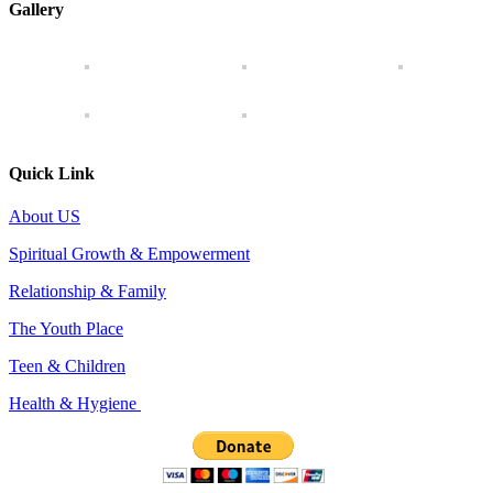
Gallery
Quick Link
About US
Spiritual Growth & Empowerment
Relationship & Family
The Youth Place
Teen & Children
Health & Hygiene