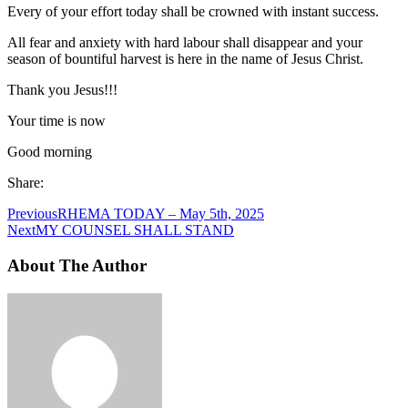
Every of your effort today shall be crowned with instant success.
All fear and anxiety with hard labour shall disappear and your
season of bountiful harvest is here in the name of Jesus Christ.
Thank you Jesus!!!
Your time is now
Good morning
Share:
Previous
RHEMA TODAY – May 5th, 2025
Next
MY COUNSEL SHALL STAND
About The Author