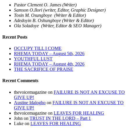
Pastor Clement O. James (Writer)
Samson O.Ilori (writer, Editor, Graphic Designer)
Tosin M. Osungboye (Writer & Editor)
Adedoyin B. Oshungboye (Writer & Editor)
Ola Soladoye (Writer, Editor & SEO Manager)
Recent Posts
OCCUPY TILL I COME
RHEMA TODAY – August 5th, 2026
YOUTHFUL LUST
RHEMA TODAY – August 4th, 2026
THE SACRIFICE OF PRAISE
Recent Comments
thevoicemagazine
on
FAILURE IS NOT AN EXCUSE TO
GIVE UP!
Austine Idalogho
on
FAILURE IS NOT AN EXCUSE TO
GIVE UP!
thevoicemagazine
on
LEAVES FOR HEALING
John
on
TRUST IN THE LORD – Part 1
Luke
on
LEAVES FOR HEALING