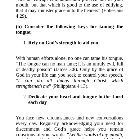
mouth, but that which is good to the use of edifying,
that it may minister grace unto the hearers” (Ephesians
4:29).
(b) Consider the following keys for taming the
tongue:
Rely on God’s strength to aid you
With human efforts alone, no one can tame his tongue.
“The tongue can no man tame; it is an unruly evil, full
of deadly poison” (James 3:8). Only by the grace of
God in your life can you seek to control your speech.
“
I can do all things through Christ which
strengtheneth me
” (Philippians 4:13).
Dedicate your heart and tongue to the Lord
each day
You face new circumstances and new conversations
every day. Regularly acknowledging your need for
discernment and God’s grace helps you remain
conscious of your words. “
Let the words of my mouth,