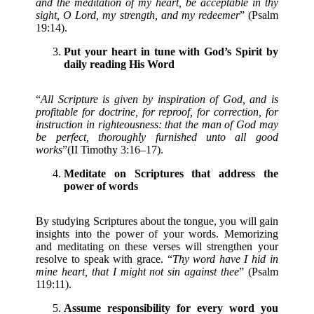
and the meditation of my heart, be acceptable in thy
sight, O Lord, my strength, and my redeemer
” (Psalm
19:14).
Put your heart in tune with God’s Spirit by
daily reading His Word
“
All Scripture is given by inspiration of God, and is
profitable for doctrine, for reproof, for correction, for
instruction in righteousness: that the man of God may
be perfect, thoroughly furnished unto all good
works
”(II Timothy 3:16–17).
Meditate on Scriptures that address the
power of words
By studying Scriptures about the tongue, you will gain
insights into the power of your words. Memorizing
and meditating on these verses will strengthen your
resolve to speak with grace. “
Thy word have I hid in
mine heart, that I might not sin against thee
” (Psalm
119:11).
Assume responsibility for every word you