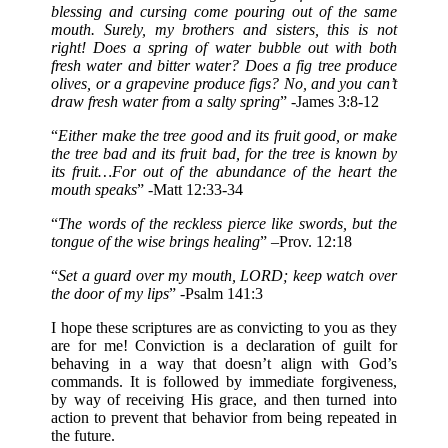
blessing and cursing come pouring out of the same
mouth. Surely, my brothers and sisters, this is not
right! Does a spring of water bubble out with both
fresh water and bitter water? Does a fig tree produce
olives, or a grapevine produce figs? No, and you can’t
draw fresh water from a salty spring
” -James 3:8-12
“
Either make the tree good and its fruit good, or make
the tree bad and its fruit bad, for the tree is known by
its fruit…For out of the abundance of the heart the
mouth speaks
” -Matt 12:33-34
“
The words of the reckless pierce like swords, but the
tongue of the wise brings healing
” –Prov. 12:18
“
Set a guard over my mouth, LORD; keep watch over
the door of my lips
” -Psalm 141:3
I hope these scriptures are as convicting to you as they
are for me! Conviction is a declaration of guilt for
behaving in a way that doesn’t align with God’s
commands. It is followed by immediate forgiveness,
by way of receiving His grace, and then turned into
action to prevent that behavior from being repeated in
the future.