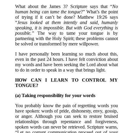
What about the James 3? Scripture says that “
No
human being can tame the tongue
?” What’s the point
of trying if it can’t be done? Matthew 19:26 says
“
Jesus looked at them intently and said, humanly
speaking, it is impossible. But with God everything is
possible.”
The way to tame your tongue is by
partnering with the Holy Spirit; these problems cannot
be solved or transformed by mere willpower.
I have personally been learning so much about this,
even in the past 24 hours. I have felt conviction about
my words and have been seeking the Lord about what
to do in order to speak in a way that brings light.
HOW CAN I LEARN TO CONTROL MY
TONGUE?
(a) Taking responsibility for your words
You probably know the pain of regretting words you
have spoken: words of pride, dishonesty, envy, gossip,
or anger. Although you can seek to restore bruised
relationships through repentance and forgiveness,
spoken words can never be retrieved. Scripture warns,
“Let no corrupt communication proceed out of your