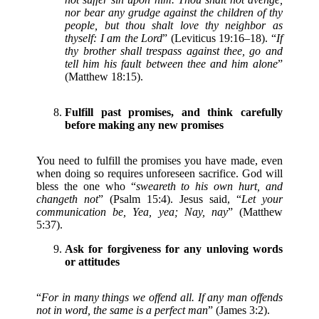
nor bear any grudge against the children of thy
people, but thou shalt love thy neighbor as
thyself: I am the Lord
” (Leviticus 19:16–18). “
If
thy brother shall trespass against thee, go and
tell him his fault between thee and him alone
”
(Matthew 18:15).
Fulfill past promises, and think carefully
before making any new promises
You need to fulfill the promises you have made, even
when doing so requires unforeseen sacrifice. God will
bless the one who “
sweareth to his own hurt, and
changeth not
” (Psalm 15:4). Jesus said, “
Let your
communication be, Yea, yea; Nay, nay
” (Matthew
5:37).
Ask for forgiveness for any unloving words
or attitudes
“
For in many things we offend all. If any man offends
not in word, the same is a perfect man
” (James 3:2).