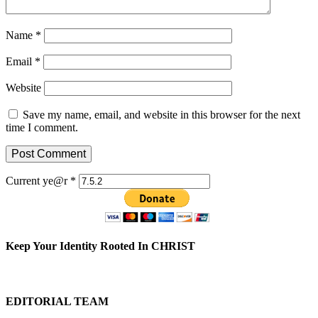
Name
*
Email
*
Website
Save my name, email, and website in this browser for the next
time I comment.
Current ye@r
*
Keep Your Identity Rooted In CHRIST
EDITORIAL TEAM