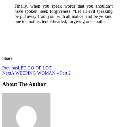
Finally, when you speak words that you shouldn’t
have spoken, seek forgiveness. “Let all evil speaking
be put away from you, with all malice: and be ye kind
one to another, tenderhearted, forgiving one another.
Share:
Previous
LET GO OF LOT
Next
A WEEPING WOMAN – Part 2
About The Author