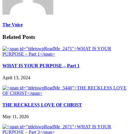
The Voice
Related Posts
WHAT IS YOUR PURPOSE – Part 1
April 13, 2024
THE RECKLESS LOVE OF CHRIST
May 11, 2026