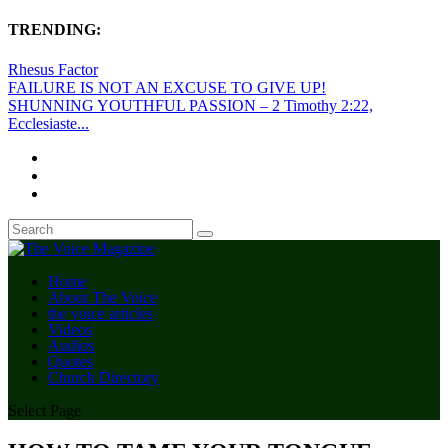
TRENDING:
Rhesus Factor
FAILURE IS NOT AN EXCUSE TO GIVE UP!
SHUNNING YOUTHFUL PASSION – 2 Timothy 2:22,
Ecclesiaste...
Home
About The Voice
the voice articles
Videos
Audios
Quotes
Church Directory
Select Page