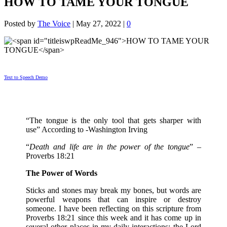
HOW TO TAME YOUR TONGUE
Posted by
The Voice
|
May 27, 2022
|
0
Text to Speech Demo
“The tongue is the only tool that gets sharper with
use” According to -Washington Irving
“
Death and life are in the power of the tongue
” –
Proverbs 18:21
The Power of Words
Sticks and stones may break my bones, but words are
powerful weapons that can inspire or destroy
someone. I have been reflecting on this scripture from
Proverbs 18:21 since this week and it has come up in
several other places in my daily interactions; the Lord