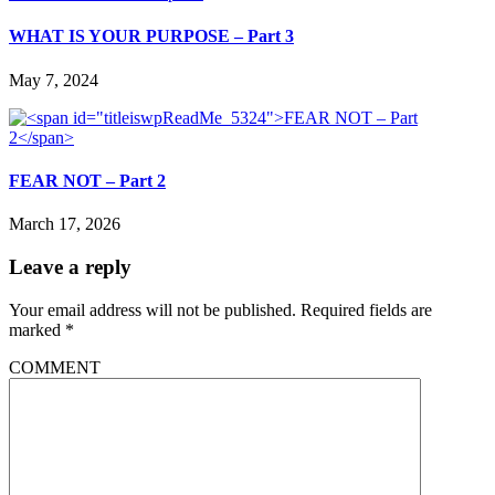
WHAT IS YOUR PURPOSE – Part 3
May 7, 2024
FEAR NOT – Part 2
March 17, 2026
Leave a reply
Your email address will not be published.
Required fields are
marked
*
COMMENT