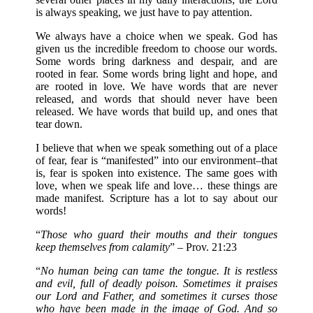
is always speaking, we just have to pay attention.
We always have a choice when we speak. God has
given us the incredible freedom to choose our words.
Some words bring darkness and despair, and are
rooted in fear. Some words bring light and hope, and
are rooted in love. We have words that are never
released, and words that should never have been
released. We have words that build up, and ones that
tear down.
I believe that when we speak something out of a place
of fear, fear is “manifested” into our environment–that
is, fear is spoken into existence. The same goes with
love, when we speak life and love… these things are
made manifest. Scripture has a lot to say about our
words!
“
Those who guard their mouths and their tongues
keep themselves from calamity
” – Prov. 21:23
“
No human being can tame the tongue. It is restless
and evil, full of deadly poison. Sometimes it praises
our Lord and Father, and sometimes it curses those
who have been made in the image of God. And so