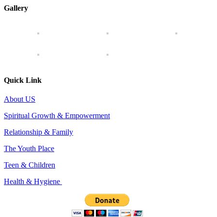
Gallery
Quick Link
About US
Spiritual Growth & Empowerment
Relationship & Family
The Youth Place
Teen & Children
Health & Hygiene