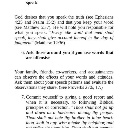
speak
God desires that you speak the truth (see Ephesians
4:25 and Psalm 15:2) and that you keep your word
(see Matthew 5:37). He will hold you responsible for
what you speak. “
Every idle word that men shall
speak, they shall give account thereof in the day of
judgment
” (Matthew 12:36).
Ask those around you if you use words that
are offensive
Your family, friends, co-workers, and acquaintances
can observe the effects of your words and attitudes.
Ask them about your speech patterns and evaluate the
observations they share. (See Proverbs 27:6, 17.)
Commit yourself to giving a good report and
when it is necessary, to following Biblical
principles of correction. “
Thou shalt not go up
and down as a talebearer among thy people.
Thou shalt not hate thy brother in thine heart:
thou shalt in any wise rebuke thy neighbor, and
not suffer sin upon him. Thou shalt not avenge,