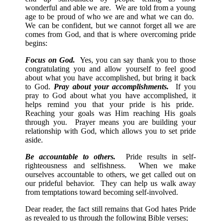
wonderful and able we are. We are told from a young
age to be proud of who we are and what we can do.
We can be confident, but we cannot forget all we are
comes from God, and that is where overcoming pride
begins:
Focus on God.
Yes, you can say thank you to those
congratulating you and allow yourself to feel good
about what you have accomplished, but bring it back
to God.
Pray about your accomplishments.
If you
pray to God about what you have accomplished, it
helps remind you that your pride is his pride.
Reaching your goals was Him reaching His goals
through you. Prayer means you are building your
relationship with God, which allows you to set pride
aside.
Be accountable to others.
Pride results in self-
righteousness and selfishness. When we make
ourselves accountable to others, we get called out on
our prideful behavior. They can help us walk away
from temptations toward becoming self-involved.
Dear reader, the fact still remains that God hates Pride
as revealed to us through the following Bible verses;