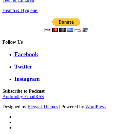
Teen & Children
Health & Hygiene
Follow Us
Facebook
Twitter
Instagram
Subscribe to Podcast
Android
by Email
RSS
Designed by
Elegant Themes
| Powered by
WordPress