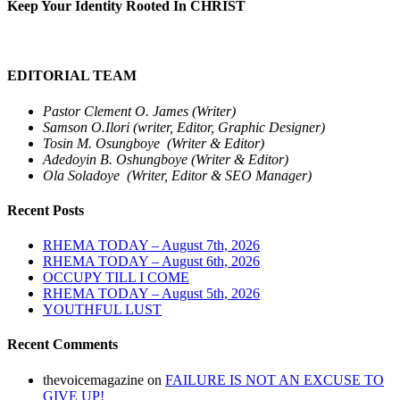
Keep Your Identity Rooted In CHRIST
EDITORIAL TEAM
Pastor Clement O. James (Writer)
Samson O.Ilori (writer, Editor, Graphic Designer)
Tosin M. Osungboye (Writer & Editor)
Adedoyin B. Oshungboye (Writer & Editor)
Ola Soladoye (Writer, Editor & SEO Manager)
Recent Posts
RHEMA TODAY – August 7th, 2026
RHEMA TODAY – August 6th, 2026
OCCUPY TILL I COME
RHEMA TODAY – August 5th, 2026
YOUTHFUL LUST
Recent Comments
thevoicemagazine
on
FAILURE IS NOT AN EXCUSE TO
GIVE UP!