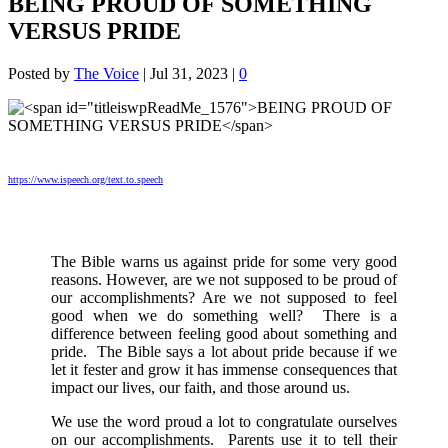
BEING PROUD OF SOMETHING
VERSUS PRIDE
Posted by
The Voice
|
Jul 31, 2023
|
0
https://www.ispeech.org/text.to.speech
The Bible warns us against pride for some very good
reasons. However, are we not supposed to be proud of
our accomplishments? Are we not supposed to feel
good when we do something well? There is a
difference between feeling good about something and
pride. The Bible says a lot about pride because if we
let it fester and grow it has immense consequences that
impact our lives, our faith, and those around us.
We use the word proud a lot to congratulate ourselves
on our accomplishments. Parents use it to tell their