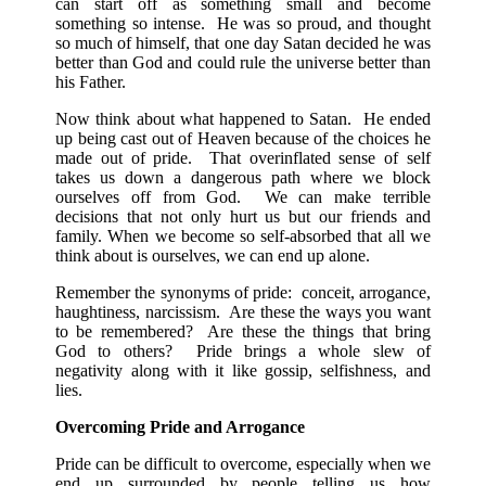
can start off as something small and become
something so intense. He was so proud, and thought
so much of himself, that one day Satan decided he was
better than God and could rule the universe better than
his Father.
Now think about what happened to Satan. He ended
up being cast out of Heaven because of the choices he
made out of pride. That overinflated sense of self
takes us down a dangerous path where we block
ourselves off from God. We can make terrible
decisions that not only hurt us but our friends and
family. When we become so self-absorbed that all we
think about is ourselves, we can end up alone.
Remember the synonyms of pride: conceit, arrogance,
haughtiness, narcissism. Are these the ways you want
to be remembered? Are these the things that bring
God to others? Pride brings a whole slew of
negativity along with it like gossip, selfishness, and
lies.
Overcoming Pride and Arrogance
Pride can be difficult to overcome, especially when we
end up surrounded by people telling us how