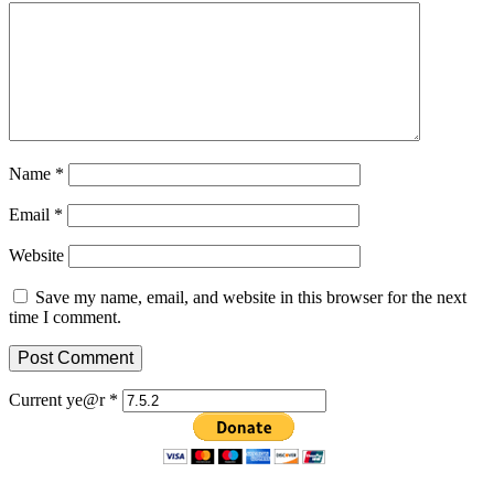
Name
*
Email
*
Website
Save my name, email, and website in this browser for the next
time I comment.
Current ye@r
*