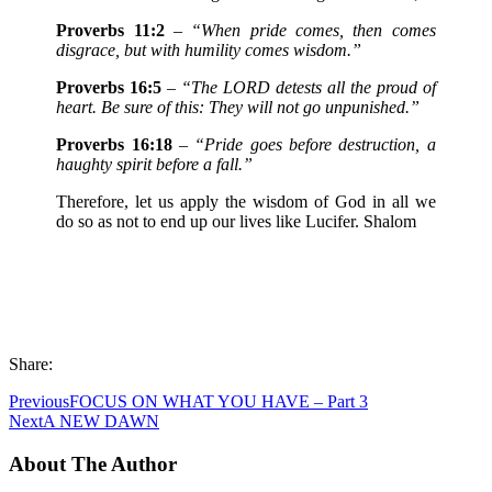
Proverbs 11:2
–
“When pride comes, then comes
disgrace, but with humility comes wisdom.”
Proverbs 16:5
–
“The LORD detests all the proud of
heart. Be sure of this: They will not go unpunished.”
Proverbs 16:18
–
“Pride goes before destruction, a
haughty spirit before a fall.”
Therefore, let us apply the wisdom of God in all we
do so as not to end up our lives like Lucifer. Shalom
Share:
Previous
FOCUS ON WHAT YOU HAVE – Part 3
Next
A NEW DAWN
About The Author