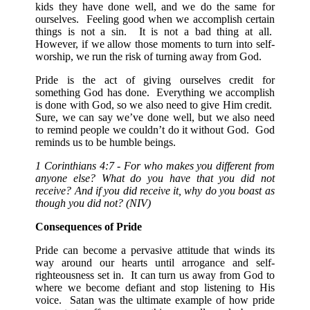
kids they have done well, and we do the same for
ourselves. Feeling good when we accomplish certain
things is not a sin. It is not a bad thing at all.
However, if we allow those moments to turn into self-
worship, we run the risk of turning away from God.
Pride is the act of giving ourselves credit for
something God has done. Everything we accomplish
is done with God, so we also need to give Him credit.
Sure, we can say we’ve done well, but we also need
to remind people we couldn’t do it without God. God
reminds us to be humble beings.
1 Corinthians 4:7 - For who makes you different from
anyone else? What do you have that you did not
receive? And if you did receive it, why do you boast as
though you did not? (NIV)
Consequences of Pride
Pride can become a pervasive attitude that winds its
way around our hearts until arrogance and self-
righteousness set in. It can turn us away from God to
where we become defiant and stop listening to His
voice. Satan was the ultimate example of how pride