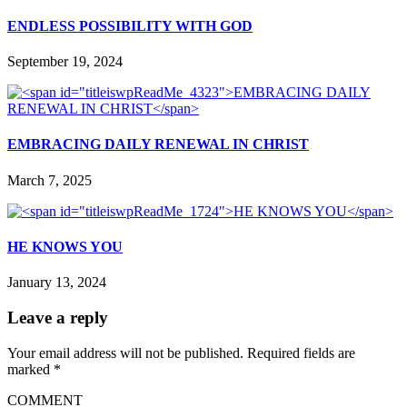
ENDLESS POSSIBILITY WITH GOD
September 19, 2024
EMBRACING DAILY RENEWAL IN CHRIST
March 7, 2025
HE KNOWS YOU
January 13, 2024
Leave a reply
Your email address will not be published.
Required fields are
marked
*
COMMENT