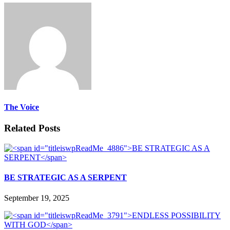
The Voice
Related Posts
BE STRATEGIC AS A SERPENT
September 19, 2025