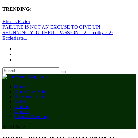
TRENDING:
Rhesus Factor
FAILURE IS NOT AN EXCUSE TO GIVE UP!
SHUNNING YOUTHFUL PASSION – 2 Timothy 2:22,
Ecclesiaste...
Home
About The Voice
the voice articles
Videos
Audios
Quotes
Church Directory
Select Page