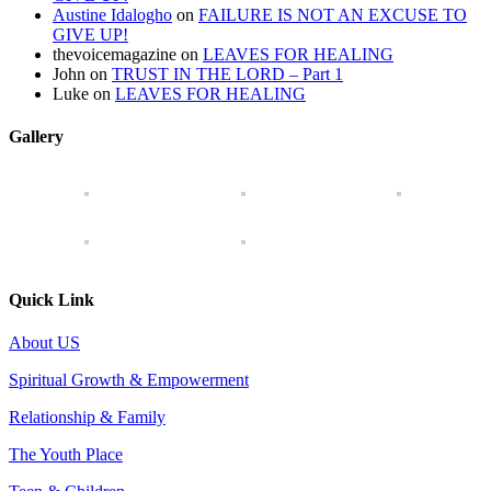
Austine Idalogho
on
FAILURE IS NOT AN EXCUSE TO
GIVE UP!
thevoicemagazine
on
LEAVES FOR HEALING
John
on
TRUST IN THE LORD – Part 1
Luke
on
LEAVES FOR HEALING
Gallery
Quick Link
About US
Spiritual Growth & Empowerment
Relationship & Family
The Youth Place