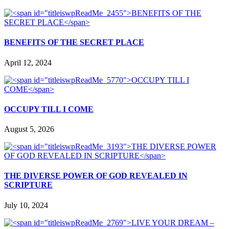
BENEFITS OF THE SECRET PLACE
April 12, 2024
OCCUPY TILL I COME
August 5, 2026
THE DIVERSE POWER OF GOD REVEALED IN
SCRIPTURE
July 10, 2024