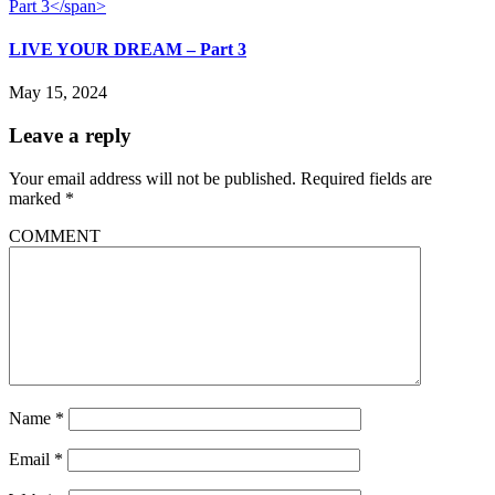
LIVE YOUR DREAM – Part 3
May 15, 2024
Leave a reply
Your email address will not be published.
Required fields are
marked
*
COMMENT
Name
*
Email
*