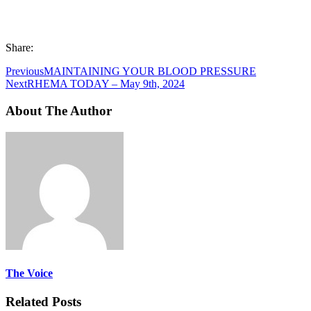
Share:
Previous
MAINTAINING YOUR BLOOD PRESSURE
Next
RHEMA TODAY – May 9th, 2024
About The Author
The Voice
Related Posts