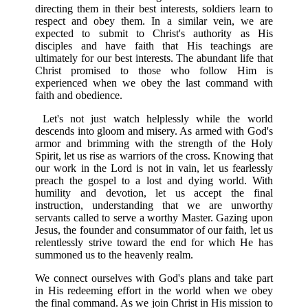
directing them in their best interests, soldiers learn to
respect and obey them. In a similar vein, we are
expected to submit to Christ's authority as His
disciples and have faith that His teachings are
ultimately for our best interests. The abundant life that
Christ promised to those who follow Him is
experienced when we obey the last command with
faith and obedience.
Let's not just watch helplessly while the world
descends into gloom and misery. As armed with God's
armor and brimming with the strength of the Holy
Spirit, let us rise as warriors of the cross. Knowing that
our work in the Lord is not in vain, let us fearlessly
preach the gospel to a lost and dying world. With
humility and devotion, let us accept the final
instruction, understanding that we are unworthy
servants called to serve a worthy Master. Gazing upon
Jesus, the founder and consummator of our faith, let us
relentlessly strive toward the end for which He has
summoned us to the heavenly realm.
We connect ourselves with God's plans and take part
in His redeeming effort in the world when we obey
the final command. As we join Christ in His mission to