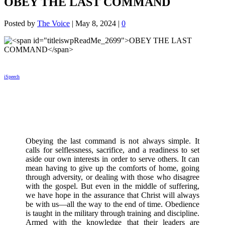
OBEY THE LAST COMMAND
Posted by
The Voice
|
May 8, 2024
|
0
iSpeech
Obeying the last command is not always simple. It
calls for selflessness, sacrifice, and a readiness to set
aside our own interests in order to serve others. It can
mean having to give up the comforts of home, going
through adversity, or dealing with those who disagree
with the gospel. But even in the middle of suffering,
we have hope in the assurance that Christ will always
be with us—all the way to the end of time. Obedience
is taught in the military through training and discipline.
Armed with the knowledge that their leaders are