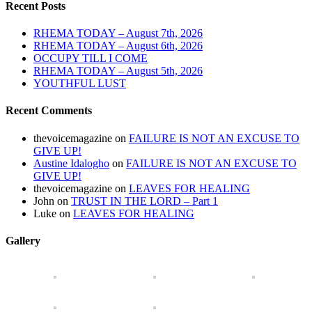
Recent Posts
RHEMA TODAY – August 7th, 2026
RHEMA TODAY – August 6th, 2026
OCCUPY TILL I COME
RHEMA TODAY – August 5th, 2026
YOUTHFUL LUST
Recent Comments
thevoicemagazine
on
FAILURE IS NOT AN EXCUSE TO
GIVE UP!
Austine Idalogho
on
FAILURE IS NOT AN EXCUSE TO
GIVE UP!
thevoicemagazine
on
LEAVES FOR HEALING
John
on
TRUST IN THE LORD – Part 1
Luke
on
LEAVES FOR HEALING
Gallery