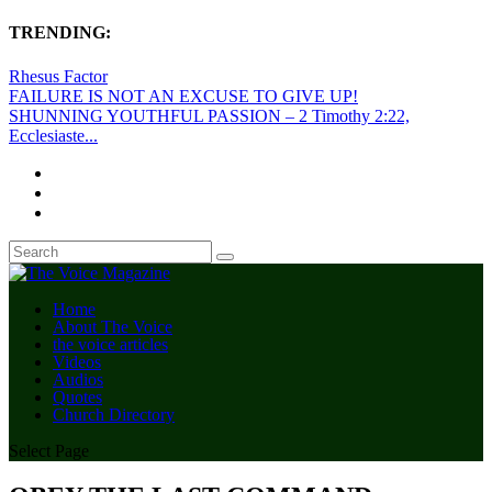
TRENDING:
Rhesus Factor
FAILURE IS NOT AN EXCUSE TO GIVE UP!
SHUNNING YOUTHFUL PASSION – 2 Timothy 2:22,
Ecclesiaste...
Home
About The Voice
the voice articles
Videos
Audios
Quotes
Church Directory
Select Page