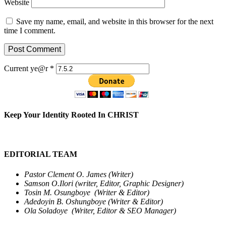
Website
Save my name, email, and website in this browser for the next
time I comment.
Current ye@r
*
Keep Your Identity Rooted In CHRIST
EDITORIAL TEAM
Pastor Clement O. James (Writer)
Samson O.Ilori (writer, Editor, Graphic Designer)
Tosin M. Osungboye (Writer & Editor)
Adedoyin B. Oshungboye (Writer & Editor)
Ola Soladoye (Writer, Editor & SEO Manager)