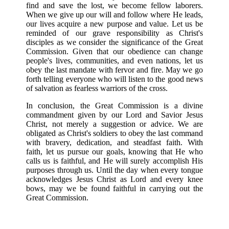
find and save the lost, we become fellow laborers.
When we give up our will and follow where He leads,
our lives acquire a new purpose and value. Let us be
reminded of our grave responsibility as Christ's
disciples as we consider the significance of the Great
Commission. Given that our obedience can change
people's lives, communities, and even nations, let us
obey the last mandate with fervor and fire. May we go
forth telling everyone who will listen to the good news
of salvation as fearless warriors of the cross.
In conclusion, the Great Commission is a divine
commandment given by our Lord and Savior Jesus
Christ, not merely a suggestion or advice. We are
obligated as Christ's soldiers to obey the last command
with bravery, dedication, and steadfast faith. With
faith, let us pursue our goals, knowing that He who
calls us is faithful, and He will surely accomplish His
purposes through us. Until the day when every tongue
acknowledges Jesus Christ as Lord and every knee
bows, may we be found faithful in carrying out the
Great Commission.