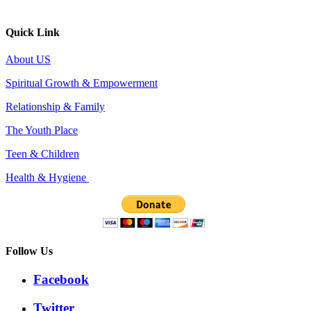
Quick Link
About US
Spiritual Growth & Empowerment
Relationship & Family
The Youth Place
Teen & Children
Health & Hygiene
Follow Us
Facebook
Twitter