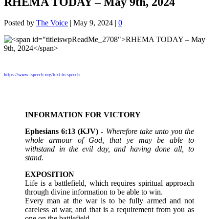
RHEMA TODAY – May 9th, 2024
Posted by
The Voice
|
May 9, 2024
|
0
https://www.ispeech.org/text.to.speech
INFORMATION FOR VICTORY
Ephesians 6:13 (KJV) -
Wherefore take unto you the
whole armour of God, that ye may be able to
withstand in the evil day, and having done all, to
stand
.
EXPOSITION
Life is a battlefield, which requires spiritual approach
through divine information to be able to win.
Every man at the war is to be fully armed and not
careless at war, and that is a requirement from you as
one on the battlefield.