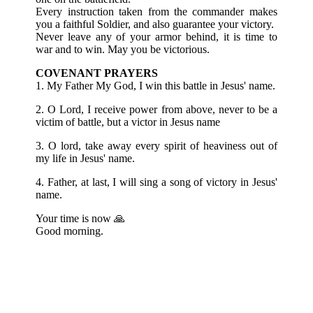
Every instruction taken from the commander makes
you a faithful
Soldier, and also guarantee your victory.
Never leave any of your armor behind, it is time to
war and to win.
May you be victorious.
COVENANT PRAYERS
1. My Father My God, I win this battle in Jesus' name.
2. O Lord, I receive power from above, never to be a
victim of battle, but a victor in Jesus name
3. O lord, take away every spirit of heaviness out of
my life in Jesus' name.
4. Father, at last, I will sing a song of victory in Jesus'
name.
Your time is now 🙏
Good morning.