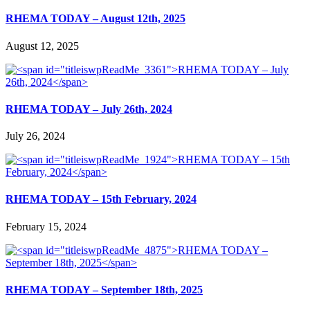
RHEMA TODAY – August 12th, 2025
August 12, 2025
RHEMA TODAY – July 26th, 2024
July 26, 2024
RHEMA TODAY – 15th February, 2024
February 15, 2024
RHEMA TODAY – September 18th, 2025