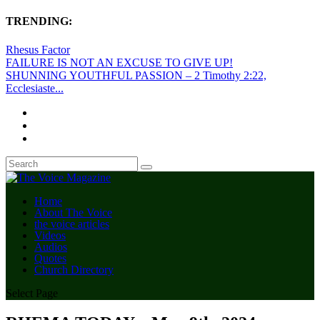
TRENDING:
Rhesus Factor
FAILURE IS NOT AN EXCUSE TO GIVE UP!
SHUNNING YOUTHFUL PASSION – 2 Timothy 2:22,
Ecclesiaste...
Home
About The Voice
the voice articles
Videos
Audios
Quotes
Church Directory
Select Page