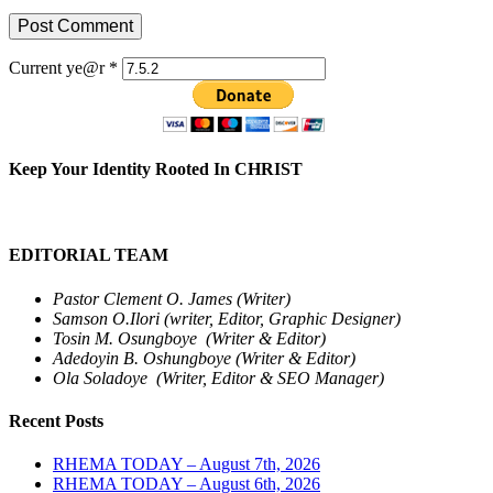
Current ye@r
*
Keep Your Identity Rooted In CHRIST
EDITORIAL TEAM
Pastor Clement O. James (Writer)
Samson O.Ilori (writer, Editor, Graphic Designer)
Tosin M. Osungboye (Writer & Editor)
Adedoyin B. Oshungboye (Writer & Editor)
Ola Soladoye (Writer, Editor & SEO Manager)
Recent Posts
RHEMA TODAY – August 7th, 2026
RHEMA TODAY – August 6th, 2026