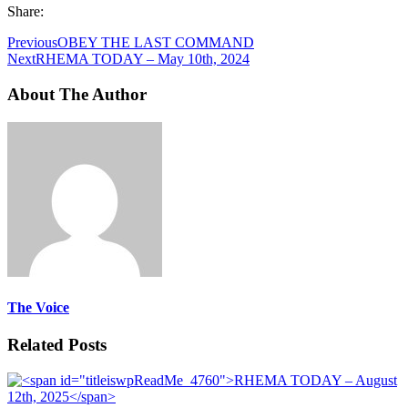
Share:
Previous
OBEY THE LAST COMMAND
Next
RHEMA TODAY – May 10th, 2024
About The Author
The Voice
Related Posts