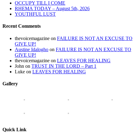
OCCUPY TILL I COME
RHEMA TODAY – August 5th, 2026
YOUTHFUL LUST
Recent Comments
thevoicemagazine
on
FAILURE IS NOT AN EXCUSE TO
GIVE UP!
Austine Idalogho
on
FAILURE IS NOT AN EXCUSE TO
GIVE UP!
thevoicemagazine
on
LEAVES FOR HEALING
John
on
TRUST IN THE LORD – Part 1
Luke
on
LEAVES FOR HEALING
Gallery
Quick Link