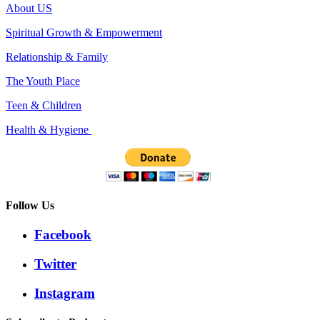
About US
Spiritual Growth & Empowerment
Relationship & Family
The Youth Place
Teen & Children
Health & Hygiene
Follow Us
Facebook
Twitter
Instagram