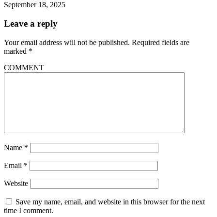
September 18, 2025
Leave a reply
Your email address will not be published.
Required fields are
marked
*
COMMENT
Name
*
Email
*
Website
Save my name, email, and website in this browser for the next
time I comment.