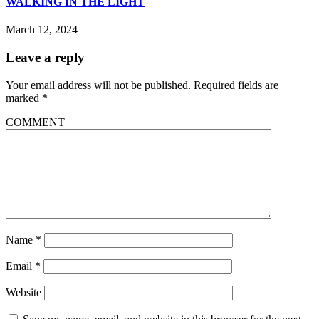
WALKING IN THE LIGHT
March 12, 2024
Leave a reply
Your email address will not be published.
Required fields are
marked
*
COMMENT
Name
*
Email
*
Website