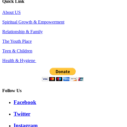
Quick Link
About US
Spiritual Growth & Empowerment
Relationship & Family
The Youth Place
Teen & Children
Health & Hygiene
Follow Us
Facebook
Twitter
Instagram