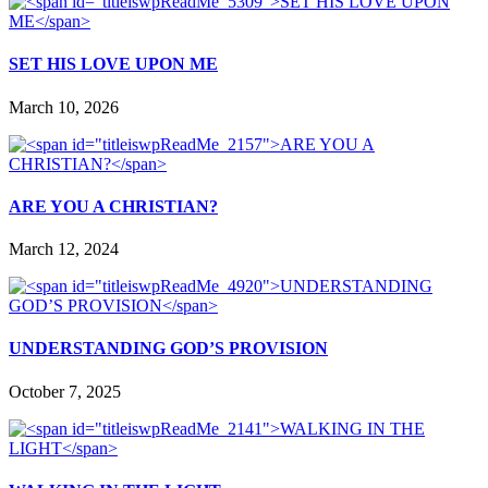
SET HIS LOVE UPON ME
March 10, 2026
ARE YOU A CHRISTIAN?
March 12, 2024
UNDERSTANDING GOD’S PROVISION
October 7, 2025