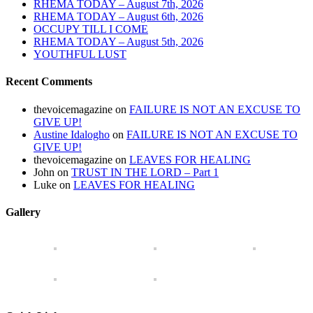
RHEMA TODAY – August 7th, 2026
RHEMA TODAY – August 6th, 2026
OCCUPY TILL I COME
RHEMA TODAY – August 5th, 2026
YOUTHFUL LUST
Recent Comments
thevoicemagazine
on
FAILURE IS NOT AN EXCUSE TO
GIVE UP!
Austine Idalogho
on
FAILURE IS NOT AN EXCUSE TO
GIVE UP!
thevoicemagazine
on
LEAVES FOR HEALING
John
on
TRUST IN THE LORD – Part 1
Luke
on
LEAVES FOR HEALING
Gallery