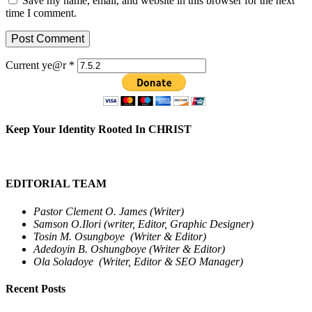
Save my name, email, and website in this browser for the next
time I comment.
Current ye@r
*
Keep Your Identity Rooted In CHRIST
EDITORIAL TEAM
Pastor Clement O. James (Writer)
Samson O.Ilori (writer, Editor, Graphic Designer)
Tosin M. Osungboye (Writer & Editor)
Adedoyin B. Oshungboye (Writer & Editor)
Ola Soladoye (Writer, Editor & SEO Manager)
Recent Posts