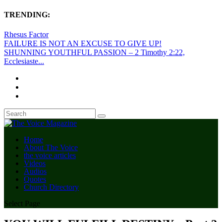
TRENDING:
Rhesus Factor
FAILURE IS NOT AN EXCUSE TO GIVE UP!
SHUNNING YOUTHFUL PASSION – 2 Timothy 2:22,
Ecclesiaste...
Home
About The Voice
the voice articles
Videos
Audios
Quotes
Church Directory
Select Page