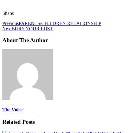
Share:
Previous
PARENTS/CHILDREN RELATIONSHIP
Next
BURY YOUR LUST
About The Author
The Voice
Related Posts