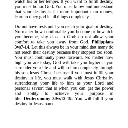
watch his or her temper. If you want to fulfill destiny,
you must honor God. You must know and understand
that your destiny is far more important than money;
learn to obey god in all things completely.
Do not have rests until you reach your goal or destiny.
No matter how comfortable you become or how rich
you become, stay close to God; do not allow your
comfort to take you away from God.
Philippians
3vs7-14.
Let this always be in your mind that many do
not reach their destiny because they stopped too soon.
You must continually press forward. No matter how
high you are today, God will take you higher if you
surrender your life and will to him completely through
his son Jesus Christ; because if you must fulfill your
destiny in life, you must walk with Jesus Christ by
surrendering your life to him as your Lord and
personal savior; that is when you can get the power
and ability to achieve your purpose in
life.
Deuteronomy 30vs13-19.
You will fulfill your
destiny in Jesus' name.