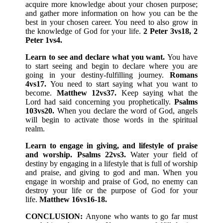
acquire more knowledge about your chosen purpose;
and gather more information on how you can be the
best in your chosen career. You need to also grow in
the knowledge of God for your life.
2 Peter 3vs18, 2
Peter 1vs4.
Learn to see and declare what you want.
You have
to start seeing and begin to declare where you are
going in your destiny-fulfilling journey.
Romans
4vs17.
You need to start saying what you want to
become.
Matthew 12vs37.
Keep saying what the
Lord had said concerning you prophetically.
Psalms
103vs20.
When you declare the word of God, angels
will begin to activate those words in the spiritual
realm.
Learn to engage in giving, and lifestyle of praise
and worship. Psalms 22vs3.
Water your field of
destiny by engaging in a lifestyle that is full of worship
and praise, and giving to god and man. When you
engage in worship and praise of God, no enemy can
destroy your life or the purpose of God for your
life.
Matthew 16vs16-18.
CONCLUSION:
Anyone who wants to go far must