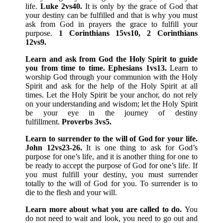
life.
Luke 2vs40.
It is only by the grace of God that
your destiny can be fulfilled and that is why you must
ask from God in prayers the grace to fulfill your
purpose.
1 Corinthians 15vs10, 2 Corinthians
12vs9.
Learn and ask from God the Holy Spirit to guide
you from time to time. Ephesians 1vs13.
Learn to
worship God through your communion with the Holy
Spirit and ask for the help of the Holy Spirit at all
times. Let the Holy Spirit be your anchor, do not rely
on your understanding and wisdom; let the Holy Spirit
be your eye in the journey of destiny
fulfillment.
Proverbs 3vs5.
Learn to surrender to the will of God for your life.
John 12vs23-26.
It is one thing to ask for God’s
purpose for one’s life, and it is another thing for one to
be ready to accept the purpose of God for one’s life. If
you must fulfill your destiny, you must surrender
totally to the will of God for you. To surrender is to
die to the flesh and your will.
Learn more about what you are called to do.
You
do not need to wait and look, you need to go out and