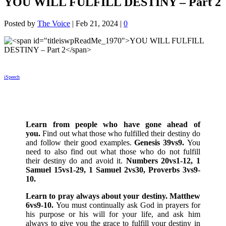
YOU WILL FULFILL DESTINY – Part 2
Posted by
The Voice
|
Feb 21, 2024
|
0
iSpeech
Learn from people who have gone ahead of
you.
Find out what those who fulfilled their destiny do
and follow their good examples.
Genesis 39vs9.
You
need to also find out what those who do not fulfill
their destiny do and avoid it.
Numbers 20vs1-12, 1
Samuel 15vs1-29, 1 Samuel 2vs30, Proverbs 3vs9-
10.
Learn to pray always about your destiny. Matthew
6vs9-10.
You must continually ask God in prayers for
his purpose or his will for your life, and ask him
always to give you the grace to fulfill your destiny in