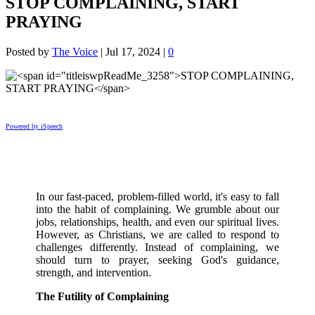
STOP COMPLAINING, START
PRAYING
Posted by
The Voice
|
Jul 17, 2024
|
0
Powered by iSpeech
In our fast-paced, problem-filled world, it's easy to fall
into the habit of complaining. We grumble about our
jobs, relationships, health, and even our spiritual lives.
However, as Christians, we are called to respond to
challenges differently. Instead of complaining, we
should turn to prayer, seeking God's guidance,
strength, and intervention.
The Futility of Complaining