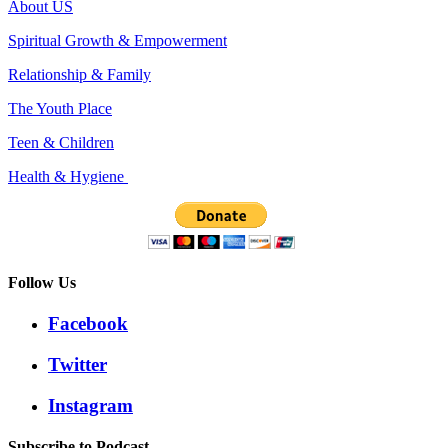
About US
Spiritual Growth & Empowerment
Relationship & Family
The Youth Place
Teen & Children
Health & Hygiene
Follow Us
Facebook
Twitter
Instagram
Subscribe to Podcast