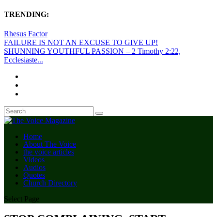
TRENDING:
Rhesus Factor
FAILURE IS NOT AN EXCUSE TO GIVE UP!
SHUNNING YOUTHFUL PASSION – 2 Timothy 2:22,
Ecclesiaste...
Home
About The Voice
the voice articles
Videos
Audios
Quotes
Church Directory
Select Page