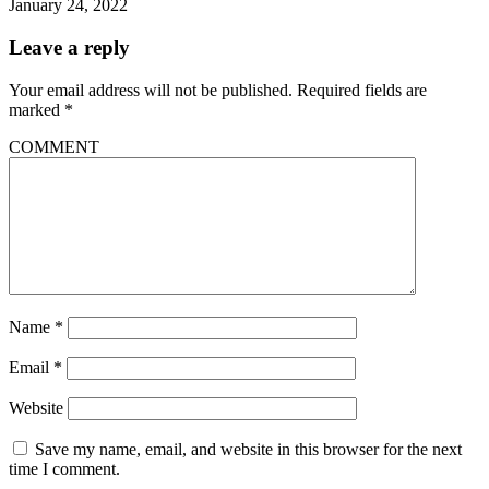
January 24, 2022
Leave a reply
Your email address will not be published.
Required fields are
marked
*
COMMENT
Name
*
Email
*
Website
Save my name, email, and website in this browser for the next
time I comment.