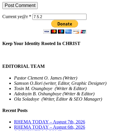
Current ye@r
*
Keep Your Identity Rooted In CHRIST
EDITORIAL TEAM
Pastor Clement O. James (Writer)
Samson O.Ilori (writer, Editor, Graphic Designer)
Tosin M. Osungboye (Writer & Editor)
Adedoyin B. Oshungboye (Writer & Editor)
Ola Soladoye (Writer, Editor & SEO Manager)
Recent Posts
RHEMA TODAY – August 7th, 2026
RHEMA TODAY – August 6th, 2026