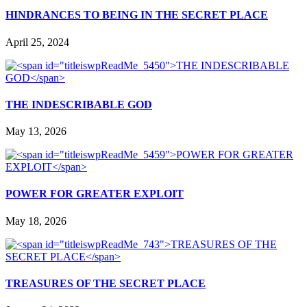
HINDRANCES TO BEING IN THE SECRET PLACE
April 25, 2024
THE INDESCRIBABLE GOD
May 13, 2026
POWER FOR GREATER EXPLOIT
May 18, 2026
TREASURES OF THE SECRET PLACE