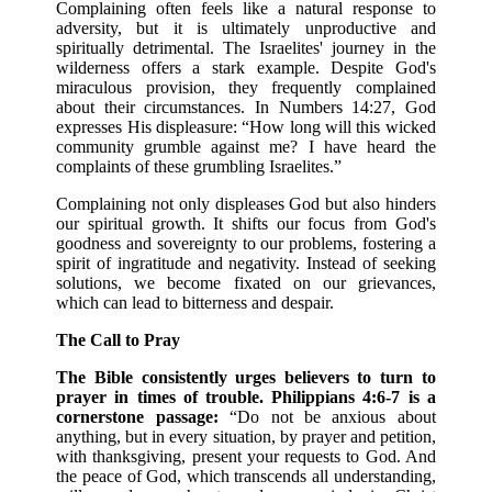
Complaining often feels like a natural response to
adversity, but it is ultimately unproductive and
spiritually detrimental. The Israelites' journey in the
wilderness offers a stark example. Despite God's
miraculous provision, they frequently complained
about their circumstances. In Numbers 14:27, God
expresses His displeasure: “How long will this wicked
community grumble against me? I have heard the
complaints of these grumbling Israelites.”
Complaining not only displeases God but also hinders
our spiritual growth. It shifts our focus from God's
goodness and sovereignty to our problems, fostering a
spirit of ingratitude and negativity. Instead of seeking
solutions, we become fixated on our grievances,
which can lead to bitterness and despair.
The Call to Pray
The Bible consistently urges believers to turn to
prayer in times of trouble. Philippians 4:6-7 is a
cornerstone passage:
“Do not be anxious about
anything, but in every situation, by prayer and petition,
with thanksgiving, present your requests to God. And
the peace of God, which transcends all understanding,