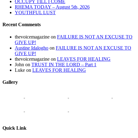
OCCUPY TILL I COME
RHEMA TODAY – August 5th, 2026
YOUTHFUL LUST
Recent Comments
thevoicemagazine
on
FAILURE IS NOT AN EXCUSE TO
GIVE UP!
Austine Idalogho
on
FAILURE IS NOT AN EXCUSE TO
GIVE UP!
thevoicemagazine
on
LEAVES FOR HEALING
John
on
TRUST IN THE LORD – Part 1
Luke
on
LEAVES FOR HEALING
Gallery
Quick Link