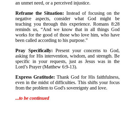
an unmet need, or a perceived injustice.
Reframe the Situation:
Instead of focusing on the
negative aspects, consider what God might be
teaching you through this experience. Romans 8:28
reminds us, “And we know that in all things God
works for the good of those who love him, who have
been called according to his purpose.”
Pray Specifically:
Present your concerns to God,
asking for His intervention, wisdom, and strength. Be
specific in your requests, just as Jesus was in the
Lord’s Prayer (Matthew 6:9-13).
Express Gratitude:
Thank God for His faithfulness,
even in the midst of difficulties. This shifts your focus
from the problem to God's sovereignty and love.
...to be continued