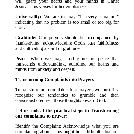
will guard your hearts and your minds in Christ
Jesus.” This verses further emphasizes
Universality:
We are to pray “in every situation,”
indicating that no problem is too small or too big for
God.
Gratitude:
Our prayers should be accompanied by
thanksgiving, acknowledging God's past faithfulness
and cultivating a spirit of gratitude.
Peace: When we pray, God grants us peace that
transcends understanding, guarding our hearts and
minds from anxiety and despair.
Transforming Complaints into Prayers
To transform our complaints into prayers, we must first
recognize our tendencies to grumble and then
consciously redirect those thoughts toward God.
Let us look at the practical steps to Transforming
our complaints to prayer:
Identify the Complaint: Acknowledge what you are
complaining about. This might be a difficult situation,