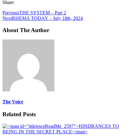
Share:
Previous
THE SYSTEM – Part 2
Next
RHEMA TODAY – July 18th, 2024
About The Author
The Voice
Related Posts