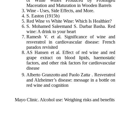
of White Wines Produced by Prolonged
Maceration and Maturation in Wooden Barrels
Wine - Uses, Side Effects, and More.
S. Easton (1915b)
Red Wine vs White Wine: Which Is Healthier?
S. Mohamed Saleemand S. Darbar Basha. Red
wine: A drink to your heart
Ramesh V. et al. Significance of wine and
resveratrol in cardiovascular disease: French
paradox revisited
AS Hansen et al. Effect of red wine and red
grape extract on blood lipids, haemostatic
factors, and other risk factors for cardiovascular
disease
.
Alberto Granzotto
and Paolo Zatta
. Resveratrol
and Alzheimer’s disease: message in a bottle on
red wine and cognition
Mayo Clinic. Alcohol use: Weighing risks and benefits