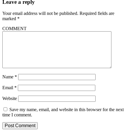
Leave a reply
Your email address will not be published.
Required fields are
marked
*
COMMENT
Name
*
Email
*
Website
Save my name, email, and website in this browser for the next
time I comment.