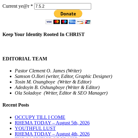
Current ye@r
*
Keep Your Identity Rooted In CHRIST
EDITORIAL TEAM
Pastor Clement O. James (Writer)
Samson O.Ilori (writer, Editor, Graphic Designer)
Tosin M. Osungboye (Writer & Editor)
Adedoyin B. Oshungboye (Writer & Editor)
Ola Soladoye (Writer, Editor & SEO Manager)
Recent Posts
OCCUPY TILL I COME
RHEMA TODAY – August 5th, 2026
YOUTHFUL LUST
RHEMA TODAY – August 4th, 2026