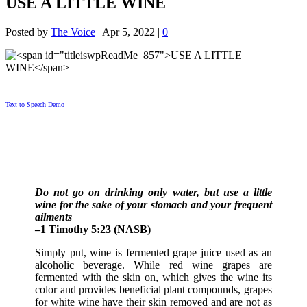
USE A LITTLE WINE
Posted by
The Voice
|
Apr 5, 2022
|
0
Text to Speech Demo
Do not go on drinking only water, but use a little
wine for the sake of your stomach and your frequent
ailments
–1 Timothy 5:23 (NASB)
Simply put, wine is fermented grape juice used as an
alcoholic beverage. While red wine grapes are
fermented with the skin on, which gives the wine its
color and provides beneficial plant compounds, grapes
for white wine have their skin removed and are not as