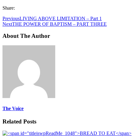
Share:
Previous
LIVING ABOVE LIMITATION – Part 1
Next
THE POWER OF BAPTISM – PART THREE
About The Author
The Voice
Related Posts