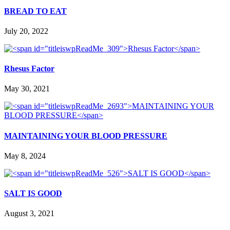
BREAD TO EAT
July 20, 2022
Rhesus Factor
May 30, 2021
MAINTAINING YOUR BLOOD PRESSURE
May 8, 2024
SALT IS GOOD
August 3, 2021