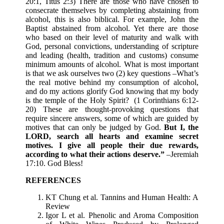
20:1, Titus 2:3) There are those who have chosen to
consecrate themselves by completing abstaining from
alcohol, this is also biblical. For example, John the
Baptist abstained from alcohol. Yet there are those
who based on their level of maturity and walk with
God, personal convictions, understanding of scripture
and leading (health, tradition and customs) consume
minimum amounts of alcohol. What is most important
is that we ask ourselves two (2) key questions –What’s
the real motive behind my consumption of alcohol,
and do my actions glorify God knowing that my body
is the temple of the Holy Spirit? (1 Corinthians 6:12-
20) These are thought-provoking questions that
require sincere answers, some of which are guided by
motives that can only be judged by God.
But I, the
LORD, search all hearts and examine secret
motives. I give all people their due rewards,
according to what their actions deserve.”
–Jeremiah
17:10. God Bless!
REFERENCES
KT Chung et al. Tannins and Human Health: A
Review
Igor L et al. Phenolic and Aroma Composition