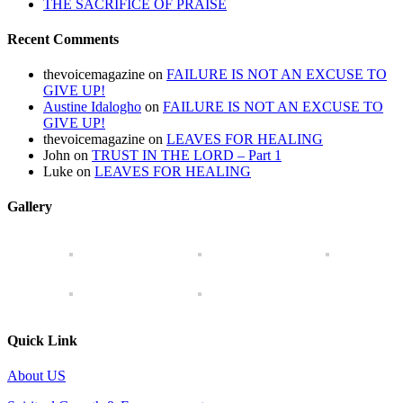
THE SACRIFICE OF PRAISE
Recent Comments
thevoicemagazine
on
FAILURE IS NOT AN EXCUSE TO
GIVE UP!
Austine Idalogho
on
FAILURE IS NOT AN EXCUSE TO
GIVE UP!
thevoicemagazine
on
LEAVES FOR HEALING
John
on
TRUST IN THE LORD – Part 1
Luke
on
LEAVES FOR HEALING
Gallery
Quick Link
About US