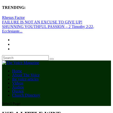
TRENDING:
Rhesus Factor
FAILURE IS NOT AN EXCUSE TO GIVE UP!
SHUNNING YOUTHFUL PASSION – 2 Timothy 2:22,
Ecclesiaste...
Home
About The Voice
the voice articles
Videos
Audios
Quotes
Church Directory
Select Page