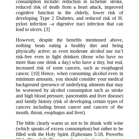
consumption include: reduction in ischemic stroke,
reduced risk of death from a heart attack, improved
cognitive function in the elderly, lower risk of
developing Type 2 Diabetes, and reduced risk of H.
pylori infection –a digestive tract infection that can
lead to ulcers. [3]
However, despite the benefits mentioned above,
nothing beats eating a healthy diet and being
physically active; as even moderate alcohol use isn’t
risk-free even in light drinkers (those who have no
more than one drink a day) who have a tiny, but real,
increased risk of some cancers, such as esophageal
cancer. [10] Hence, when consuming alcohol even in
minimum amounts, you should consider your medical
background (presence of underlying ailments that may
be worsened by alcohol consumption such as stroke
and high blood pressure, pancreatitis and liver disease)
and family history (risk of developing certain types of
cancers including breast cancer and cancers of the
mouth, throat, esophagus and liver).
The bible clearly warns us not to be drunk with wine
(which speaks of excess consumption) but rather to be
filled with the Holy Spirit. (Ephesians 5:18, Proverbs