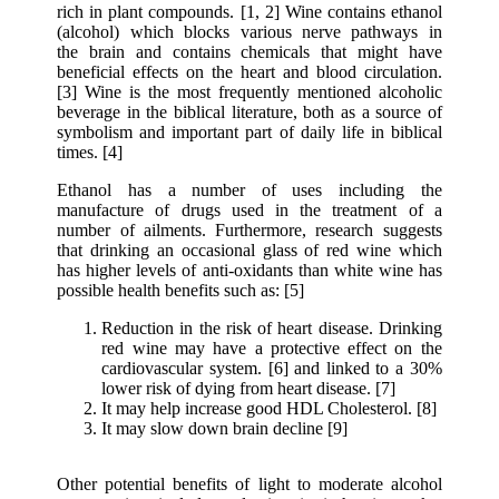
rich in plant compounds. [1, 2] Wine contains ethanol
(alcohol) which blocks various nerve pathways in
the brain and contains chemicals that might have
beneficial effects on the heart and blood circulation.
[3] Wine is the most frequently mentioned alcoholic
beverage in the biblical literature, both as a source of
symbolism and important part of daily life in biblical
times. [4]
Ethanol has a number of uses including the
manufacture of drugs used in the treatment of a
number of ailments. Furthermore, research suggests
that drinking an occasional glass of red wine which
has higher levels of anti-oxidants than white wine has
possible health benefits such as: [5]
Reduction in the risk of heart disease. Drinking
red wine may have a protective effect on the
cardiovascular system. [6] and linked to a 30%
lower risk of dying from heart disease. [7]
It may help increase good HDL Cholesterol. [8]
It may slow down brain decline [9]
Other potential benefits of light to moderate alcohol