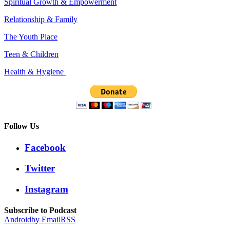
Spiritual Growth & Empowerment
Relationship & Family
The Youth Place
Teen & Children
Health & Hygiene
Follow Us
Facebook
Twitter
Instagram
Subscribe to Podcast
Android
by Email
RSS