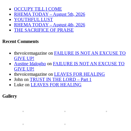
OCCUPY TILL I COME
RHEMA TODAY – August 5th, 2026
YOUTHFUL LUST
RHEMA TODAY – August 4th, 2026
THE SACRIFICE OF PRAISE
Recent Comments
thevoicemagazine
on
FAILURE IS NOT AN EXCUSE TO
GIVE UP!
Austine Idalogho
on
FAILURE IS NOT AN EXCUSE TO
GIVE UP!
thevoicemagazine
on
LEAVES FOR HEALING
John
on
TRUST IN THE LORD – Part 1
Luke
on
LEAVES FOR HEALING
Gallery