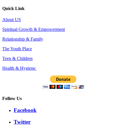
Quick Link
About US
Spiritual Growth & Empowerment
Relationship & Family
The Youth Place
Teen & Children
Health & Hygiene
Follow Us
Facebook
Twitter