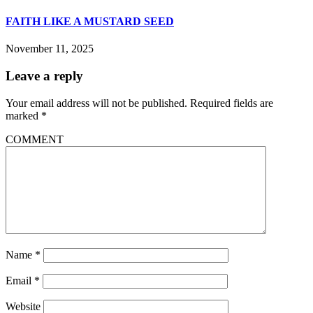
FAITH LIKE A MUSTARD SEED
November 11, 2025
Leave a reply
Your email address will not be published.
Required fields are
marked
*
COMMENT
Name
*
Email
*
Website