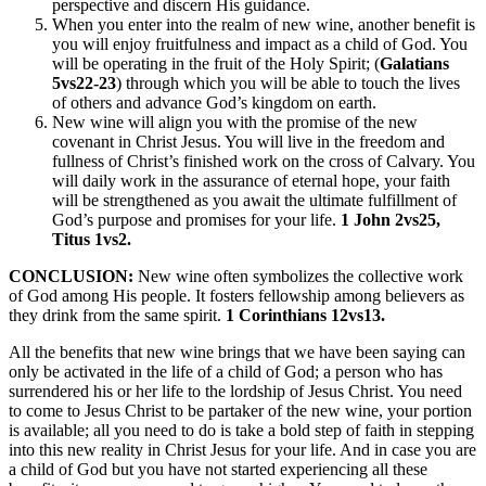
perspective and discern His guidance.
When you enter into the realm of new wine, another benefit is
you will enjoy fruitfulness and impact as a child of God. You
will be operating in the fruit of the Holy Spirit; (
Galatians
5vs22-23
) through which you will be able to touch the lives
of others and advance God’s kingdom on earth.
New wine will align you with the promise of the new
covenant in Christ Jesus. You will live in the freedom and
fullness of Christ’s finished work on the cross of Calvary. You
will daily work in the assurance of eternal hope, your faith
will be strengthened as you await the ultimate fulfillment of
God’s purpose and promises for your life.
1 John 2vs25,
Titus 1vs2.
CONCLUSION:
New wine often symbolizes the collective work
of God among His people. It fosters fellowship among believers as
they drink from the same spirit.
1 Corinthians 12vs13.
All the benefits that new wine brings that we have been saying can
only be activated in the life of a child of God; a person who has
surrendered his or her life to the lordship of Jesus Christ. You need
to come to Jesus Christ to be partaker of the new wine, your portion
is available; all you need to do is take a bold step of faith in stepping
into this new reality in Christ Jesus for your life. And in case you are
a child of God but you have not started experiencing all these