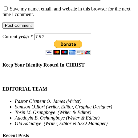
Save my name, email, and website in this browser for the next
time I comment.
Current ye@r
*
Keep Your Identity Rooted In CHRIST
EDITORIAL TEAM
Pastor Clement O. James (Writer)
Samson O.Ilori (writer, Editor, Graphic Designer)
Tosin M. Osungboye (Writer & Editor)
Adedoyin B. Oshungboye (Writer & Editor)
Ola Soladoye (Writer, Editor & SEO Manager)
Recent Posts