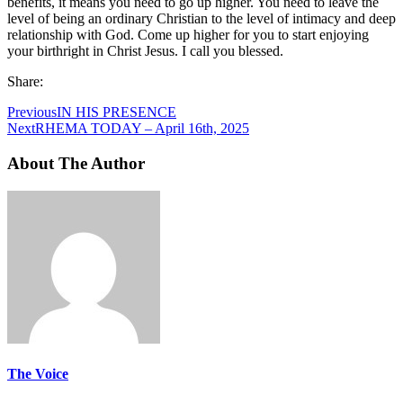
benefits, it means you need to go up higher. You need to leave the
level of being an ordinary Christian to the level of intimacy and deep
relationship with God. Come up higher for you to start enjoying
your birthright in Christ Jesus. I call you blessed.
Share:
Previous
IN HIS PRESENCE
Next
RHEMA TODAY – April 16th, 2025
About The Author
The Voice