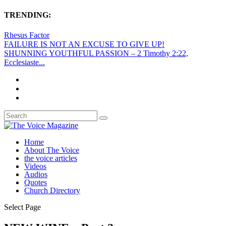
TRENDING:
Rhesus Factor
FAILURE IS NOT AN EXCUSE TO GIVE UP!
SHUNNING YOUTHFUL PASSION – 2 Timothy 2:22,
Ecclesiaste...
Home
About The Voice
the voice articles
Videos
Audios
Quotes
Church Directory
Select Page