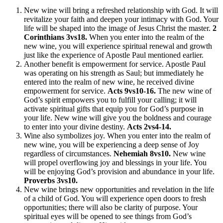
New wine will bring a refreshed relationship with God. It will
revitalize your faith and deepen your intimacy with God. Your
life will be shaped into the image of Jesus Christ the master.
2
Corinthians 3vs18.
When you enter into the realm of the
new wine, you will experience spiritual renewal and growth
just like the experience of Apostle Paul mentioned earlier.
Another benefit is empowerment for service. Apostle Paul
was operating on his strength as Saul; but immediately he
entered into the realm of new wine, he received divine
empowerment for service.
Acts 9vs10-16.
The new wine of
God’s spirit empowers you to fulfill your calling; it will
activate spiritual gifts that equip you for God’s purpose in
your life. New wine will give you the boldness and courage
to enter into your divine destiny.
Acts 2vs4-14.
Wine also symbolizes joy. When you enter into the realm of
new wine, you will be experiencing a deep sense of Joy
regardless of circumstances.
Nehemiah 8vs10.
New wine
will propel overflowing joy and blessings in your life. You
will be enjoying God’s provision and abundance in your life.
Proverbs 3vs10.
New wine brings new opportunities and revelation in the life
of a child of God. You will experience open doors to fresh
opportunities; there will also be clarity of purpose. Your
spiritual eyes will be opened to see things from God’s