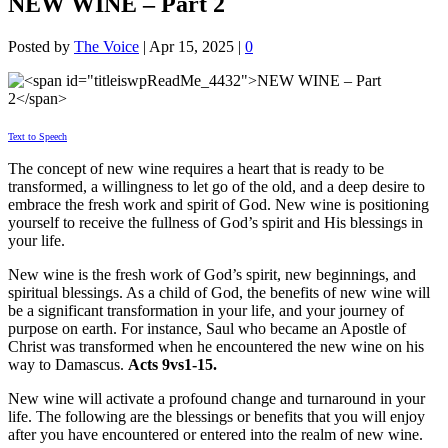
NEW WINE – Part 2
Posted by
The Voice
|
Apr 15, 2025
|
0
Text to Speech
The concept of new wine requires a heart that is ready to be
transformed, a willingness to let go of the old, and a deep desire to
embrace the fresh work and spirit of God. New wine is positioning
yourself to receive the fullness of God’s spirit and His blessings in
your life.
New wine is the fresh work of God’s spirit, new beginnings, and
spiritual blessings. As a child of God, the benefits of new wine will
be a significant transformation in your life, and your journey of
purpose on earth. For instance, Saul who became an Apostle of
Christ was transformed when he encountered the new wine on his
way to Damascus.
Acts 9vs1-15.
New wine will activate a profound change and turnaround in your
life. The following are the blessings or benefits that you will enjoy
after you have encountered or entered into the realm of new wine.