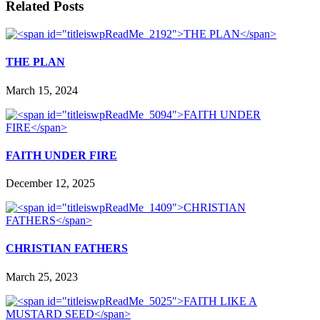
Related Posts
THE PLAN
March 15, 2024
FAITH UNDER FIRE
December 12, 2025
CHRISTIAN FATHERS
March 25, 2023